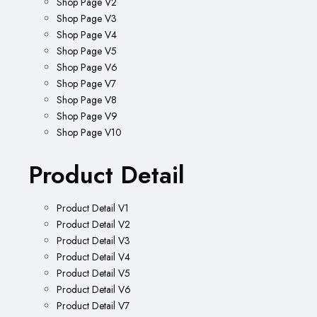
Shop Page V2
Shop Page V3
Shop Page V4
Shop Page V5
Shop Page V6
Shop Page V7
Shop Page V8
Shop Page V9
Shop Page V10
Product Detail
Product Detail V1
Product Detail V2
Product Detail V3
Product Detail V4
Product Detail V5
Product Detail V6
Product Detail V7