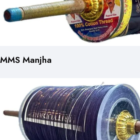
MMS Manjha