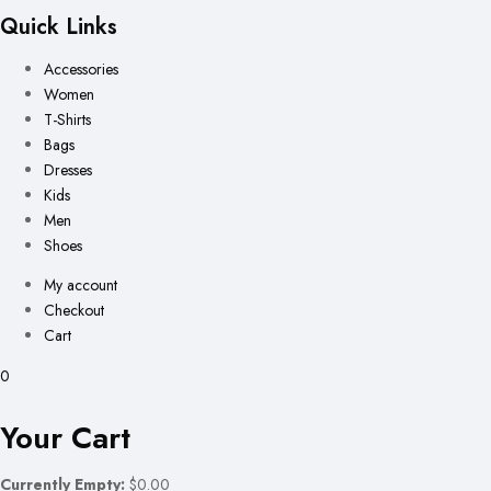
Quick Links
Accessories
Women
T-Shirts
Bags
Dresses
Kids
Men
Shoes
My account
Checkout
Cart
0
Your Cart
Currently Empty:
$0.00