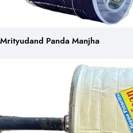
Mrityudand Panda Manjha