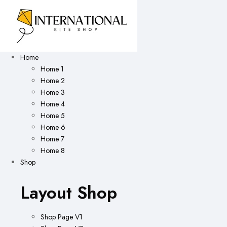
Home
Home 1
Home 2
Home 3
Home 4
Home 5
Home 6
Home 7
Home 8
Shop
Layout Shop
Shop Page V1