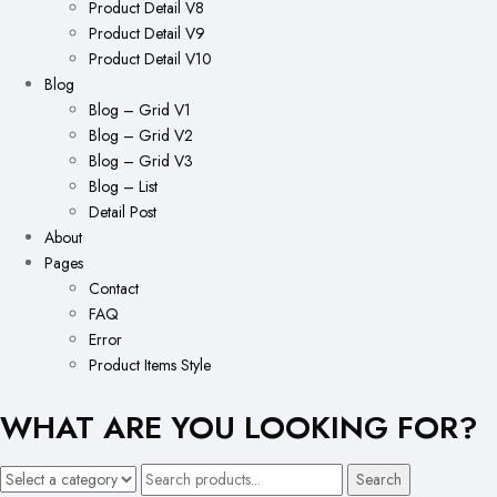
Product Detail V8
Product Detail V9
Product Detail V10
Blog
Blog – Grid V1
Blog – Grid V2
Blog – Grid V3
Blog – List
Detail Post
About
Pages
Contact
FAQ
Error
Product Items Style
WHAT ARE YOU LOOKING FOR?
Search