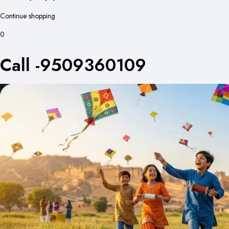
Continue shopping
0
Call -9509360109