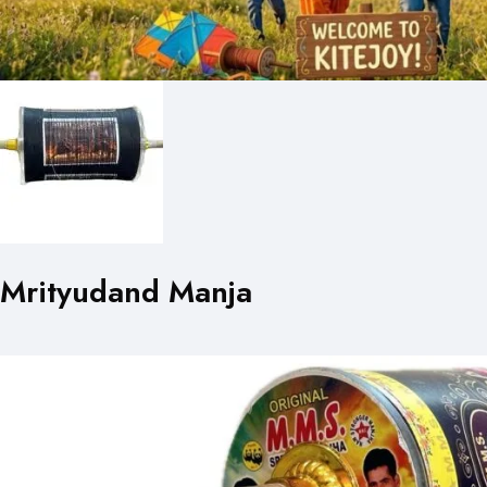
Mrityudand Manja