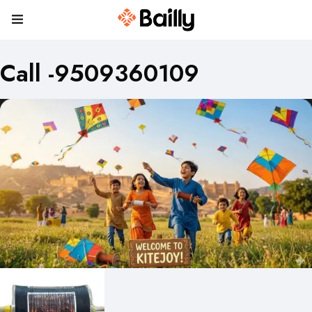
Call -9509360109