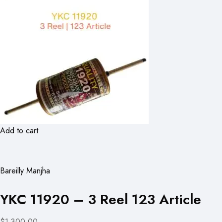
Add to cart
Bareilly Manjha
YKC 11920 – 3 Reel 123 Article
$1,300.00