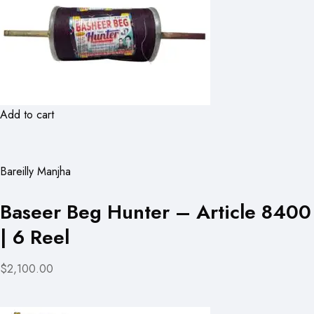
Add to cart
Bareilly Manjha
Baseer Beg Hunter – Article 8400
| 6 Reel
$2,100.00