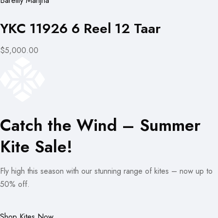
Bareilly Manjha
YKC 11926 6 Reel 12 Taar
$5,000.00
Catch the Wind – Summer
Kite Sale!
Fly high this season with our stunning range of kites – now up to
50% off.
Shop Kites Now