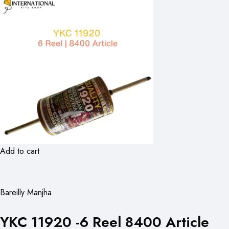
Add to cart
Bareilly Manjha
YKC 11920 -6 Reel 8400 Article