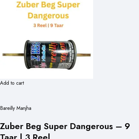
Add to cart
Bareilly Manjha
Zuber Beg Super Dangerous – 9
Taar | 3 Reel