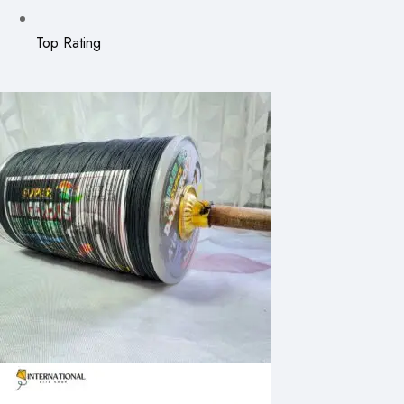
Top Rating