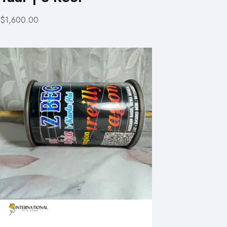
$1,600.00