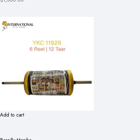
Add to cart