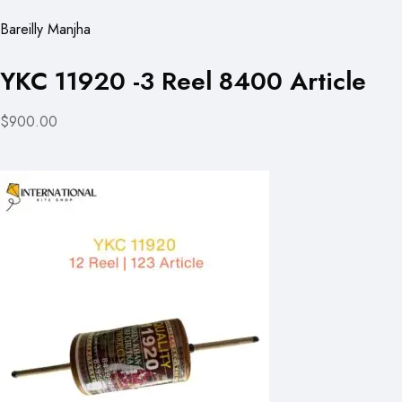
Bareilly Manjha
YKC 11920 -3 Reel 8400 Article
$900.00