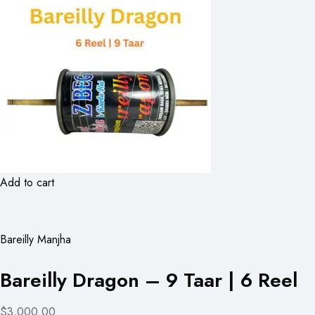
Add to cart
Bareilly Manjha
Bareilly Dragon – 9 Taar | 6 Reel
$3,000.00