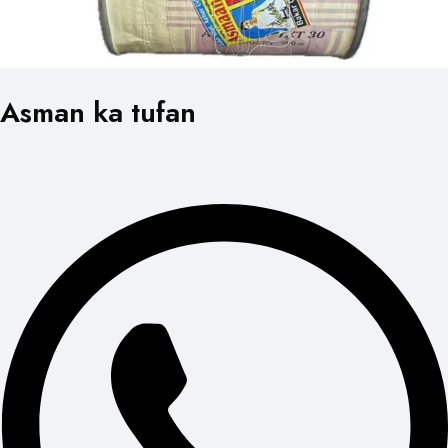
Asman ka tufan