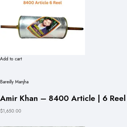
Add to cart
Bareilly Manjha
Amir Khan – 8400 Article | 6 Reel
$1,650.00