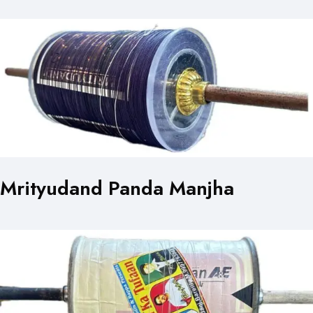
Mrityudand Panda Manjha