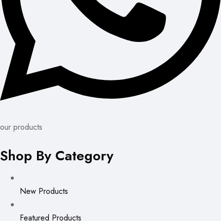
our products
Shop By Category
New Products
Featured Products