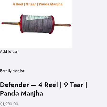
Add to cart
Bareilly Manjha
Defender – 4 Reel | 9 Taar |
Panda Manjha
$1,200.00