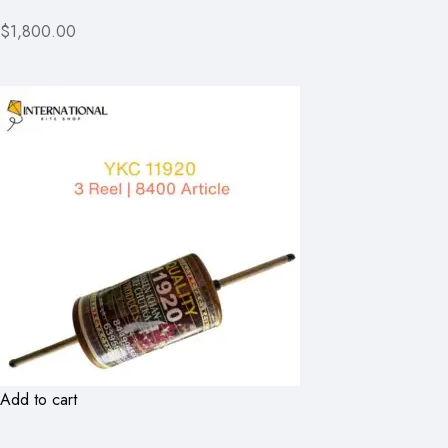
$1,800.00
Add to cart