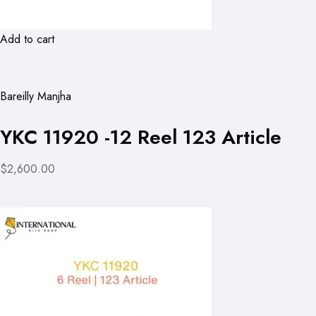
Add to cart
Bareilly Manjha
YKC 11920 -12 Reel 123 Article
$2,600.00