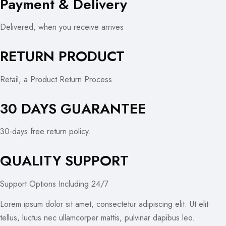
Payment & Delivery
Delivered, when you receive arrives
RETURN PRODUCT
Retail, a Product Return Process
30 DAYS GUARANTEE
30-days free return policy.
QUALITY SUPPORT
Support Options Including 24/7
Lorem ipsum dolor sit amet, consectetur adipiscing elit. Ut elit
tellus, luctus nec ullamcorper mattis, pulvinar dapibus leo.