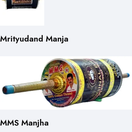
Mrityudand Manja
MMS Manjha