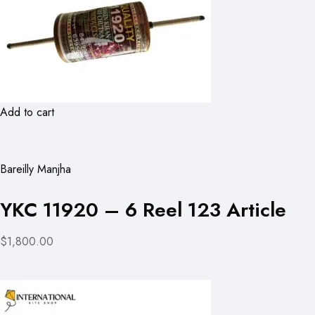
Add to cart
Bareilly Manjha
YKC 11920 – 6 Reel 123 Article
$1,800.00