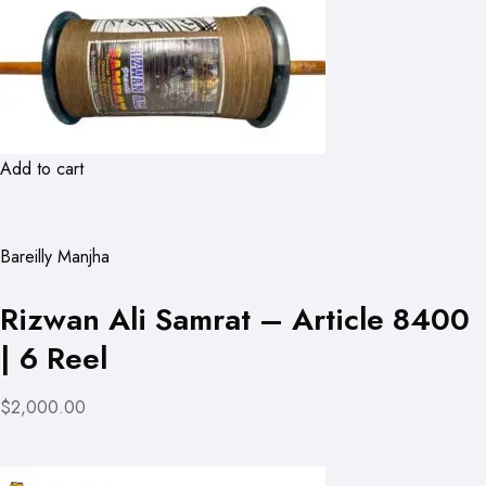
Add to cart
Bareilly Manjha
Rizwan Ali Samrat – Article 8400
| 6 Reel
$2,000.00