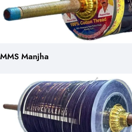
MMS Manjha