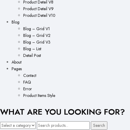
Product Detail V8
Product Detail V9
Product Detail V10
Blog
Blog – Grid V1
Blog – Grid V2
Blog – Grid V3
Blog – List
Detail Post
About
Pages
Contact
FAQ
Error
Product Items Style
WHAT ARE YOU LOOKING FOR?
Search