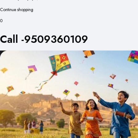
Continue shopping
0
Call -9509360109