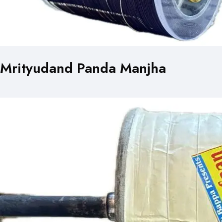
Mrityudand Panda Manjha