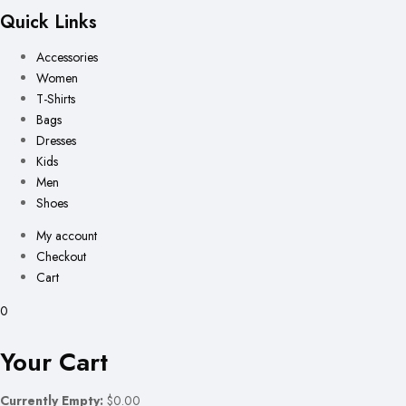
Quick Links
Accessories
Women
T-Shirts
Bags
Dresses
Kids
Men
Shoes
My account
Checkout
Cart
0
Your Cart
Currently Empty:
$0.00