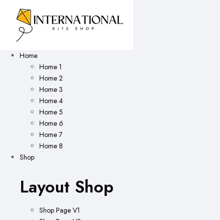
Home
Home 1
Home 2
Home 3
Home 4
Home 5
Home 6
Home 7
Home 8
Shop
Layout Shop
Shop Page V1