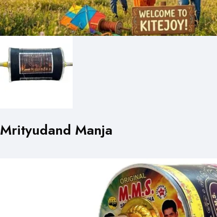
Mrityudand Manja