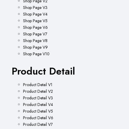
Shop Page V2
Shop Page V3
Shop Page V4
Shop Page V5
Shop Page V6
Shop Page V7
Shop Page V8
Shop Page V9
Shop Page V10
Product Detail
Product Detail V1
Product Detail V2
Product Detail V3
Product Detail V4
Product Detail V5
Product Detail V6
Product Detail V7