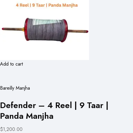
Add to cart
Bareilly Manjha
Defender – 4 Reel | 9 Taar |
Panda Manjha
$1,200.00