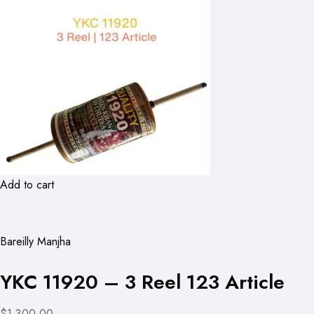
Add to cart
Bareilly Manjha
YKC 11920 – 3 Reel 123 Article
$1,300.00