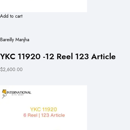
Add to cart
Bareilly Manjha
YKC 11920 -12 Reel 123 Article
$2,600.00