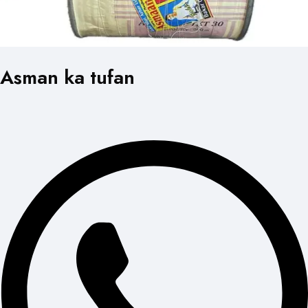
Asman ka tufan