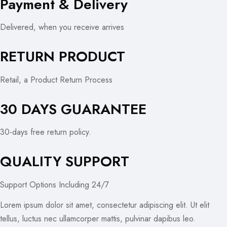
Payment & Delivery
Delivered, when you receive arrives
RETURN PRODUCT
Retail, a Product Return Process
30 DAYS GUARANTEE
30-days free return policy.
QUALITY SUPPORT
Support Options Including 24/7
Lorem ipsum dolor sit amet, consectetur adipiscing elit. Ut elit
tellus, luctus nec ullamcorper mattis, pulvinar dapibus leo.