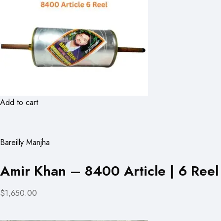
Add to cart
Bareilly Manjha
Amir Khan – 8400 Article | 6 Reel
$1,650.00