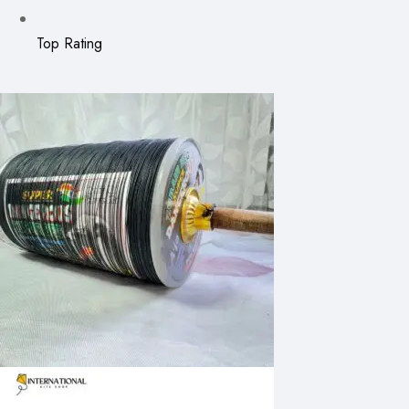
Top Rating