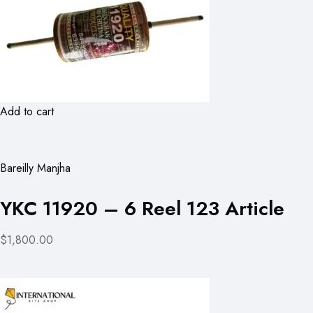
Add to cart
Bareilly Manjha
YKC 11920 – 6 Reel 123 Article
$1,800.00