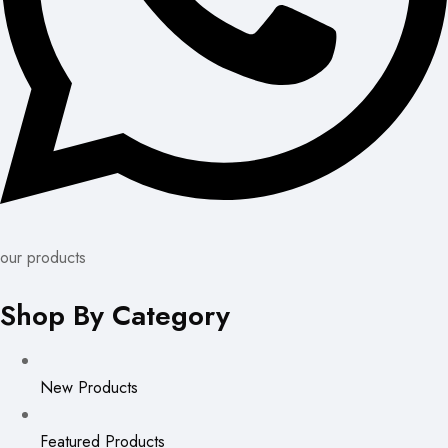
our products
Shop By Category
New Products
Featured Products