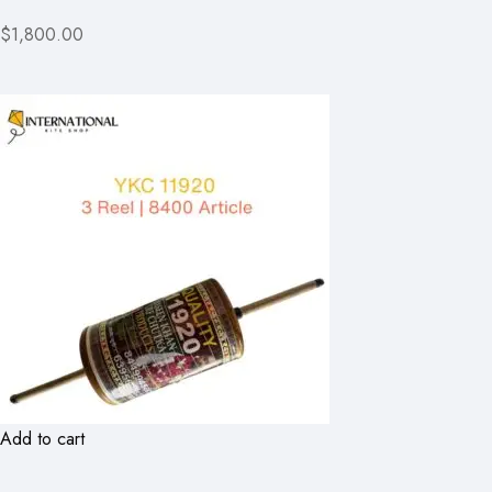
$1,800.00
Add to cart