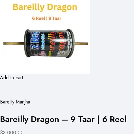
Add to cart
Bareilly Manjha
Bareilly Dragon – 9 Taar | 6 Reel
$3,000.00