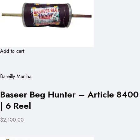
Add to cart
Bareilly Manjha
Baseer Beg Hunter – Article 8400
| 6 Reel
$2,100.00