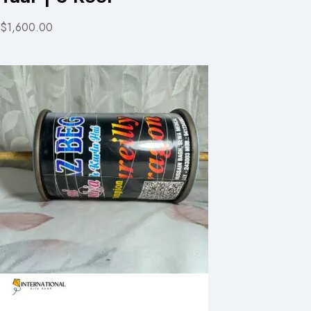
$1,600.00