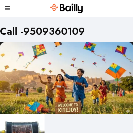
Call -9509360109