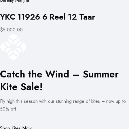
Bareilly Manjha
YKC 11926 6 Reel 12 Taar
$5,000.00
Catch the Wind – Summer
Kite Sale!
Fly high this season with our stunning range of kites – now up to
50% off.
Shop Kites Now