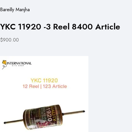
Bareilly Manjha
YKC 11920 -3 Reel 8400 Article
$900.00