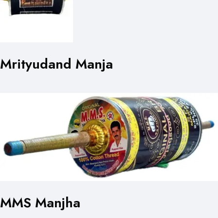
Mrityudand Manja
MMS Manjha