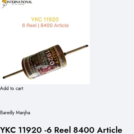
Add to cart
Bareilly Manjha
YKC 11920 -6 Reel 8400 Article