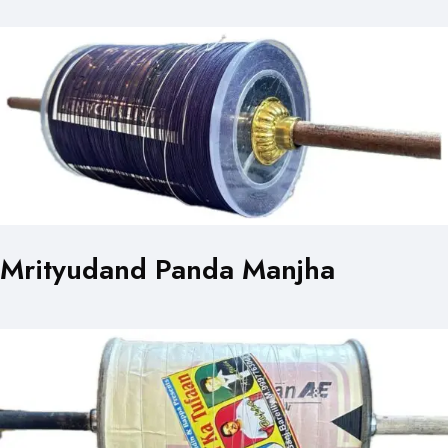
Mrityudand Panda Manjha