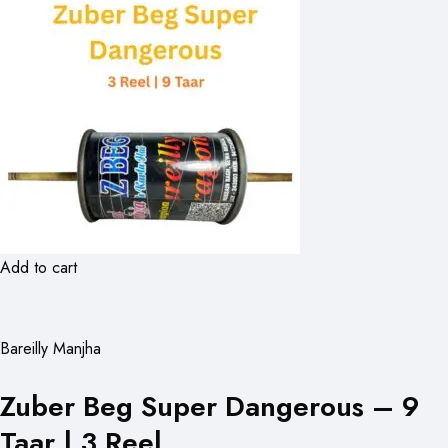
Add to cart
Bareilly Manjha
Zuber Beg Super Dangerous – 9
Taar | 3 Reel