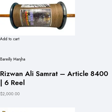
Add to cart
Bareilly Manjha
Rizwan Ali Samrat – Article 8400
| 6 Reel
$2,000.00