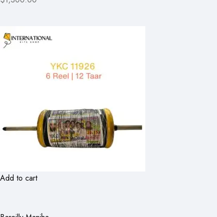
Add to cart