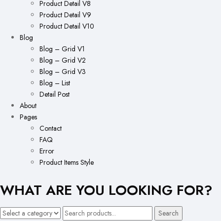
Product Detail V8
Product Detail V9
Product Detail V10
Blog
Blog – Grid V1
Blog – Grid V2
Blog – Grid V3
Blog – List
Detail Post
About
Pages
Contact
FAQ
Error
Product Items Style
WHAT ARE YOU LOOKING FOR?
Search