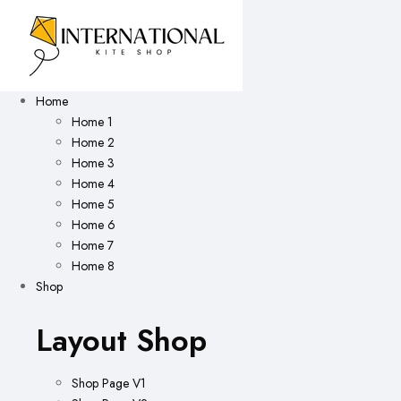
Home
Home 1
Home 2
Home 3
Home 4
Home 5
Home 6
Home 7
Home 8
Shop
Layout Shop
Shop Page V1