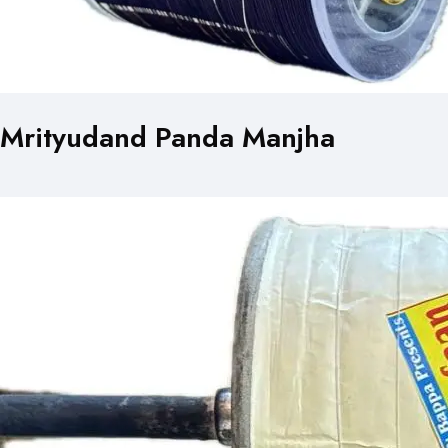
Mrityudand Panda Manjha