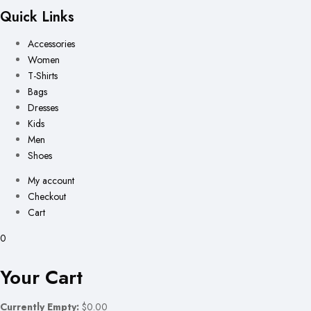
Quick Links
Accessories
Women
T-Shirts
Bags
Dresses
Kids
Men
Shoes
My account
Checkout
Cart
0
Your Cart
Currently Empty:
$0.00