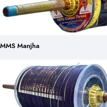
MMS Manjha