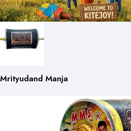
Mrityudand Manja