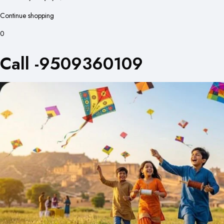
Continue shopping
0
Call -9509360109