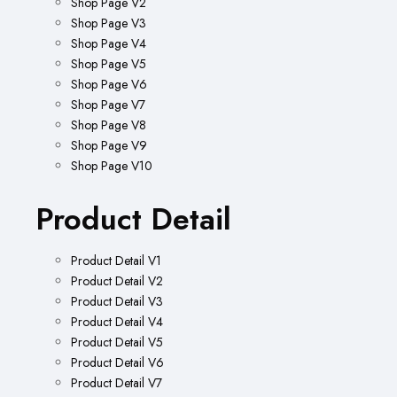
Shop Page V2
Shop Page V3
Shop Page V4
Shop Page V5
Shop Page V6
Shop Page V7
Shop Page V8
Shop Page V9
Shop Page V10
Product Detail
Product Detail V1
Product Detail V2
Product Detail V3
Product Detail V4
Product Detail V5
Product Detail V6
Product Detail V7