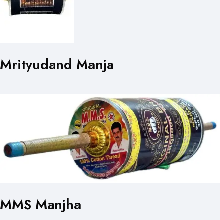
Mrityudand Manja
MMS Manjha