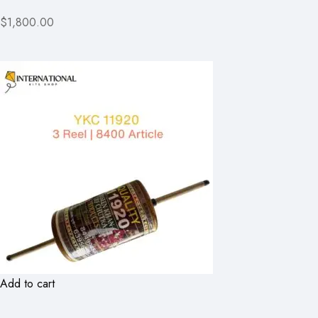
$1,800.00
Add to cart