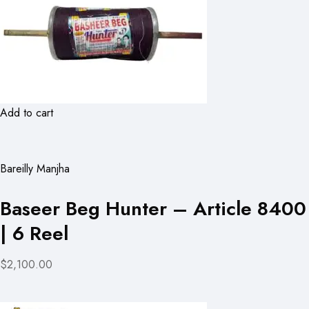
Add to cart
Bareilly Manjha
Baseer Beg Hunter – Article 8400
| 6 Reel
$2,100.00