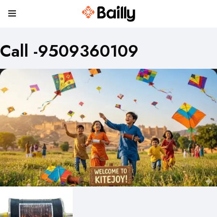
Call -9509360109