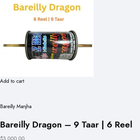
Add to cart
Bareilly Manjha
Bareilly Dragon – 9 Taar | 6 Reel
$3,000.00