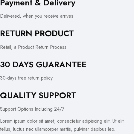
Payment & Delivery
Delivered, when you receive arrives
RETURN PRODUCT
Retail, a Product Return Process
30 DAYS GUARANTEE
30-days free return policy.
QUALITY SUPPORT
Support Options Including 24/7
Lorem ipsum dolor sit amet, consectetur adipiscing elit. Ut elit
tellus, luctus nec ullamcorper mattis, pulvinar dapibus leo.