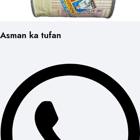
Asman ka tufan