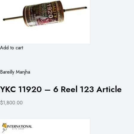
Add to cart
Bareilly Manjha
YKC 11920 – 6 Reel 123 Article
$1,800.00