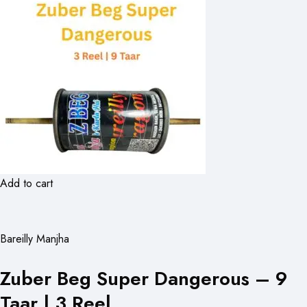
Add to cart
Bareilly Manjha
Zuber Beg Super Dangerous – 9
Taar | 3 Reel