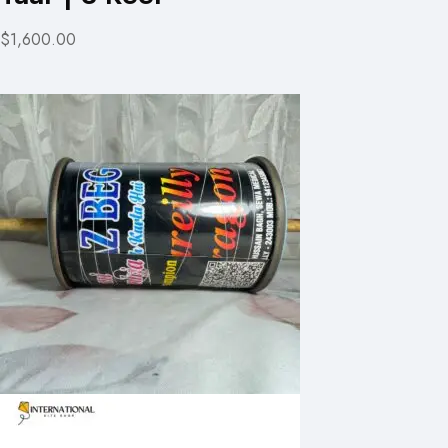
$1,600.00