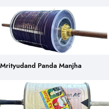
Mrityudand Panda Manjha