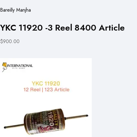
Bareilly Manjha
YKC 11920 -3 Reel 8400 Article
$900.00