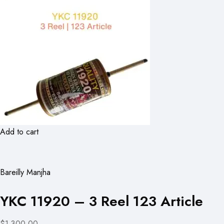
Add to cart
Bareilly Manjha
YKC 11920 – 3 Reel 123 Article
$1,300.00