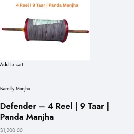
Add to cart
Bareilly Manjha
Defender – 4 Reel | 9 Taar |
Panda Manjha
$1,200.00