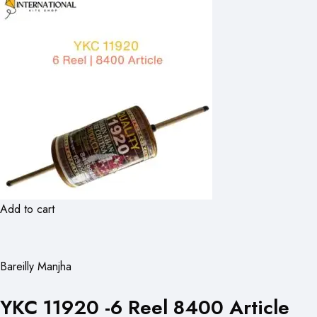
Add to cart
Bareilly Manjha
YKC 11920 -6 Reel 8400 Article