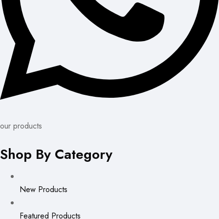
our products
Shop By Category
New Products
Featured Products