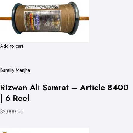
Add to cart
Bareilly Manjha
Rizwan Ali Samrat – Article 8400
| 6 Reel
$2,000.00