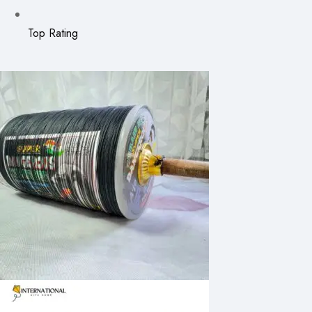
Top Rating