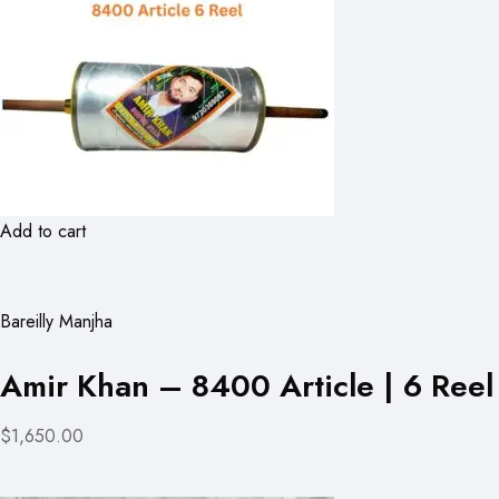
Add to cart
Bareilly Manjha
Amir Khan – 8400 Article | 6 Reel
$1,650.00