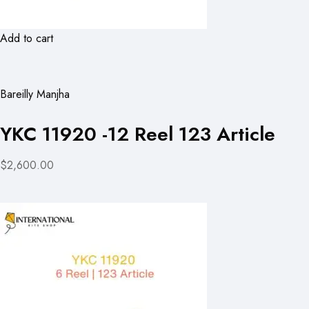
Add to cart
Bareilly Manjha
YKC 11920 -12 Reel 123 Article
$2,600.00