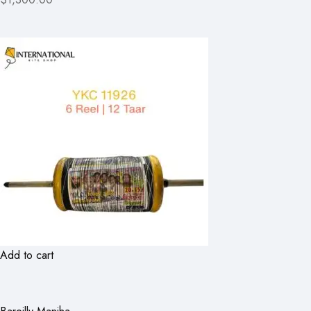
Add to cart