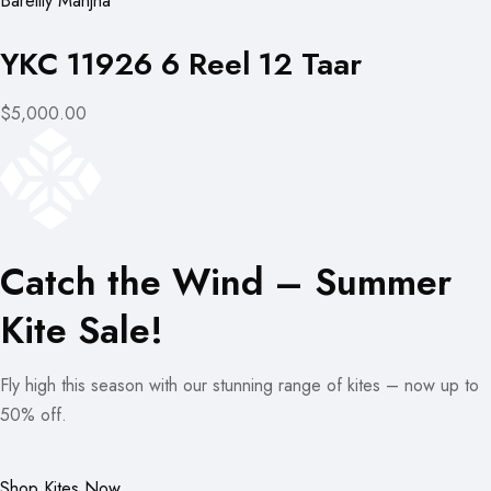
Bareilly Manjha
YKC 11926 6 Reel 12 Taar
$5,000.00
Catch the Wind – Summer
Kite Sale!
Fly high this season with our stunning range of kites – now up to
50% off.
Shop Kites Now