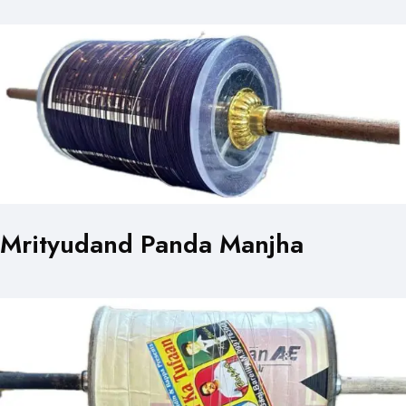
Mrityudand Panda Manjha