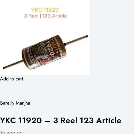
Add to cart
Bareilly Manjha
YKC 11920 – 3 Reel 123 Article
$1,300.00