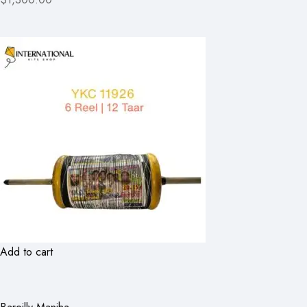
Add to cart