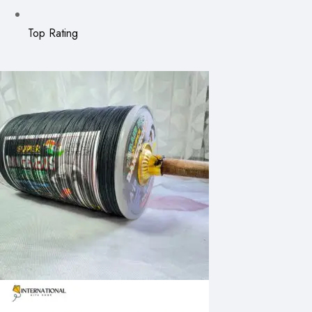
Top Rating