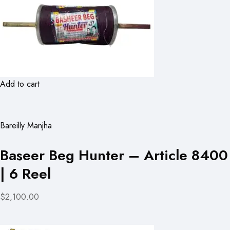
Add to cart
Bareilly Manjha
Baseer Beg Hunter – Article 8400
| 6 Reel
$2,100.00