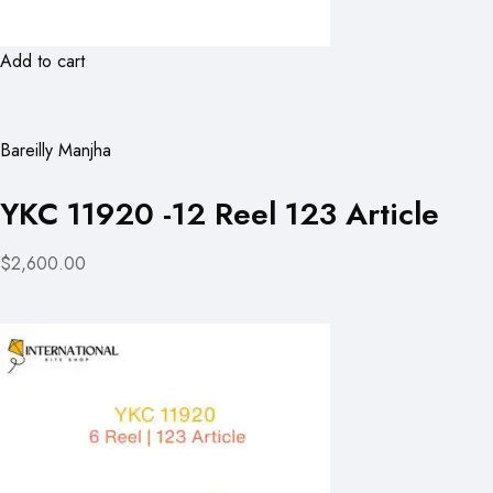
Add to cart
Bareilly Manjha
YKC 11920 -12 Reel 123 Article
$2,600.00