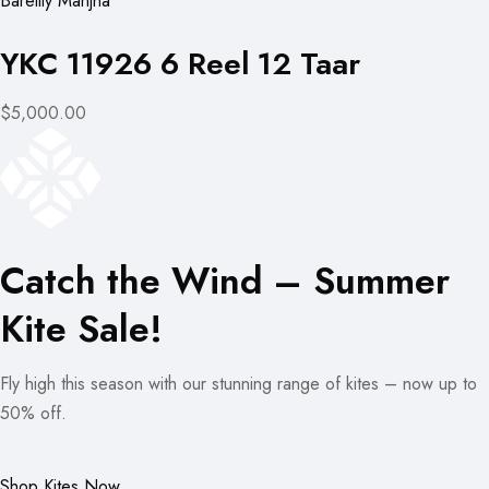
Bareilly Manjha
YKC 11926 6 Reel 12 Taar
$5,000.00
Catch the Wind – Summer
Kite Sale!
Fly high this season with our stunning range of kites – now up to
50% off.
Shop Kites Now