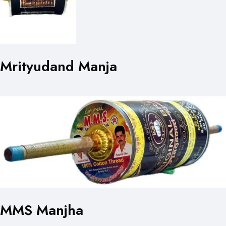
Mrityudand Manja
MMS Manjha