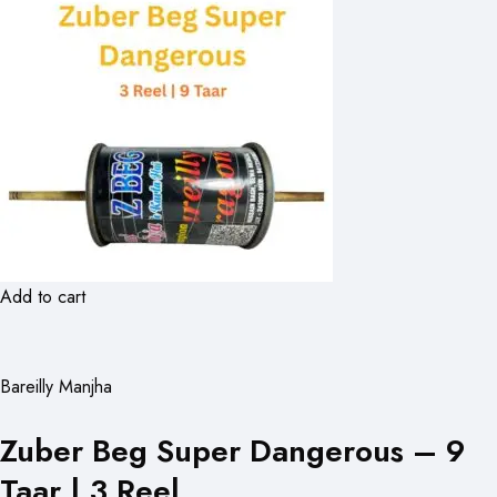
Add to cart
Bareilly Manjha
Zuber Beg Super Dangerous – 9
Taar | 3 Reel