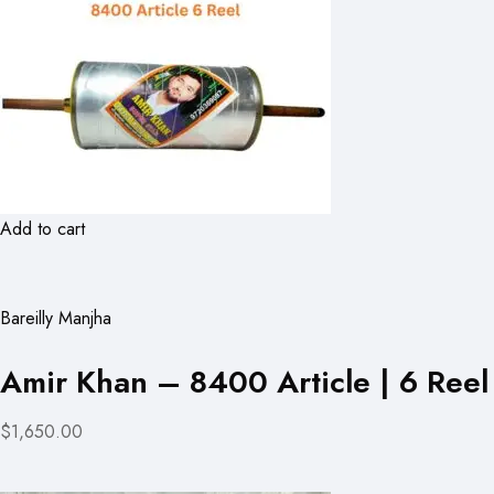
Add to cart
Bareilly Manjha
Amir Khan – 8400 Article | 6 Reel
$1,650.00