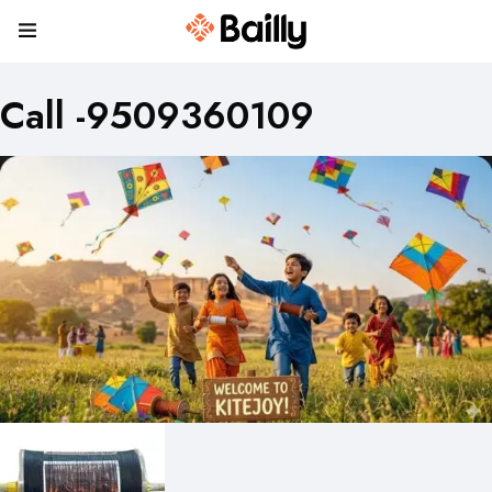
Call -9509360109