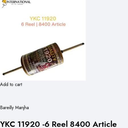
Add to cart
Bareilly Manjha
YKC 11920 -6 Reel 8400 Article