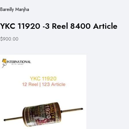
Bareilly Manjha
YKC 11920 -3 Reel 8400 Article
$900.00