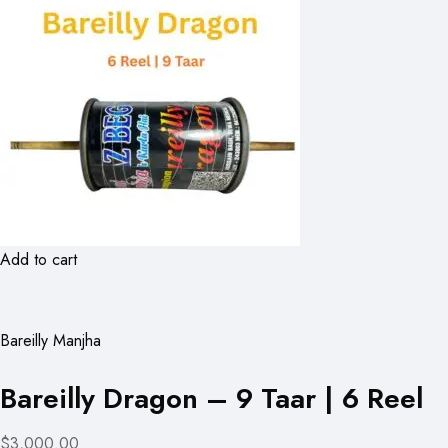
Add to cart
Bareilly Manjha
Bareilly Dragon – 9 Taar | 6 Reel
$3,000.00