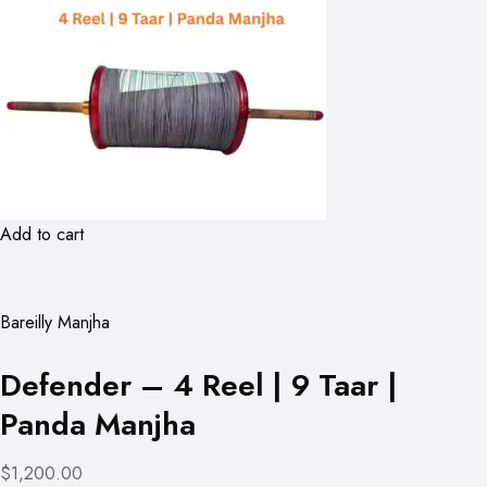
Add to cart
Bareilly Manjha
Defender – 4 Reel | 9 Taar |
Panda Manjha
$1,200.00