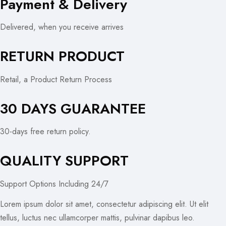
Payment & Delivery
Delivered, when you receive arrives
RETURN PRODUCT
Retail, a Product Return Process
30 DAYS GUARANTEE
30-days free return policy.
QUALITY SUPPORT
Support Options Including 24/7
Lorem ipsum dolor sit amet, consectetur adipiscing elit. Ut elit
tellus, luctus nec ullamcorper mattis, pulvinar dapibus leo.