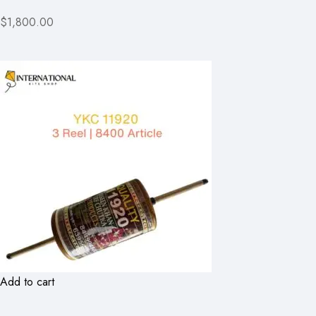
$1,800.00
Add to cart