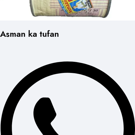
Asman ka tufan