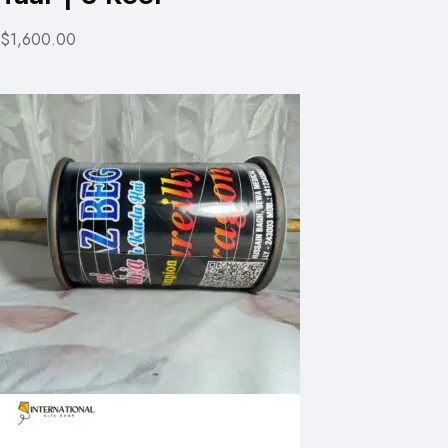
$1,600.00