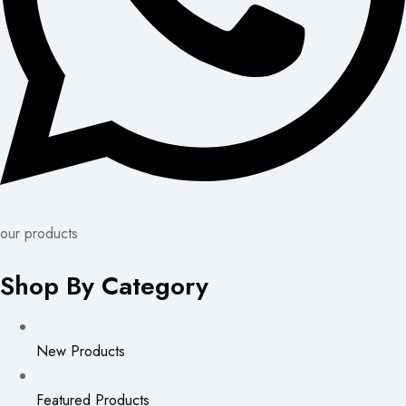
our products
Shop By Category
New Products
Featured Products