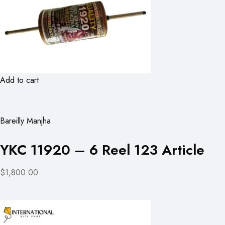
Add to cart
Bareilly Manjha
YKC 11920 – 6 Reel 123 Article
$1,800.00