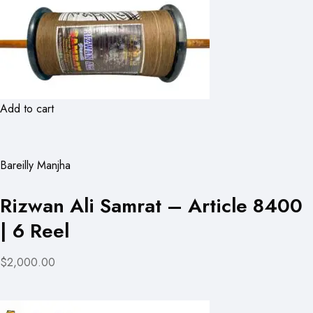
Add to cart
Bareilly Manjha
Rizwan Ali Samrat – Article 8400
| 6 Reel
$2,000.00