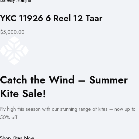
Bareilly Manjha
YKC 11926 6 Reel 12 Taar
$5,000.00
Catch the Wind – Summer
Kite Sale!
Fly high this season with our stunning range of kites – now up to
50% off.
Shop Kites Now