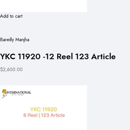
Add to cart
Bareilly Manjha
YKC 11920 -12 Reel 123 Article
$2,600.00