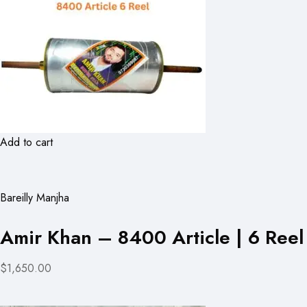
Add to cart
Bareilly Manjha
Amir Khan – 8400 Article | 6 Reel
$1,650.00