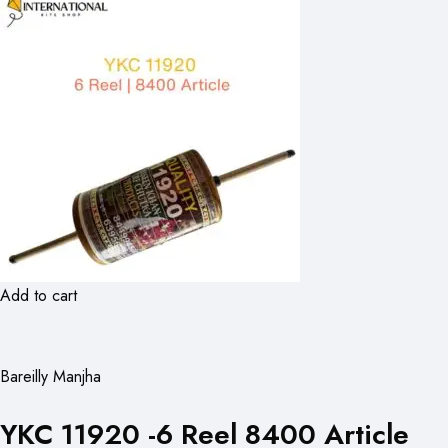
Add to cart
Bareilly Manjha
YKC 11920 -6 Reel 8400 Article