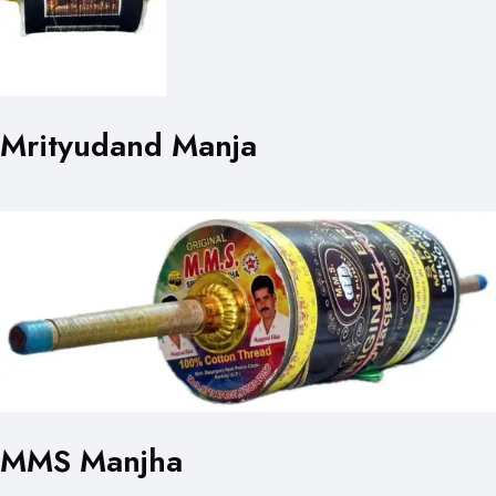
Mrityudand Manja
MMS Manjha