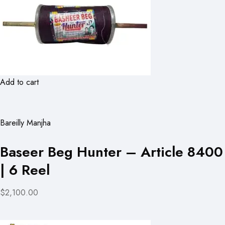
Add to cart
Bareilly Manjha
Baseer Beg Hunter – Article 8400
| 6 Reel
$2,100.00