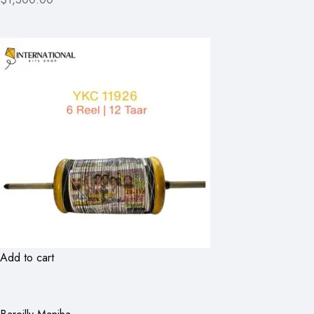
Add to cart