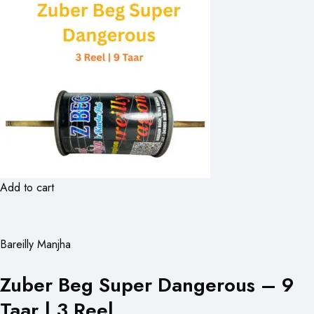
Add to cart
Bareilly Manjha
Zuber Beg Super Dangerous – 9
Taar | 3 Reel