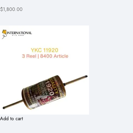
$1,800.00
Add to cart