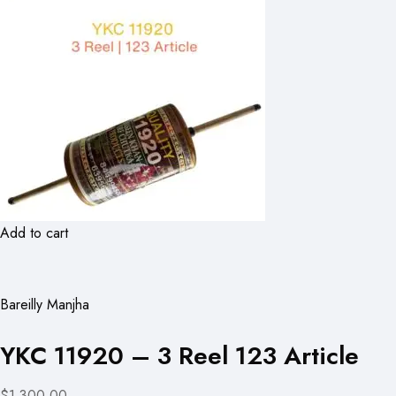
Add to cart
Bareilly Manjha
YKC 11920 – 3 Reel 123 Article
$1,300.00