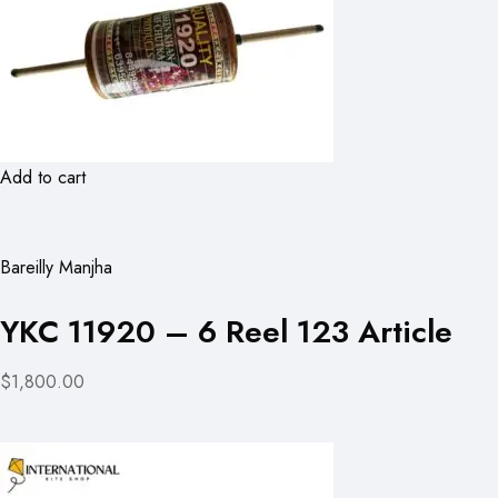
Add to cart
Bareilly Manjha
YKC 11920 – 6 Reel 123 Article
$1,800.00