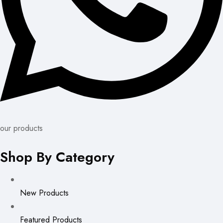
our products
Shop By Category
New Products
Featured Products