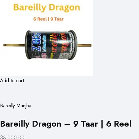
Add to cart
Bareilly Manjha
Bareilly Dragon – 9 Taar | 6 Reel
$3,000.00