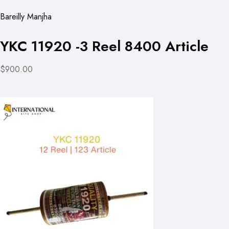
Bareilly Manjha
YKC 11920 -3 Reel 8400 Article
$900.00