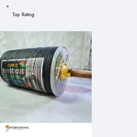
Top Rating