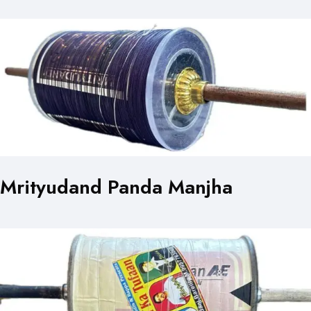
Mrityudand Panda Manjha