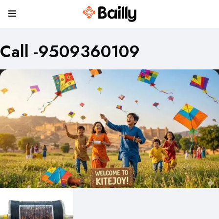
Call -9509360109