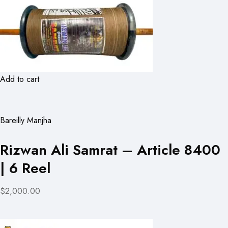
Add to cart
Bareilly Manjha
Rizwan Ali Samrat – Article 8400
| 6 Reel
$2,000.00