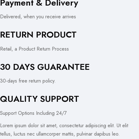
Payment & Delivery
Delivered, when you receive arrives
RETURN PRODUCT
Retail, a Product Return Process
30 DAYS GUARANTEE
30-days free return policy.
QUALITY SUPPORT
Support Options Including 24/7
Lorem ipsum dolor sit amet, consectetur adipiscing elit. Ut elit
tellus, luctus nec ullamcorper mattis, pulvinar dapibus leo.