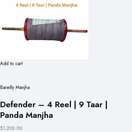
Add to cart
Bareilly Manjha
Defender – 4 Reel | 9 Taar |
Panda Manjha
$1,200.00