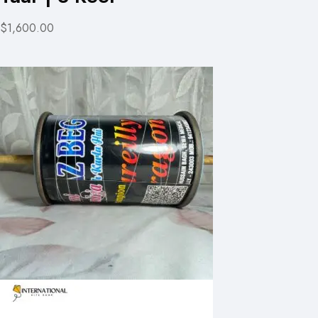
$1,600.00