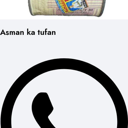
Asman ka tufan