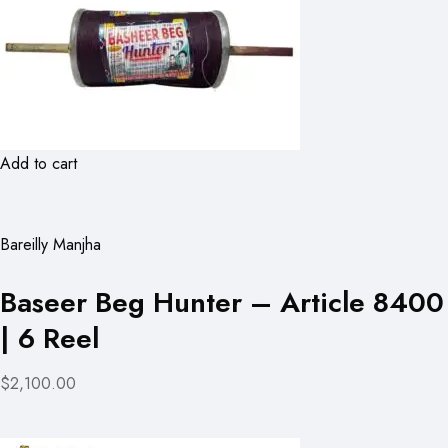
Add to cart
Bareilly Manjha
Baseer Beg Hunter – Article 8400
| 6 Reel
$2,100.00