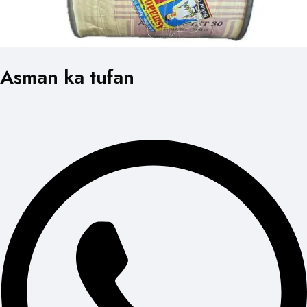
Asman ka tufan