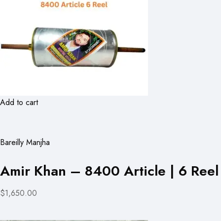
Add to cart
Bareilly Manjha
Amir Khan – 8400 Article | 6 Reel
$1,650.00