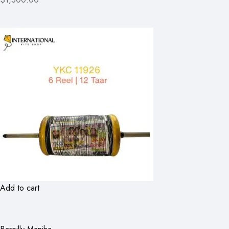
Add to cart