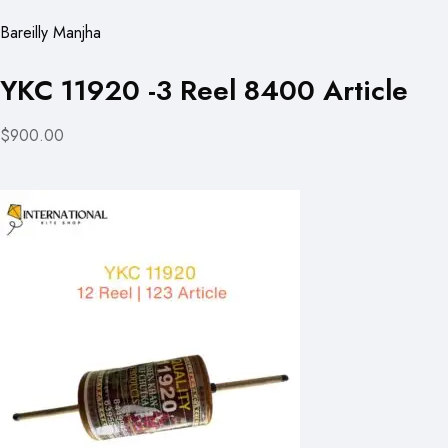
Bareilly Manjha
YKC 11920 -3 Reel 8400 Article
$900.00