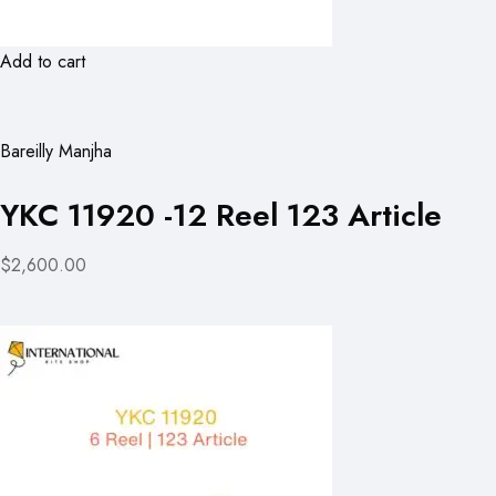
Add to cart
Bareilly Manjha
YKC 11920 -12 Reel 123 Article
$2,600.00