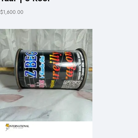
$1,600.00