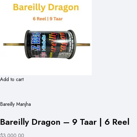
Add to cart
Bareilly Manjha
Bareilly Dragon – 9 Taar | 6 Reel
$3,000.00