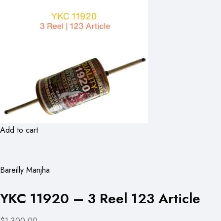
Add to cart
Bareilly Manjha
YKC 11920 – 3 Reel 123 Article
$1,300.00