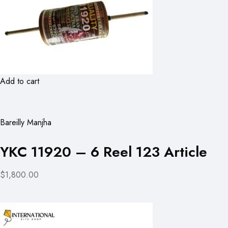
Add to cart
Bareilly Manjha
YKC 11920 – 6 Reel 123 Article
$1,800.00