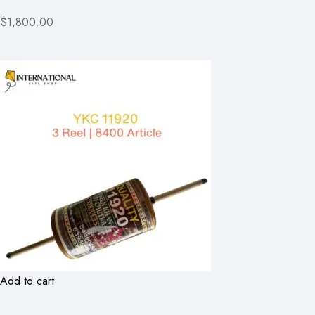
$1,800.00
Add to cart