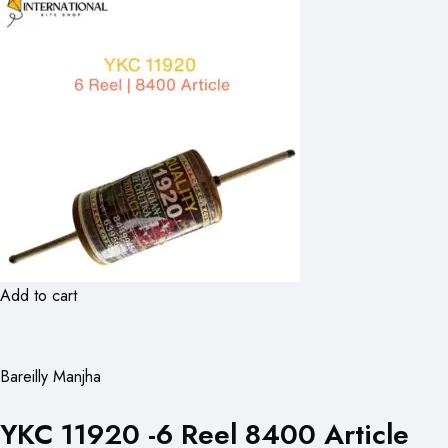
Add to cart
Bareilly Manjha
YKC 11920 -6 Reel 8400 Article