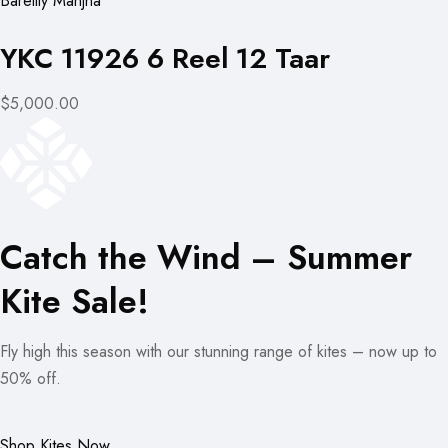
Bareilly Manjha
YKC 11926 6 Reel 12 Taar
$5,000.00
Catch the Wind – Summer
Kite Sale!
Fly high this season with our stunning range of kites – now up to
50% off.
Shop Kites Now