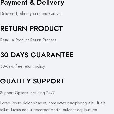
Payment & Delivery
Delivered, when you receive arrives
RETURN PRODUCT
Retail, a Product Return Process
30 DAYS GUARANTEE
30-days free return policy.
QUALITY SUPPORT
Support Options Including 24/7
Lorem ipsum dolor sit amet, consectetur adipiscing elit. Ut elit
tellus, luctus nec ullamcorper mattis, pulvinar dapibus leo.