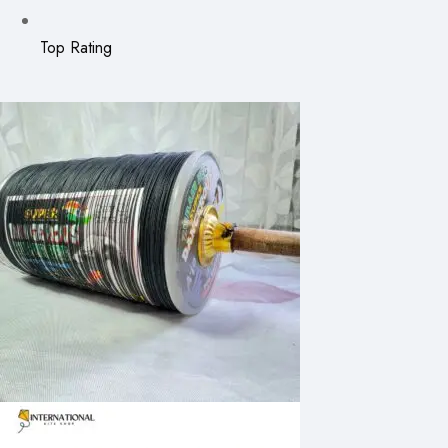
Top Rating