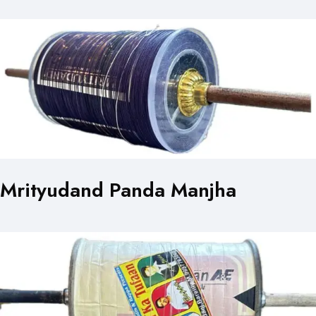
Mrityudand Panda Manjha