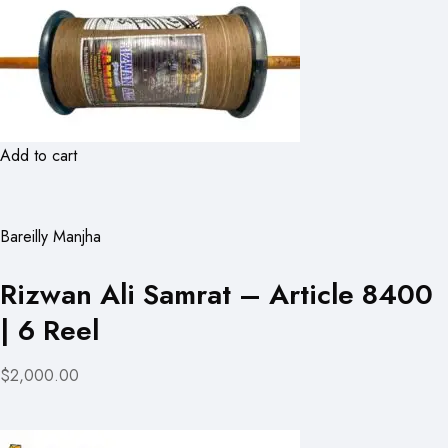
Add to cart
Bareilly Manjha
Rizwan Ali Samrat – Article 8400
| 6 Reel
$2,000.00