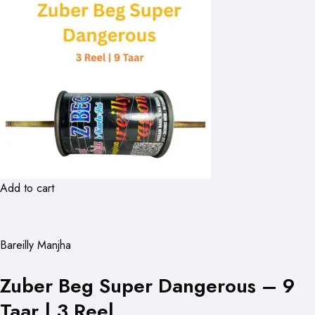
Add to cart
Bareilly Manjha
Zuber Beg Super Dangerous – 9
Taar | 3 Reel