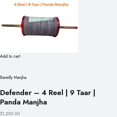
Add to cart
Bareilly Manjha
Defender – 4 Reel | 9 Taar |
Panda Manjha
$1,200.00