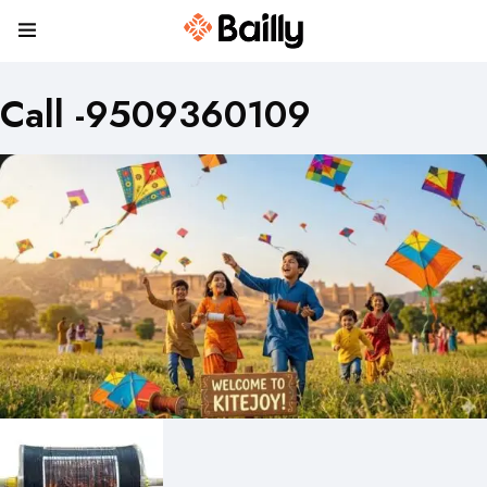
Call -9509360109