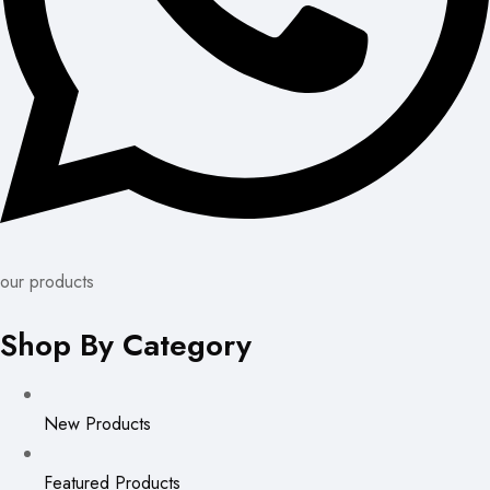
our products
Shop By Category
New Products
Featured Products