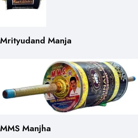
Mrityudand Manja
MMS Manjha