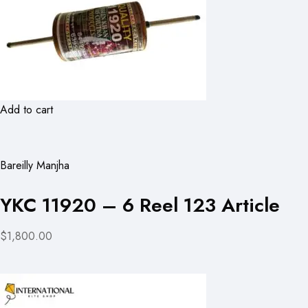
Add to cart
Bareilly Manjha
YKC 11920 – 6 Reel 123 Article
$1,800.00