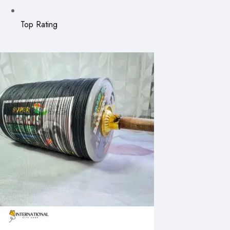
Top Rating