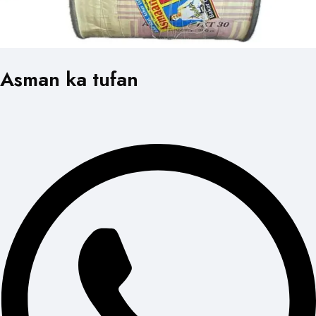
Asman ka tufan