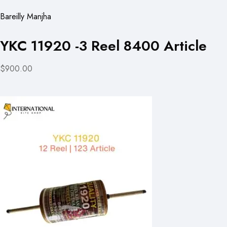
Bareilly Manjha
YKC 11920 -3 Reel 8400 Article
$900.00