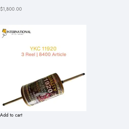
$1,800.00
Add to cart