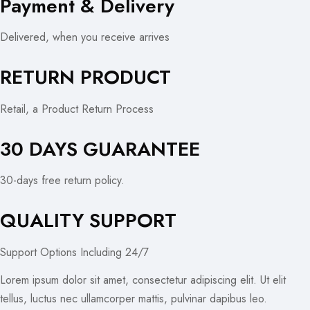
Payment & Delivery
Delivered, when you receive arrives
RETURN PRODUCT
Retail, a Product Return Process
30 DAYS GUARANTEE
30-days free return policy.
QUALITY SUPPORT
Support Options Including 24/7
Lorem ipsum dolor sit amet, consectetur adipiscing elit. Ut elit
tellus, luctus nec ullamcorper mattis, pulvinar dapibus leo.