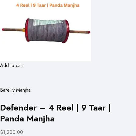
Add to cart
Bareilly Manjha
Defender – 4 Reel | 9 Taar |
Panda Manjha
$1,200.00