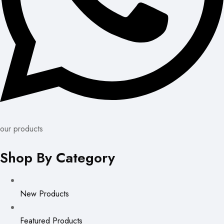
our products
Shop By Category
New Products
Featured Products