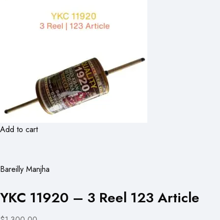
Add to cart
Bareilly Manjha
YKC 11920 – 3 Reel 123 Article
$1,300.00