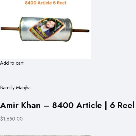
Add to cart
Bareilly Manjha
Amir Khan – 8400 Article | 6 Reel
$1,650.00