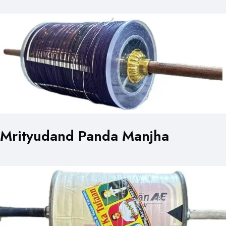
Mrityudand Panda Manjha