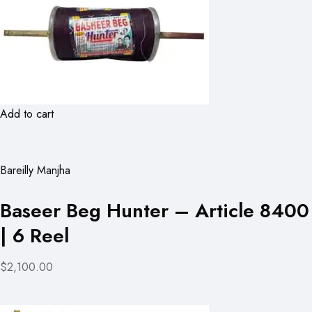
Add to cart
Bareilly Manjha
Baseer Beg Hunter – Article 8400
| 6 Reel
$2,100.00