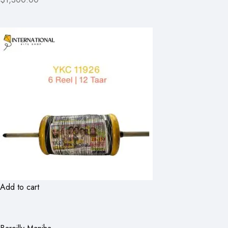
Add to cart