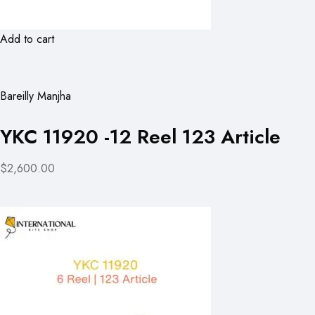
Add to cart
Bareilly Manjha
YKC 11920 -12 Reel 123 Article
$2,600.00