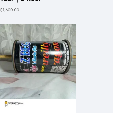
$1,600.00