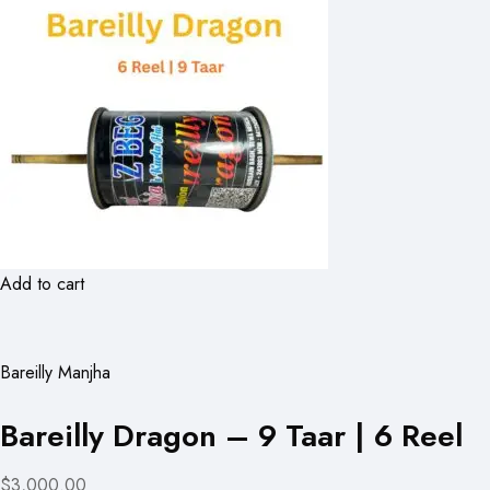
Add to cart
Bareilly Manjha
Bareilly Dragon – 9 Taar | 6 Reel
$3,000.00