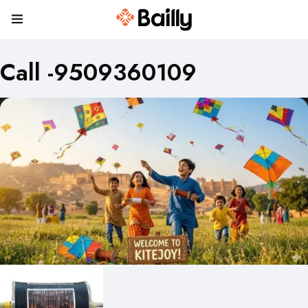
Call -9509360109