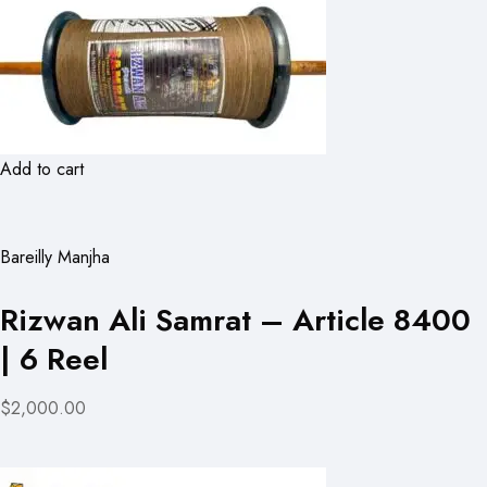
Add to cart
Bareilly Manjha
Rizwan Ali Samrat – Article 8400
| 6 Reel
$2,000.00