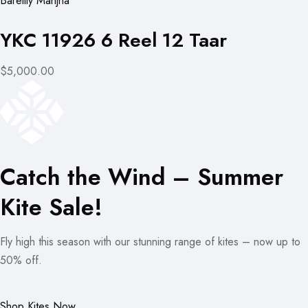
Bareilly Manjha
YKC 11926 6 Reel 12 Taar
$5,000.00
Catch the Wind – Summer
Kite Sale!
Fly high this season with our stunning range of kites – now up to
50% off.
Shop Kites Now