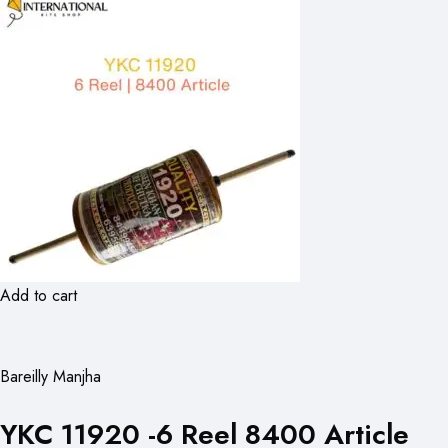
Add to cart
Bareilly Manjha
YKC 11920 -6 Reel 8400 Article