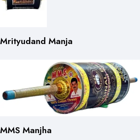
Mrityudand Manja
MMS Manjha