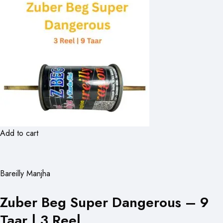
Add to cart
Bareilly Manjha
Zuber Beg Super Dangerous – 9
Taar | 3 Reel