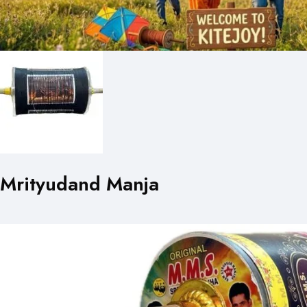
Mrityudand Manja