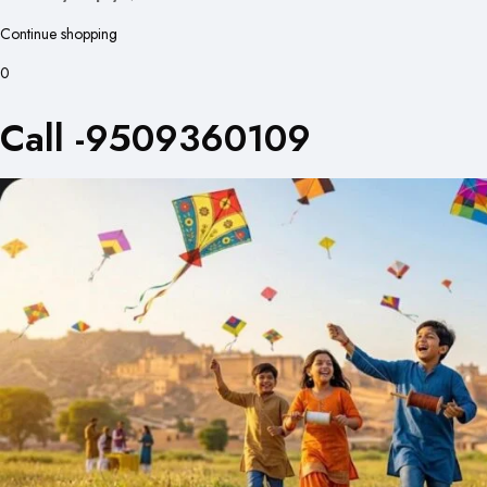
Continue shopping
0
Call -9509360109