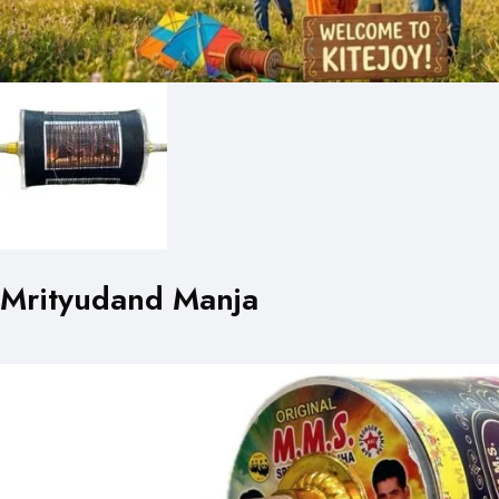
Mrityudand Manja