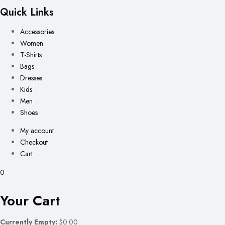
Quick Links
Accessories
Women
T-Shirts
Bags
Dresses
Kids
Men
Shoes
My account
Checkout
Cart
0
Your Cart
Currently Empty:
$0.00