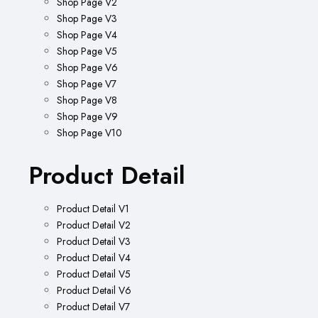
Shop Page V2
Shop Page V3
Shop Page V4
Shop Page V5
Shop Page V6
Shop Page V7
Shop Page V8
Shop Page V9
Shop Page V10
Product Detail
Product Detail V1
Product Detail V2
Product Detail V3
Product Detail V4
Product Detail V5
Product Detail V6
Product Detail V7