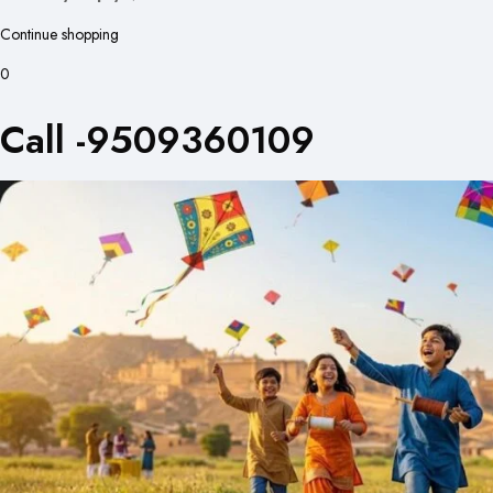
Continue shopping
0
Call -9509360109