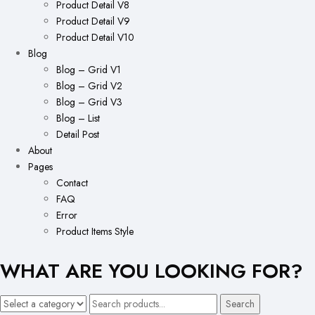
Product Detail V8
Product Detail V9
Product Detail V10
Blog
Blog – Grid V1
Blog – Grid V2
Blog – Grid V3
Blog – List
Detail Post
About
Pages
Contact
FAQ
Error
Product Items Style
WHAT ARE YOU LOOKING FOR?
Search