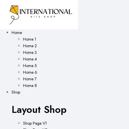
Home
Home 1
Home 2
Home 3
Home 4
Home 5
Home 6
Home 7
Home 8
Shop
Layout Shop
Shop Page V1