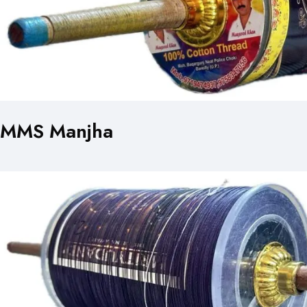
MMS Manjha