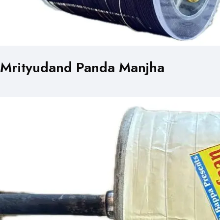
Mrityudand Panda Manjha