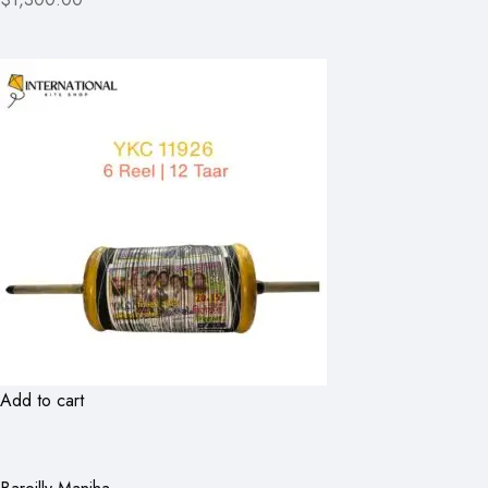
Add to cart