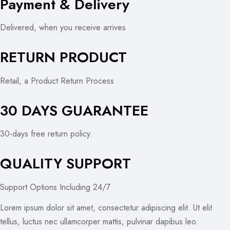
Payment & Delivery
Delivered, when you receive arrives
RETURN PRODUCT
Retail, a Product Return Process
30 DAYS GUARANTEE
30-days free return policy.
QUALITY SUPPORT
Support Options Including 24/7
Lorem ipsum dolor sit amet, consectetur adipiscing elit. Ut elit
tellus, luctus nec ullamcorper mattis, pulvinar dapibus leo.