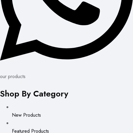
our products
Shop By Category
New Products
Featured Products