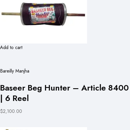
Add to cart
Bareilly Manjha
Baseer Beg Hunter – Article 8400
| 6 Reel
$2,100.00