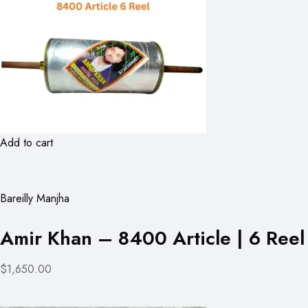
Add to cart
Bareilly Manjha
Amir Khan – 8400 Article | 6 Reel
$1,650.00