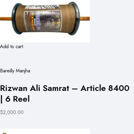
Add to cart
Bareilly Manjha
Rizwan Ali Samrat – Article 8400
| 6 Reel
$2,000.00