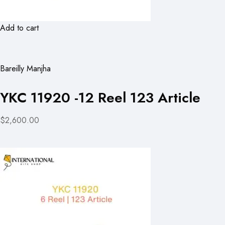
Add to cart
Bareilly Manjha
YKC 11920 -12 Reel 123 Article
$2,600.00