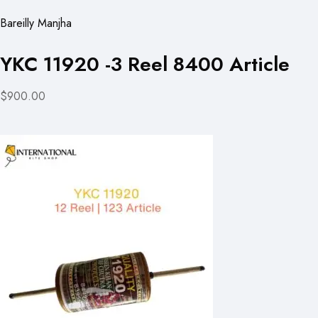
Bareilly Manjha
YKC 11920 -3 Reel 8400 Article
$900.00