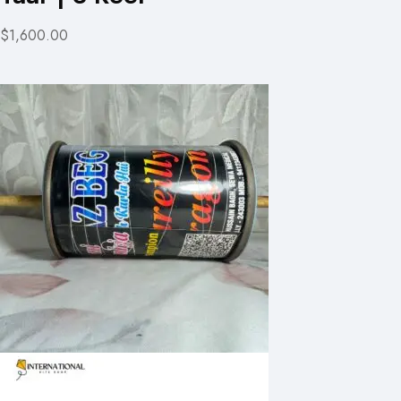
$1,600.00