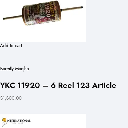
Add to cart
Bareilly Manjha
YKC 11920 – 6 Reel 123 Article
$1,800.00