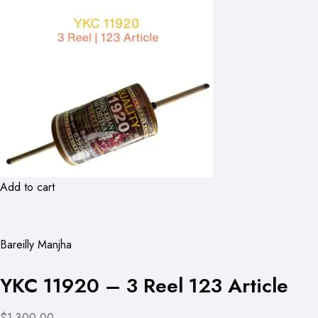
Add to cart
Bareilly Manjha
YKC 11920 – 3 Reel 123 Article
$1,300.00