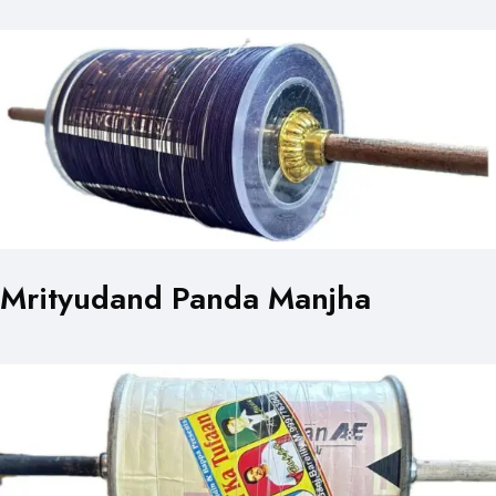
Mrityudand Panda Manjha