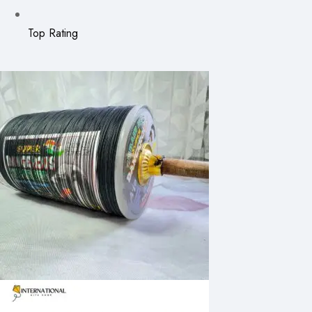
Top Rating