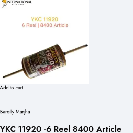
Add to cart
Bareilly Manjha
YKC 11920 -6 Reel 8400 Article