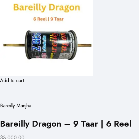
Add to cart
Bareilly Manjha
Bareilly Dragon – 9 Taar | 6 Reel
$3,000.00