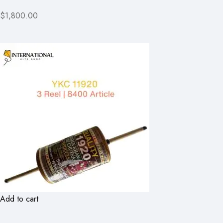
$1,800.00
Add to cart