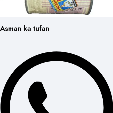
Asman ka tufan