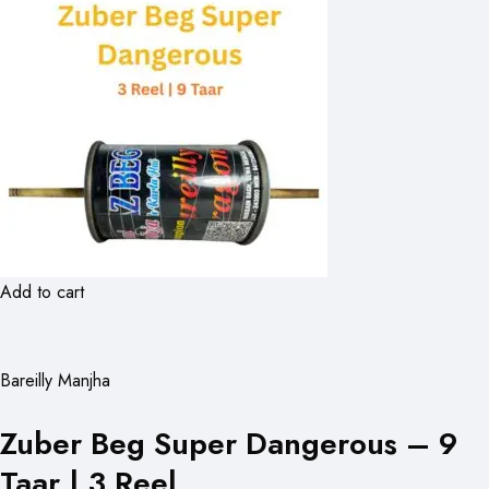
Add to cart
Bareilly Manjha
Zuber Beg Super Dangerous – 9
Taar | 3 Reel