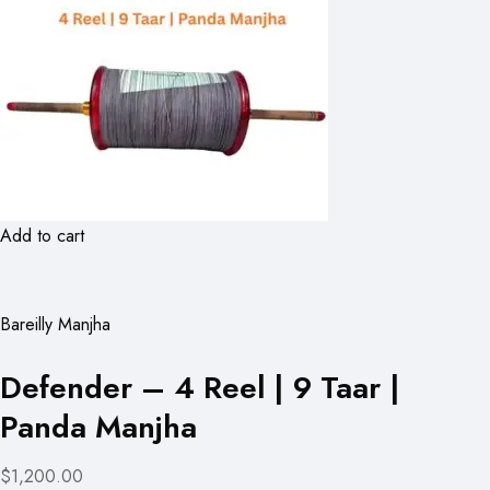
Add to cart
Bareilly Manjha
Defender – 4 Reel | 9 Taar |
Panda Manjha
$1,200.00