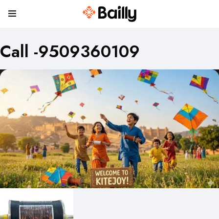
Call -9509360109