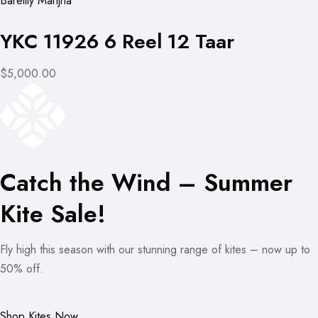
Bareilly Manjha
YKC 11926 6 Reel 12 Taar
$5,000.00
Catch the Wind – Summer
Kite Sale!
Fly high this season with our stunning range of kites – now up to
50% off.
Shop Kites Now