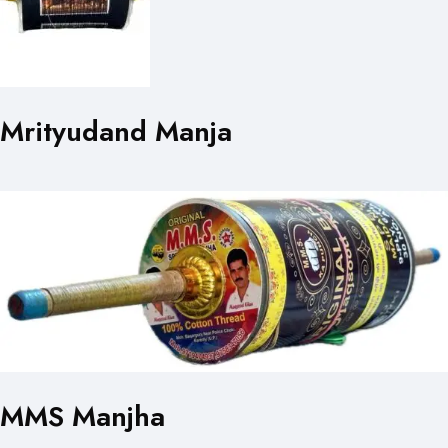
Mrityudand Manja
MMS Manjha