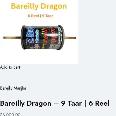
Add to cart
Bareilly Manjha
Bareilly Dragon – 9 Taar | 6 Reel
$3,000.00