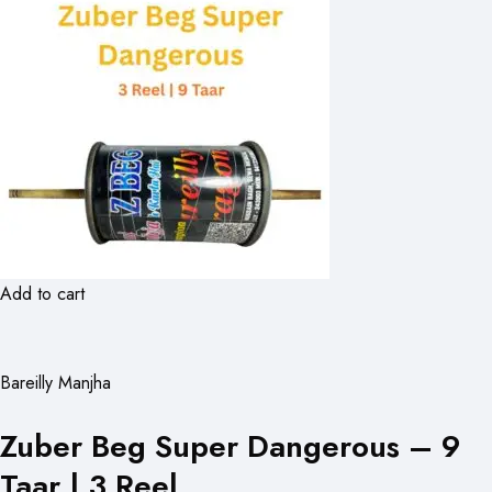
Add to cart
Bareilly Manjha
Zuber Beg Super Dangerous – 9
Taar | 3 Reel