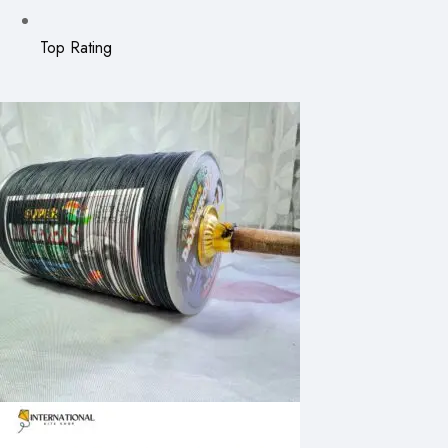
Top Rating