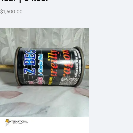
$1,600.00