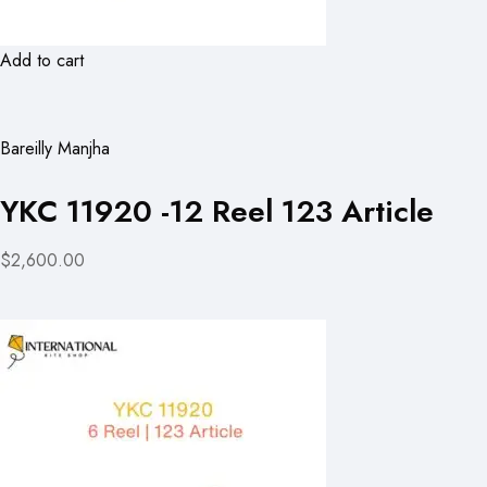
Add to cart
Bareilly Manjha
YKC 11920 -12 Reel 123 Article
$2,600.00