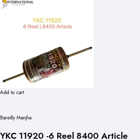
Add to cart
Bareilly Manjha
YKC 11920 -6 Reel 8400 Article