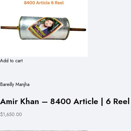
Add to cart
Bareilly Manjha
Amir Khan – 8400 Article | 6 Reel
$1,650.00