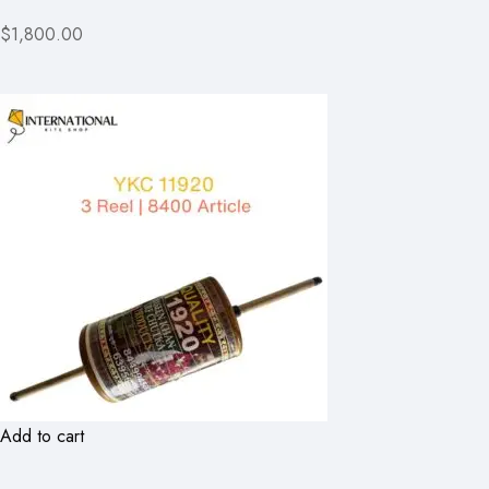
$1,800.00
Add to cart