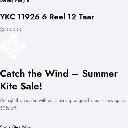
Bareilly Manjha
YKC 11926 6 Reel 12 Taar
$5,000.00
Catch the Wind – Summer
Kite Sale!
Fly high this season with our stunning range of kites – now up to
50% off.
Shop Kites Now