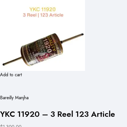
Add to cart
Bareilly Manjha
YKC 11920 – 3 Reel 123 Article
$1,300.00