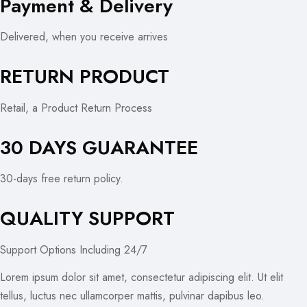
Payment & Delivery
Delivered, when you receive arrives
RETURN PRODUCT
Retail, a Product Return Process
30 DAYS GUARANTEE
30-days free return policy.
QUALITY SUPPORT
Support Options Including 24/7
Lorem ipsum dolor sit amet, consectetur adipiscing elit. Ut elit
tellus, luctus nec ullamcorper mattis, pulvinar dapibus leo.