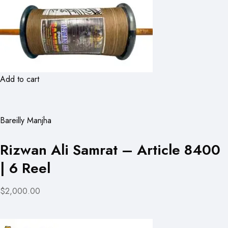
Add to cart
Bareilly Manjha
Rizwan Ali Samrat – Article 8400
| 6 Reel
$2,000.00