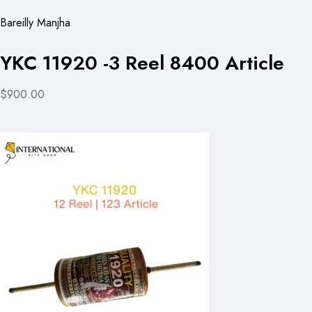
Bareilly Manjha
YKC 11920 -3 Reel 8400 Article
$900.00