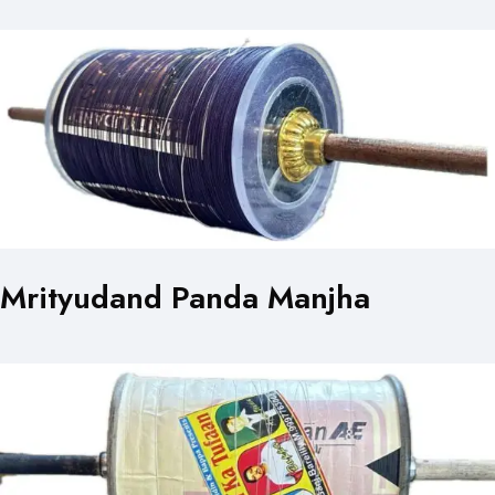
Mrityudand Panda Manjha