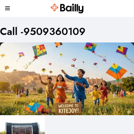
Call -9509360109