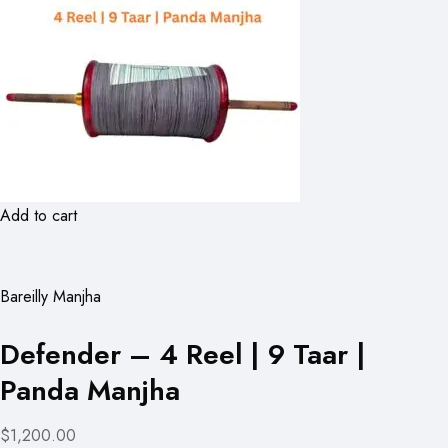
Add to cart
Bareilly Manjha
Defender – 4 Reel | 9 Taar |
Panda Manjha
$1,200.00