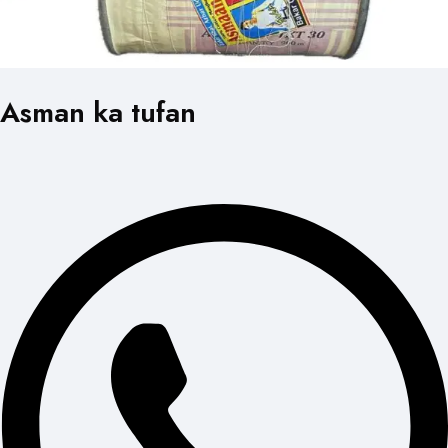
Asman ka tufan