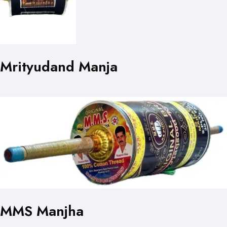
Mrityudand Manja
MMS Manjha