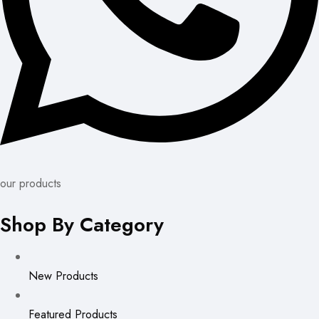
our products
Shop By Category
New Products
Featured Products