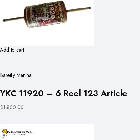
Add to cart
Bareilly Manjha
YKC 11920 – 6 Reel 123 Article
$1,800.00