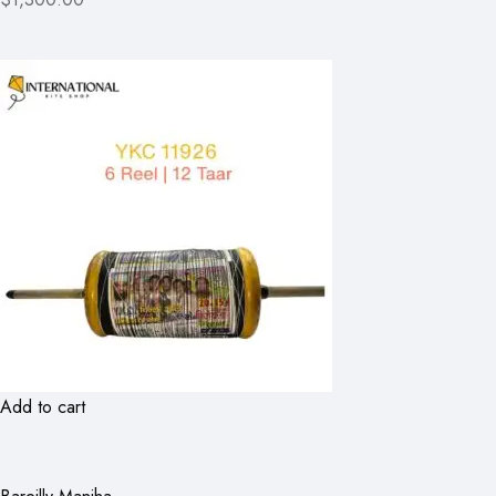
Add to cart