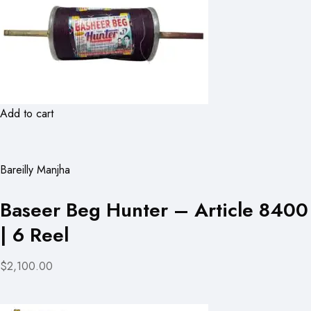
Add to cart
Bareilly Manjha
Baseer Beg Hunter – Article 8400
| 6 Reel
$2,100.00