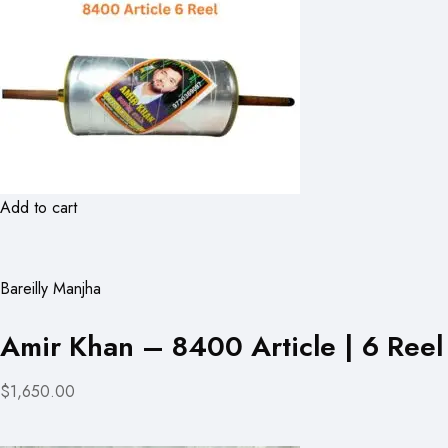
Add to cart
Bareilly Manjha
Amir Khan – 8400 Article | 6 Reel
$1,650.00