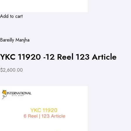
Add to cart
Bareilly Manjha
YKC 11920 -12 Reel 123 Article
$2,600.00