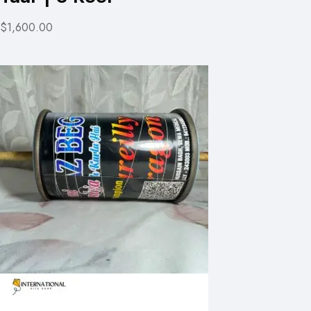
$1,600.00