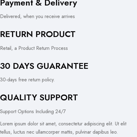
Payment & Delivery
Delivered, when you receive arrives
RETURN PRODUCT
Retail, a Product Return Process
30 DAYS GUARANTEE
30-days free return policy.
QUALITY SUPPORT
Support Options Including 24/7
Lorem ipsum dolor sit amet, consectetur adipiscing elit. Ut elit
tellus, luctus nec ullamcorper mattis, pulvinar dapibus leo.