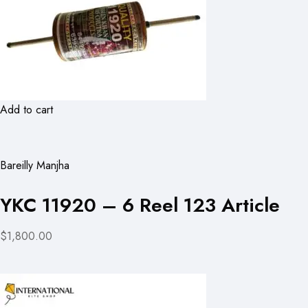
Add to cart
Bareilly Manjha
YKC 11920 – 6 Reel 123 Article
$1,800.00