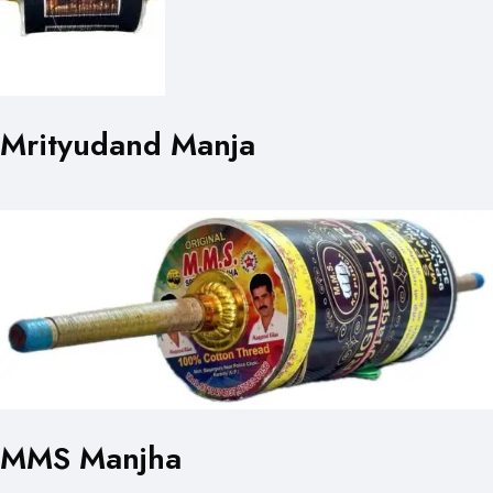
Mrityudand Manja
MMS Manjha