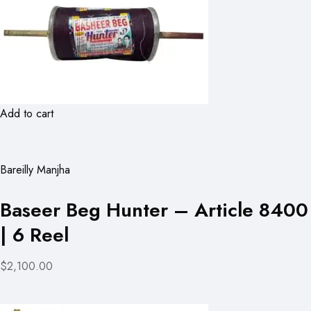
Add to cart
Bareilly Manjha
Baseer Beg Hunter – Article 8400
| 6 Reel
$2,100.00