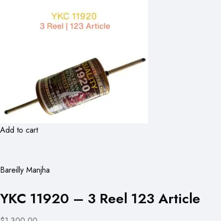
Add to cart
Bareilly Manjha
YKC 11920 – 3 Reel 123 Article
$1,300.00