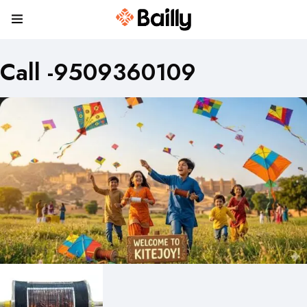
Call -9509360109