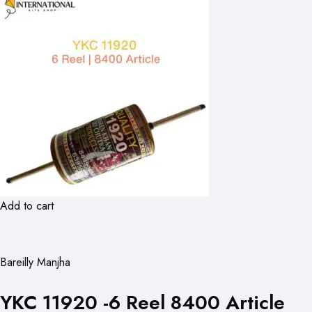
Add to cart
Bareilly Manjha
YKC 11920 -6 Reel 8400 Article