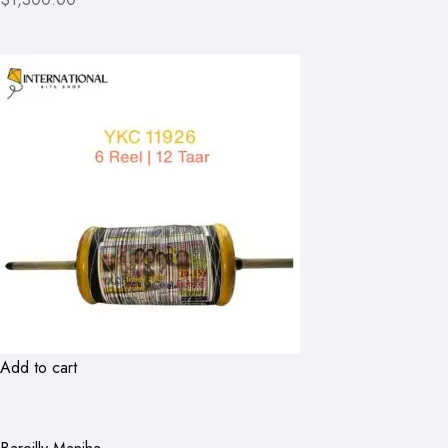
Add to cart