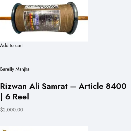
Add to cart
Bareilly Manjha
Rizwan Ali Samrat – Article 8400
| 6 Reel
$2,000.00