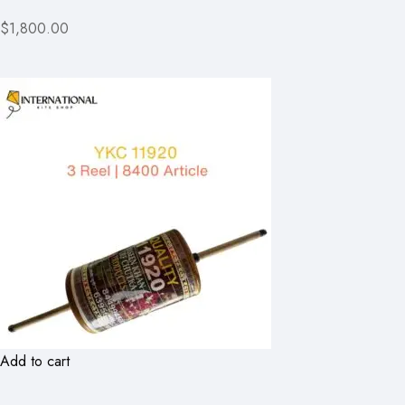
$1,800.00
Add to cart