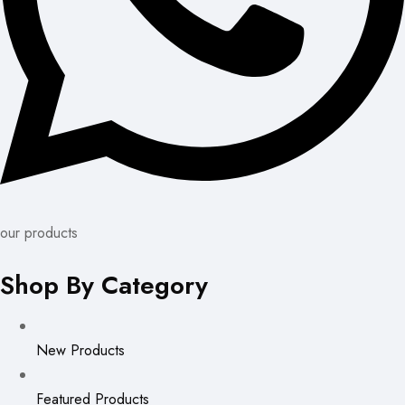
our products
Shop By Category
New Products
Featured Products