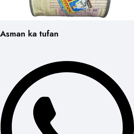
Asman ka tufan