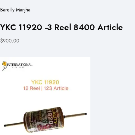
Bareilly Manjha
YKC 11920 -3 Reel 8400 Article
$900.00