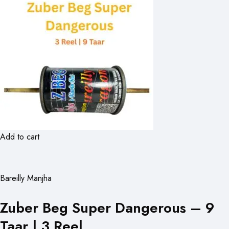
Add to cart
Bareilly Manjha
Zuber Beg Super Dangerous – 9
Taar | 3 Reel