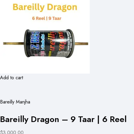
Add to cart
Bareilly Manjha
Bareilly Dragon – 9 Taar | 6 Reel
$3,000.00