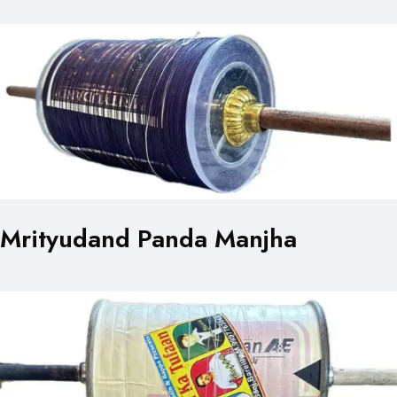
Mrityudand Panda Manjha