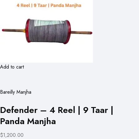
Add to cart
Bareilly Manjha
Defender – 4 Reel | 9 Taar |
Panda Manjha
$1,200.00