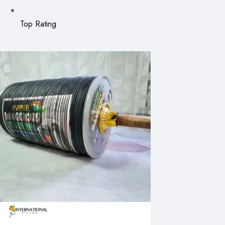
Top Rating