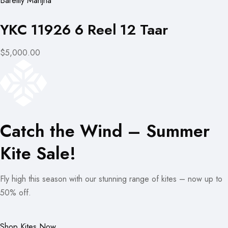
Bareilly Manjha
YKC 11926 6 Reel 12 Taar
$5,000.00
Catch the Wind – Summer
Kite Sale!
Fly high this season with our stunning range of kites – now up to
50% off.
Shop Kites Now