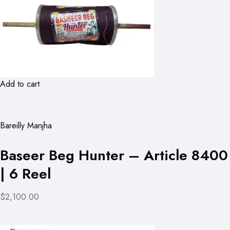
Add to cart
Bareilly Manjha
Baseer Beg Hunter – Article 8400
| 6 Reel
$2,100.00