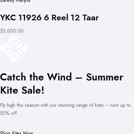
Bareilly Manjha
YKC 11926 6 Reel 12 Taar
$5,000.00
Catch the Wind – Summer
Kite Sale!
Fly high this season with our stunning range of kites – now up to
50% off.
Shop Kites Now