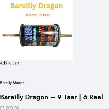
Add to cart
Bareilly Manjha
Bareilly Dragon – 9 Taar | 6 Reel
$3,000.00