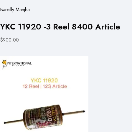
Bareilly Manjha
YKC 11920 -3 Reel 8400 Article
$900.00