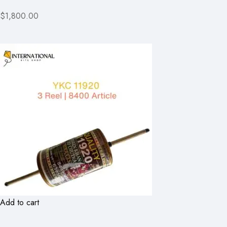
$1,800.00
Add to cart