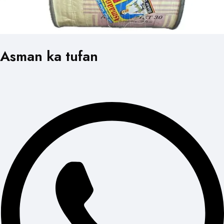
Asman ka tufan