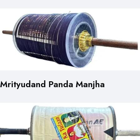
Mrityudand Panda Manjha