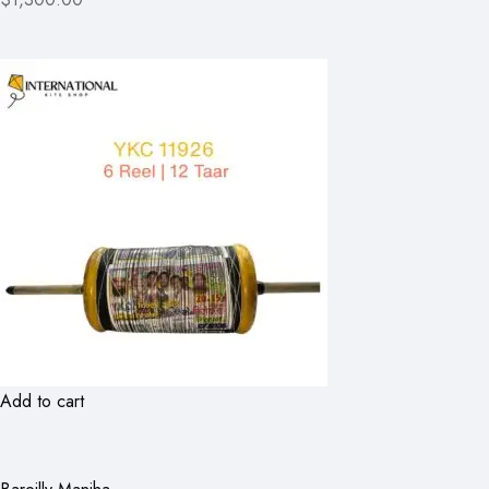
Add to cart