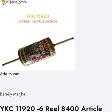
Add to cart
Bareilly Manjha
YKC 11920 -6 Reel 8400 Article