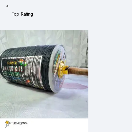
Top Rating