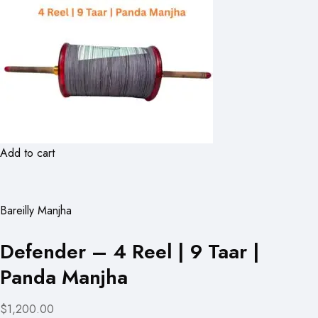
Add to cart
Bareilly Manjha
Defender – 4 Reel | 9 Taar |
Panda Manjha
$1,200.00