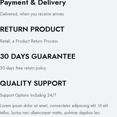
Payment & Delivery
Delivered, when you receive arrives
RETURN PRODUCT
Retail, a Product Return Process
30 DAYS GUARANTEE
30-days free return policy.
QUALITY SUPPORT
Support Options Including 24/7
Lorem ipsum dolor sit amet, consectetur adipiscing elit. Ut elit
tellus, luctus nec ullamcorper mattis, pulvinar dapibus leo.