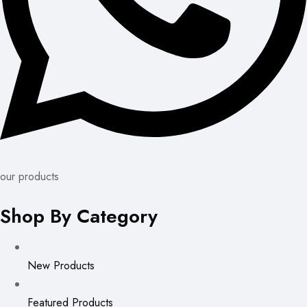
our products
Shop By Category
New Products
Featured Products