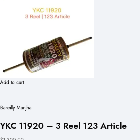
Add to cart
Bareilly Manjha
YKC 11920 – 3 Reel 123 Article
$1,300.00