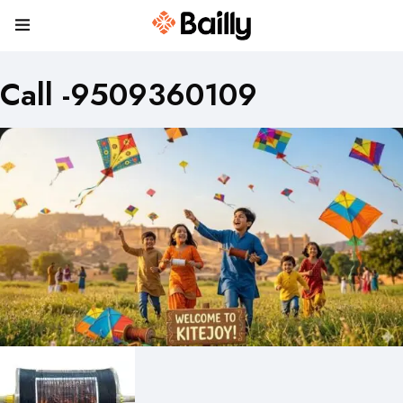
Call -9509360109