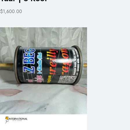
$1,600.00