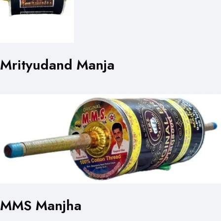
Mrityudand Manja
MMS Manjha