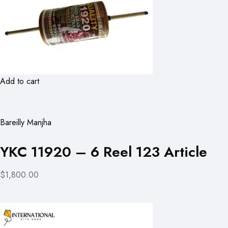
Add to cart
Bareilly Manjha
YKC 11920 – 6 Reel 123 Article
$1,800.00