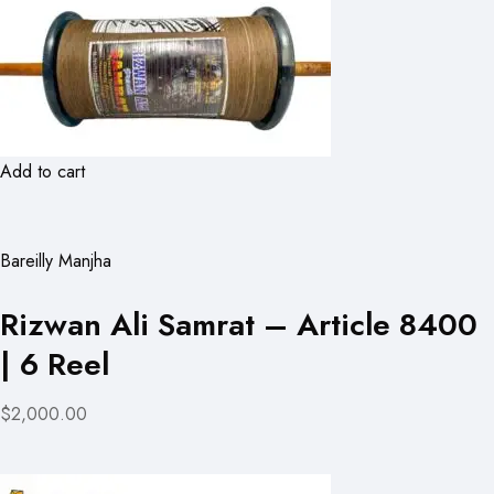
Add to cart
Bareilly Manjha
Rizwan Ali Samrat – Article 8400
| 6 Reel
$2,000.00