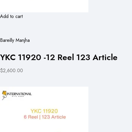
Add to cart
Bareilly Manjha
YKC 11920 -12 Reel 123 Article
$2,600.00