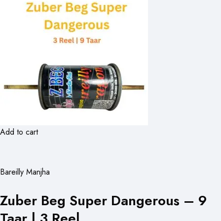
Add to cart
Bareilly Manjha
Zuber Beg Super Dangerous – 9
Taar | 3 Reel