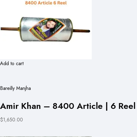
Add to cart
Bareilly Manjha
Amir Khan – 8400 Article | 6 Reel
$1,650.00