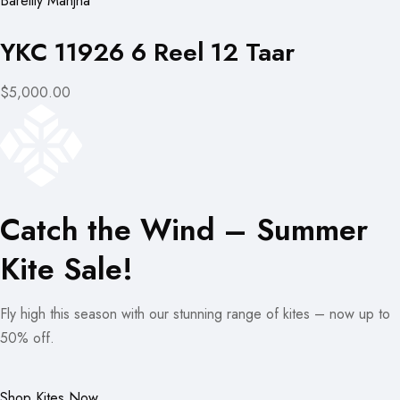
Bareilly Manjha
YKC 11926 6 Reel 12 Taar
$5,000.00
Catch the Wind – Summer
Kite Sale!
Fly high this season with our stunning range of kites – now up to
50% off.
Shop Kites Now