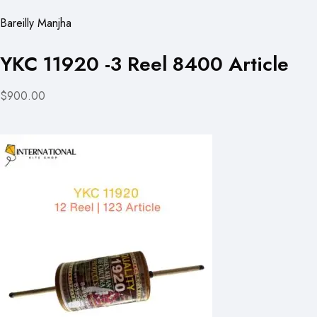
Bareilly Manjha
YKC 11920 -3 Reel 8400 Article
$900.00