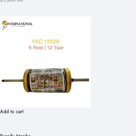
Add to cart