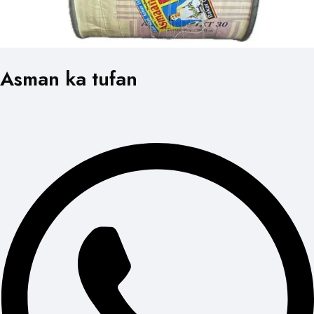
Asman ka tufan