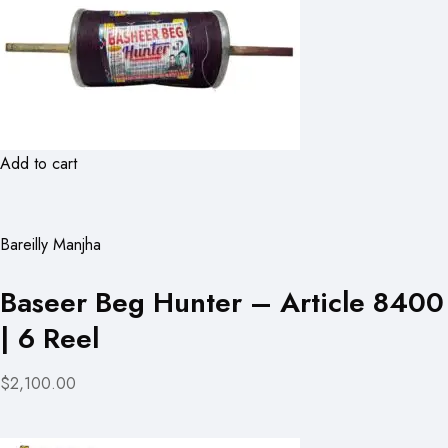
Add to cart
Bareilly Manjha
Baseer Beg Hunter – Article 8400
| 6 Reel
$2,100.00