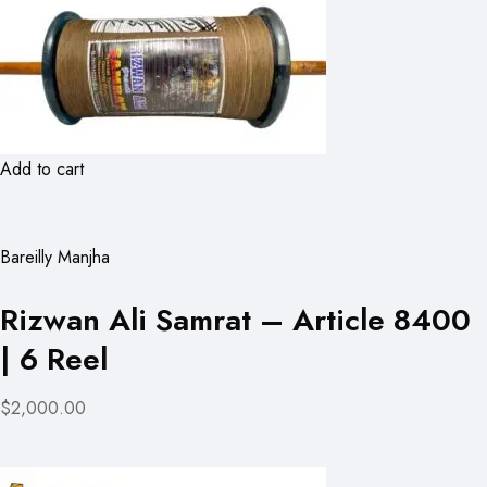
Add to cart
Bareilly Manjha
Rizwan Ali Samrat – Article 8400
| 6 Reel
$2,000.00