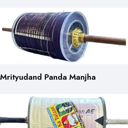
Mrityudand Panda Manjha