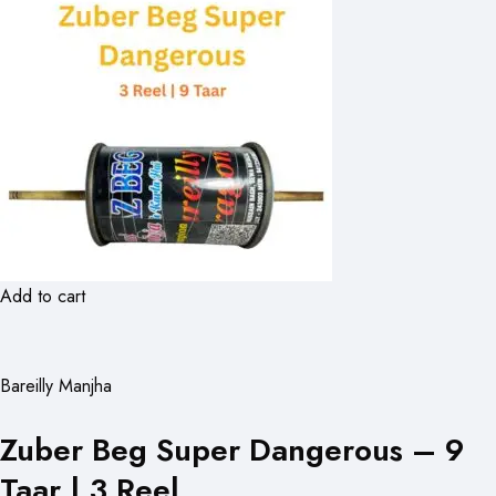
Add to cart
Bareilly Manjha
Zuber Beg Super Dangerous – 9
Taar | 3 Reel