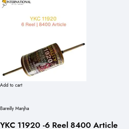
Add to cart
Bareilly Manjha
YKC 11920 -6 Reel 8400 Article