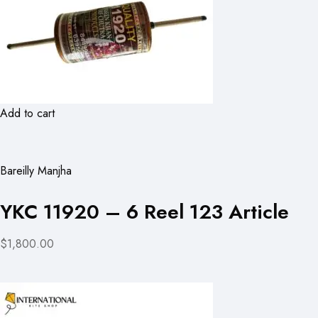
Add to cart
Bareilly Manjha
YKC 11920 – 6 Reel 123 Article
$1,800.00