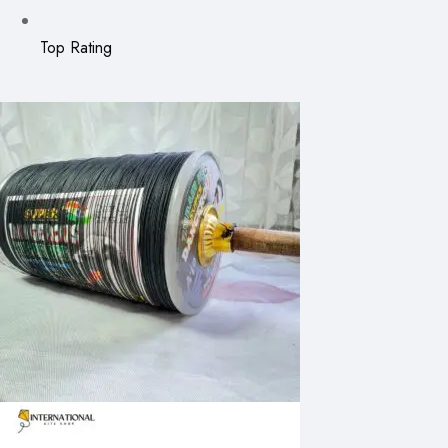
Top Rating