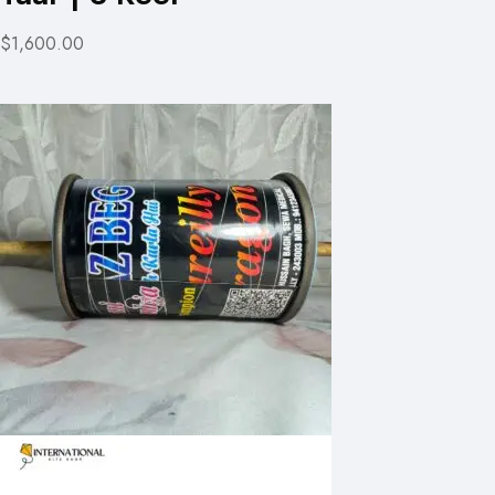
$1,600.00