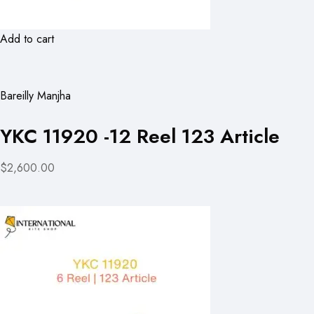
Add to cart
Bareilly Manjha
YKC 11920 -12 Reel 123 Article
$2,600.00