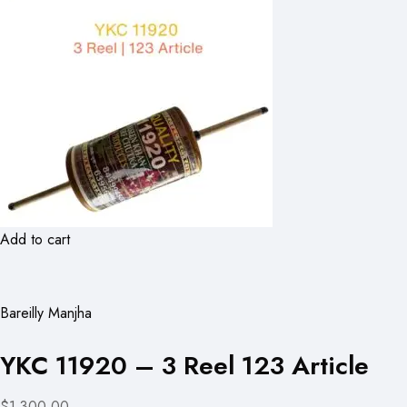
Add to cart
Bareilly Manjha
YKC 11920 – 3 Reel 123 Article
$1,300.00