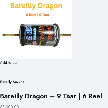
Add to cart
Bareilly Manjha
Bareilly Dragon – 9 Taar | 6 Reel
$3,000.00