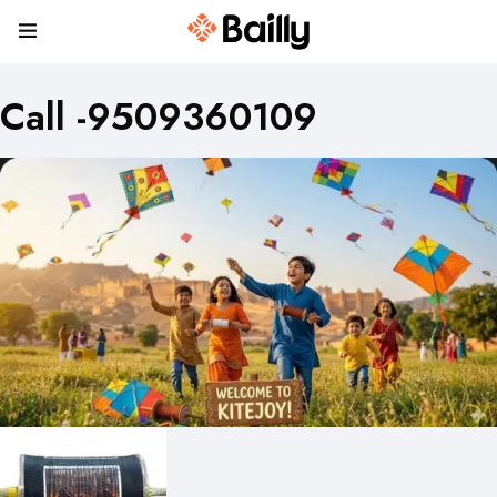
Call -9509360109