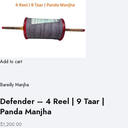
Add to cart
Bareilly Manjha
Defender – 4 Reel | 9 Taar |
Panda Manjha
$1,200.00