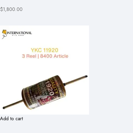
$1,800.00
Add to cart