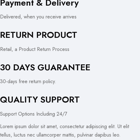
Payment & Delivery
Delivered, when you receive arrives
RETURN PRODUCT
Retail, a Product Return Process
30 DAYS GUARANTEE
30-days free return policy.
QUALITY SUPPORT
Support Options Including 24/7
Lorem ipsum dolor sit amet, consectetur adipiscing elit. Ut elit
tellus, luctus nec ullamcorper mattis, pulvinar dapibus leo.