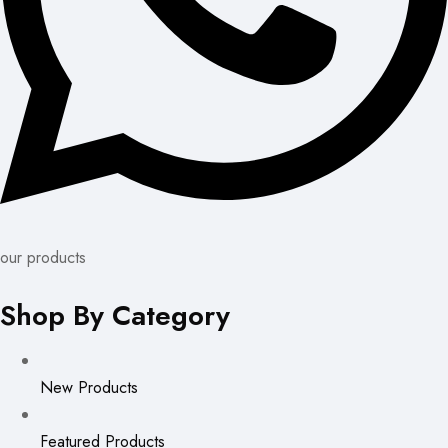
our products
Shop By Category
New Products
Featured Products