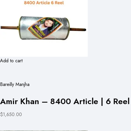
Add to cart
Bareilly Manjha
Amir Khan – 8400 Article | 6 Reel
$1,650.00