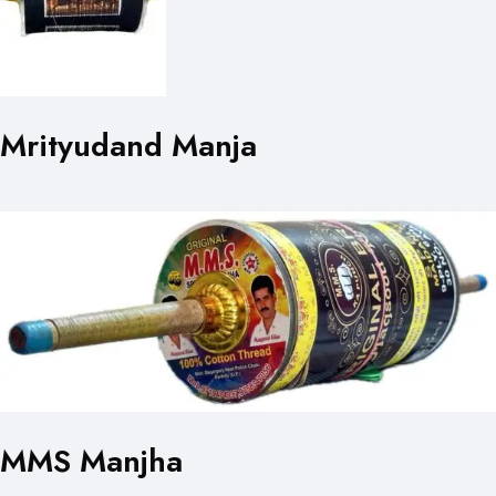
Mrityudand Manja
MMS Manjha