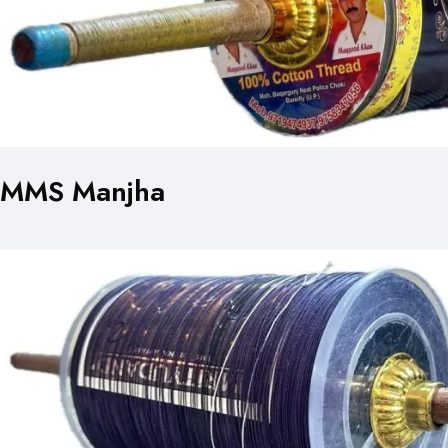
MMS Manjha