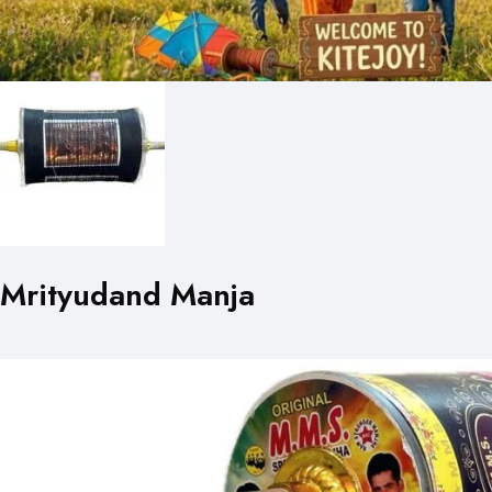
Mrityudand Manja