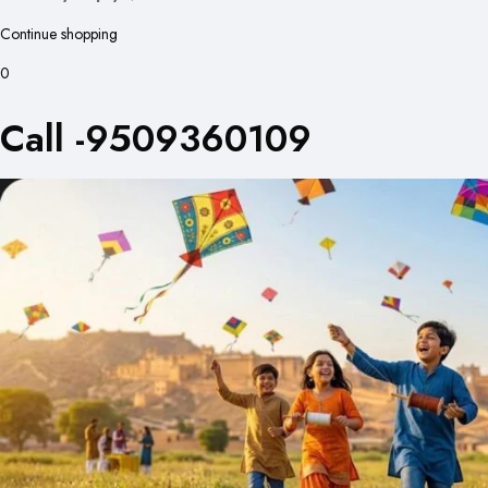
Continue shopping
0
Call -9509360109