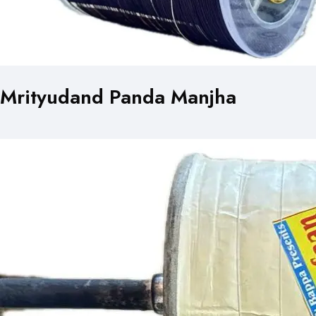
Mrityudand Panda Manjha