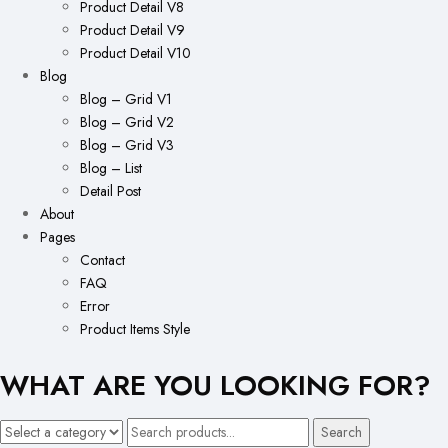
Product Detail V8
Product Detail V9
Product Detail V10
Blog
Blog – Grid V1
Blog – Grid V2
Blog – Grid V3
Blog – List
Detail Post
About
Pages
Contact
FAQ
Error
Product Items Style
WHAT ARE YOU LOOKING FOR?
Search