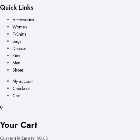
Quick Links
Accessories
Women
T-Shirts
Bags
Dresses
Kids
Men
Shoes
My account
Checkout
Cart
0
Your Cart
Currently Empty:
$0.00