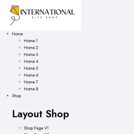
Home
Home 1
Home 2
Home 3
Home 4
Home 5
Home 6
Home 7
Home 8
Shop
Layout Shop
Shop Page V1