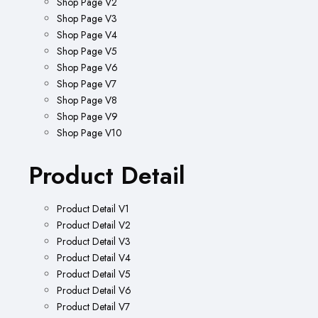
Shop Page V2
Shop Page V3
Shop Page V4
Shop Page V5
Shop Page V6
Shop Page V7
Shop Page V8
Shop Page V9
Shop Page V10
Product Detail
Product Detail V1
Product Detail V2
Product Detail V3
Product Detail V4
Product Detail V5
Product Detail V6
Product Detail V7