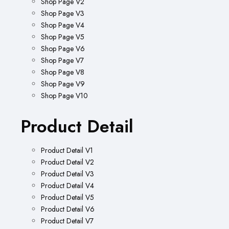
Shop Page V2
Shop Page V3
Shop Page V4
Shop Page V5
Shop Page V6
Shop Page V7
Shop Page V8
Shop Page V9
Shop Page V10
Product Detail
Product Detail V1
Product Detail V2
Product Detail V3
Product Detail V4
Product Detail V5
Product Detail V6
Product Detail V7