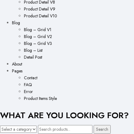
Product Detail V8
Product Detail V9
Product Detail V10
Blog
Blog – Grid V1
Blog – Grid V2
Blog – Grid V3
Blog – List
Detail Post
About
Pages
Contact
FAQ
Error
Product Items Style
WHAT ARE YOU LOOKING FOR?
Search