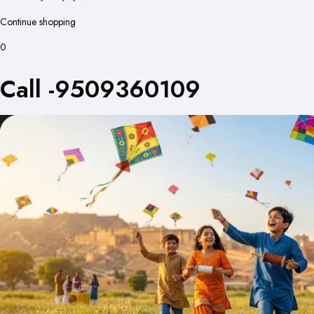
Continue shopping
0
Call -9509360109