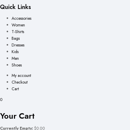
Quick Links
Accessories
Women
T-Shirts
Bags
Dresses
Kids
Men
Shoes
My account
Checkout
Cart
0
Your Cart
Currently Empty:
$0.00