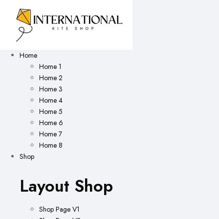
Home
Home 1
Home 2
Home 3
Home 4
Home 5
Home 6
Home 7
Home 8
Shop
Layout Shop
Shop Page V1