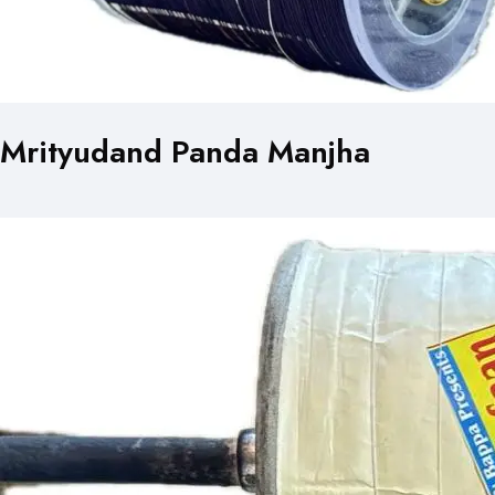
Mrityudand Panda Manjha