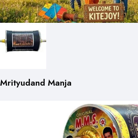
Mrityudand Manja