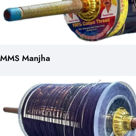
MMS Manjha