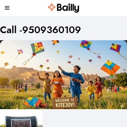
Call -9509360109