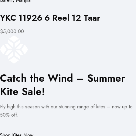
Bareilly Manjha
YKC 11926 6 Reel 12 Taar
$5,000.00
Catch the Wind – Summer
Kite Sale!
Fly high this season with our stunning range of kites – now up to
50% off.
Shop Kites Now