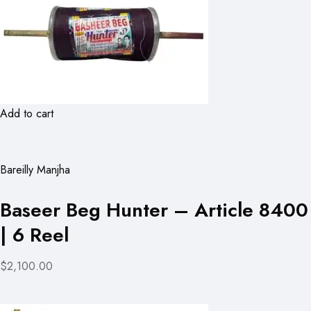
Add to cart
Bareilly Manjha
Baseer Beg Hunter – Article 8400
| 6 Reel
$2,100.00