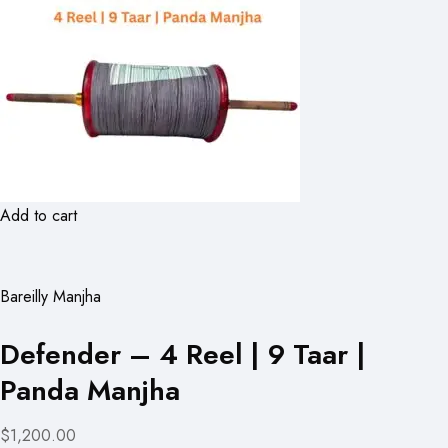
Add to cart
Bareilly Manjha
Defender – 4 Reel | 9 Taar |
Panda Manjha
$1,200.00