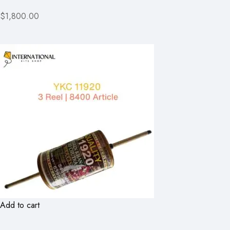
$1,800.00
Add to cart