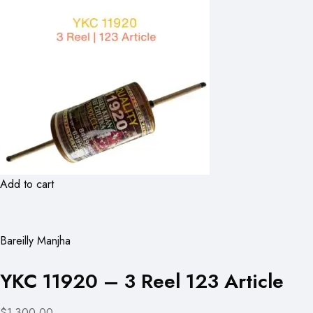
Add to cart
Bareilly Manjha
YKC 11920 – 3 Reel 123 Article
$1,300.00