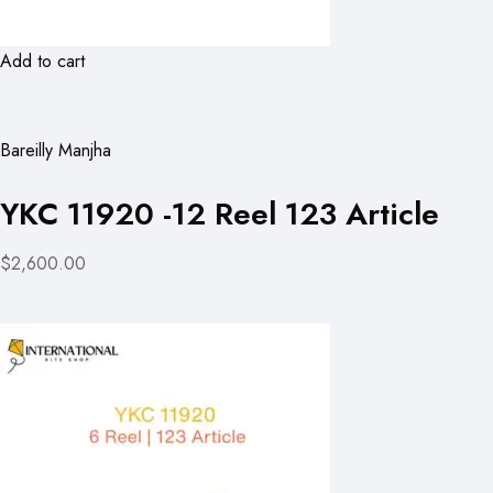
Add to cart
Bareilly Manjha
YKC 11920 -12 Reel 123 Article
$2,600.00