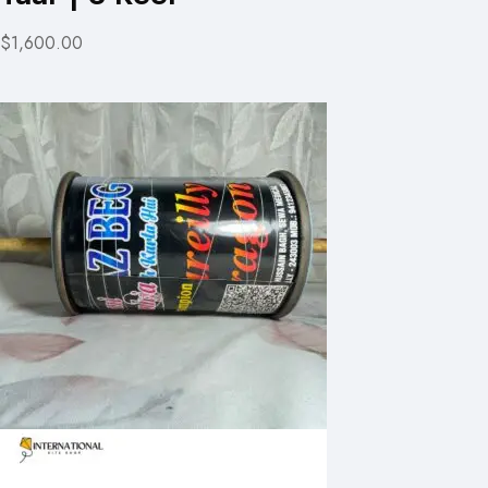
$1,600.00