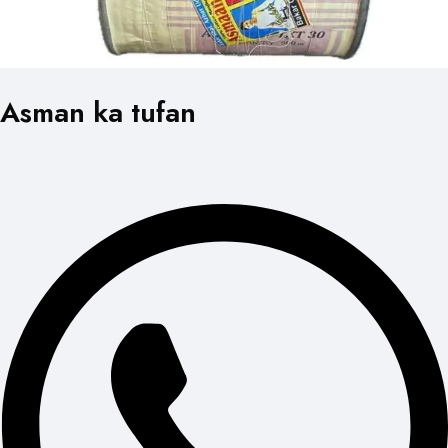
Asman ka tufan