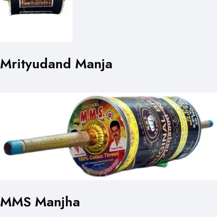
Mrityudand Manja
MMS Manjha