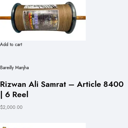
Add to cart
Bareilly Manjha
Rizwan Ali Samrat – Article 8400
| 6 Reel
$2,000.00