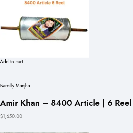
Add to cart
Bareilly Manjha
Amir Khan – 8400 Article | 6 Reel
$1,650.00