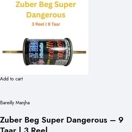
Add to cart
Bareilly Manjha
Zuber Beg Super Dangerous – 9
Taar | 3 Reel