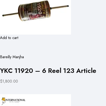
Add to cart
Bareilly Manjha
YKC 11920 – 6 Reel 123 Article
$1,800.00