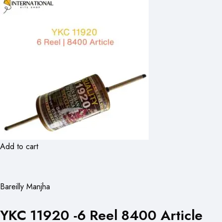
Add to cart
Bareilly Manjha
YKC 11920 -6 Reel 8400 Article