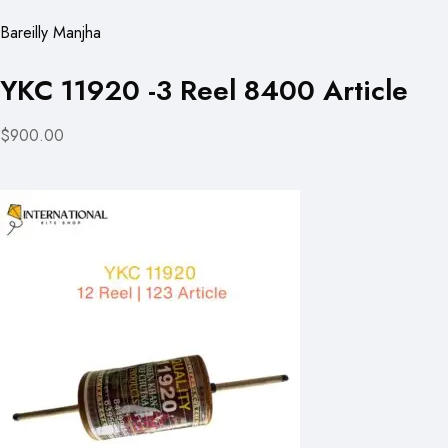
Bareilly Manjha
YKC 11920 -3 Reel 8400 Article
$900.00