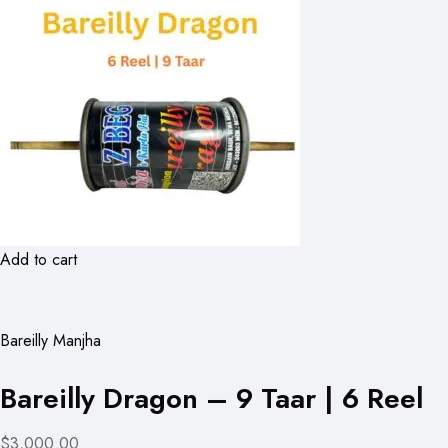
Add to cart
Bareilly Manjha
Bareilly Dragon – 9 Taar | 6 Reel
$3,000.00