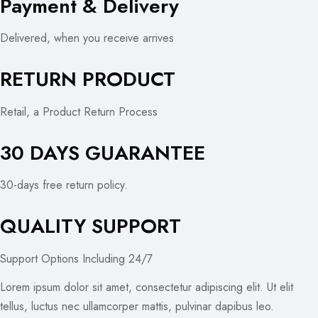
Payment & Delivery
Delivered, when you receive arrives
RETURN PRODUCT
Retail, a Product Return Process
30 DAYS GUARANTEE
30-days free return policy.
QUALITY SUPPORT
Support Options Including 24/7
Lorem ipsum dolor sit amet, consectetur adipiscing elit. Ut elit
tellus, luctus nec ullamcorper mattis, pulvinar dapibus leo.