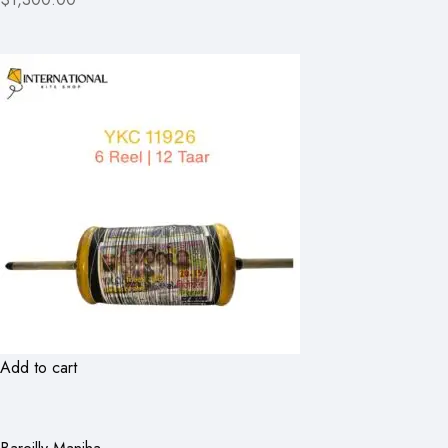
Add to cart