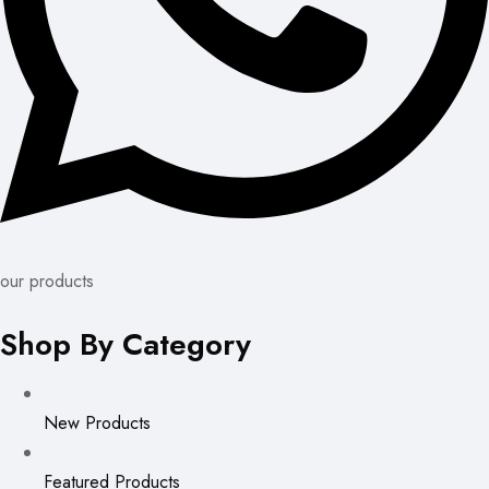
our products
Shop By Category
New Products
Featured Products