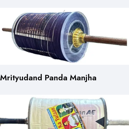
Mrityudand Panda Manjha