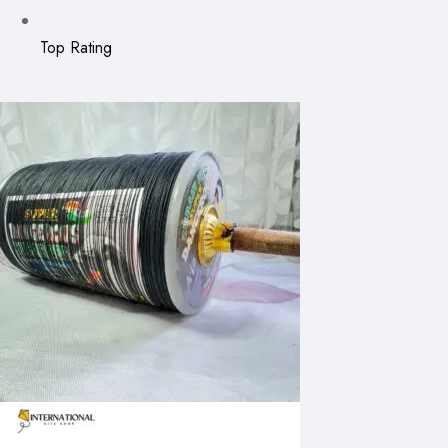
Top Rating