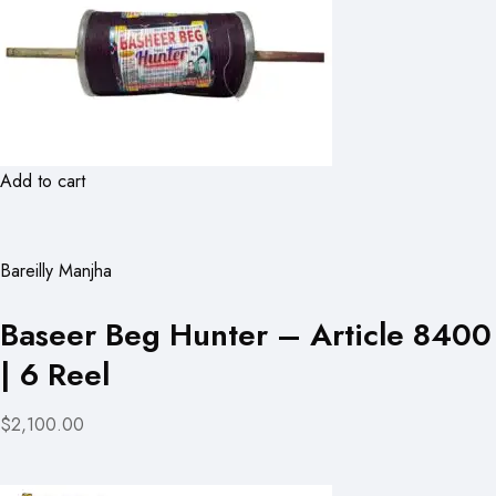
Add to cart
Bareilly Manjha
Baseer Beg Hunter – Article 8400
| 6 Reel
$2,100.00