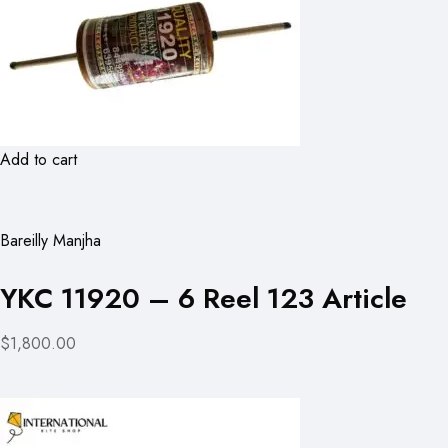
Add to cart
Bareilly Manjha
YKC 11920 – 6 Reel 123 Article
$1,800.00