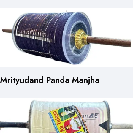
Mrityudand Panda Manjha