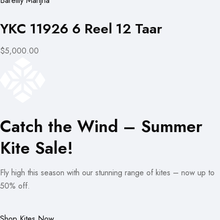
Bareilly Manjha
YKC 11926 6 Reel 12 Taar
$5,000.00
Catch the Wind – Summer
Kite Sale!
Fly high this season with our stunning range of kites – now up to
50% off.
Shop Kites Now