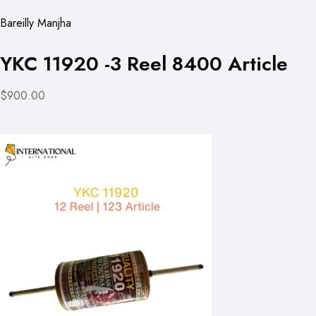
Bareilly Manjha
YKC 11920 -3 Reel 8400 Article
$900.00