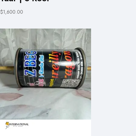
$1,600.00