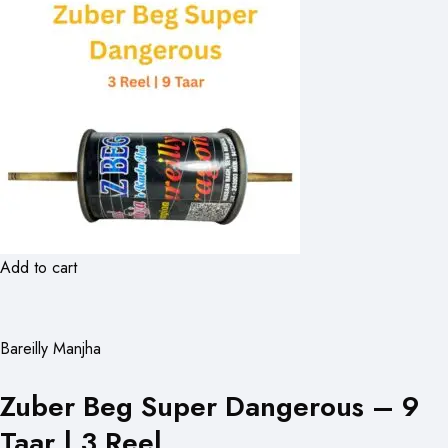
Add to cart
Bareilly Manjha
Zuber Beg Super Dangerous – 9
Taar | 3 Reel