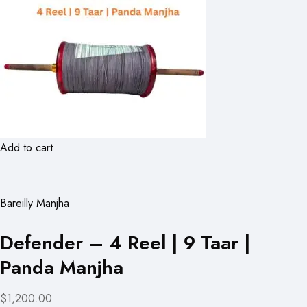
Add to cart
Bareilly Manjha
Defender – 4 Reel | 9 Taar |
Panda Manjha
$1,200.00