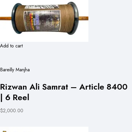
Add to cart
Bareilly Manjha
Rizwan Ali Samrat – Article 8400
| 6 Reel
$2,000.00