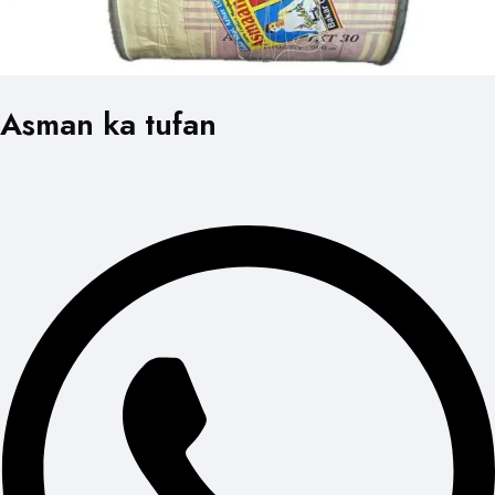
Asman ka tufan