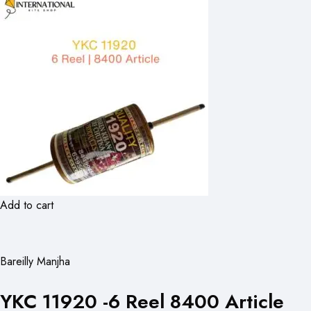
Add to cart
Bareilly Manjha
YKC 11920 -6 Reel 8400 Article