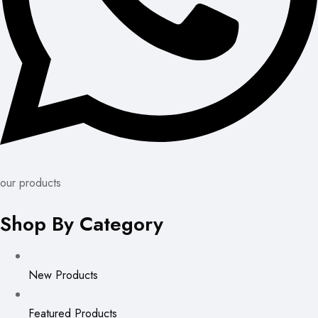
our products
Shop By Category
New Products
Featured Products