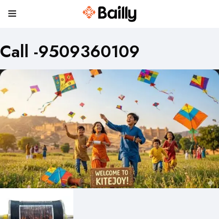
Call -9509360109