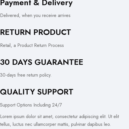
Payment & Delivery
Delivered, when you receive arrives
RETURN PRODUCT
Retail, a Product Return Process
30 DAYS GUARANTEE
30-days free return policy.
QUALITY SUPPORT
Support Options Including 24/7
Lorem ipsum dolor sit amet, consectetur adipiscing elit. Ut elit
tellus, luctus nec ullamcorper mattis, pulvinar dapibus leo.