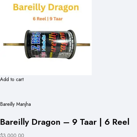
Add to cart
Bareilly Manjha
Bareilly Dragon – 9 Taar | 6 Reel
$3,000.00