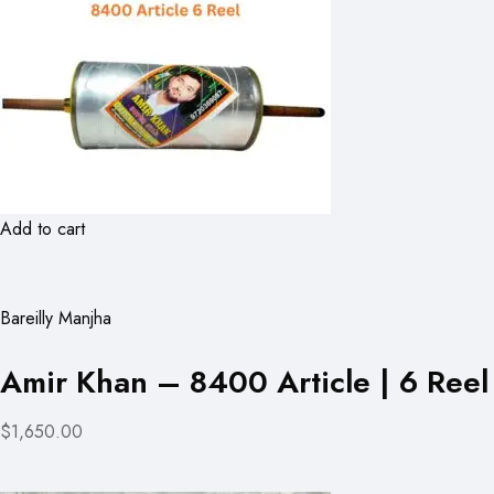
Add to cart
Bareilly Manjha
Amir Khan – 8400 Article | 6 Reel
$1,650.00