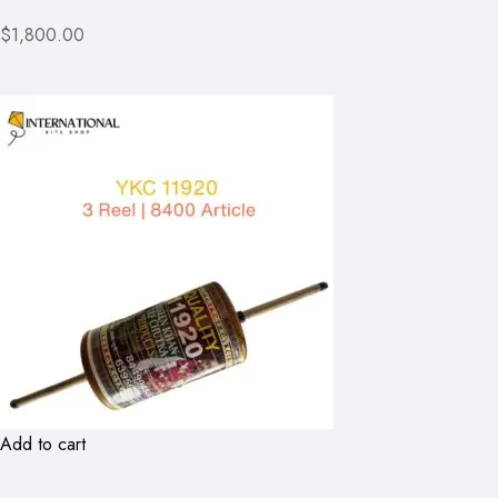
$1,800.00
Add to cart