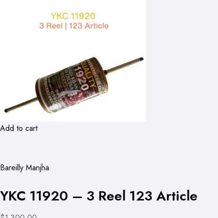
Add to cart
Bareilly Manjha
YKC 11920 – 3 Reel 123 Article
$1,300.00