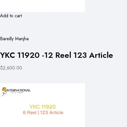
Add to cart
Bareilly Manjha
YKC 11920 -12 Reel 123 Article
$2,600.00