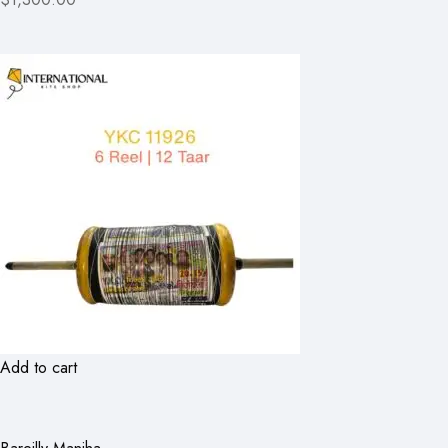
Add to cart