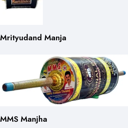
Mrityudand Manja
MMS Manjha