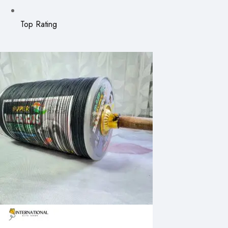
Top Rating