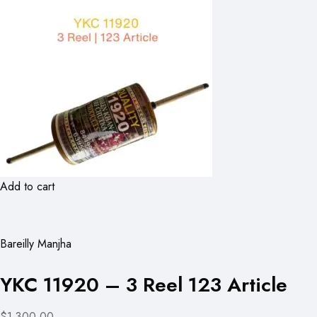
Add to cart
Bareilly Manjha
YKC 11920 – 3 Reel 123 Article
$1,300.00