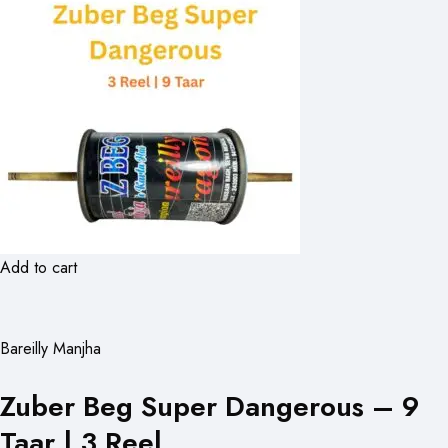
Add to cart
Bareilly Manjha
Zuber Beg Super Dangerous – 9
Taar | 3 Reel