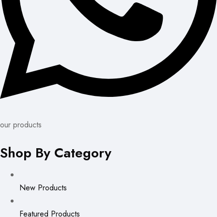
our products
Shop By Category
New Products
Featured Products