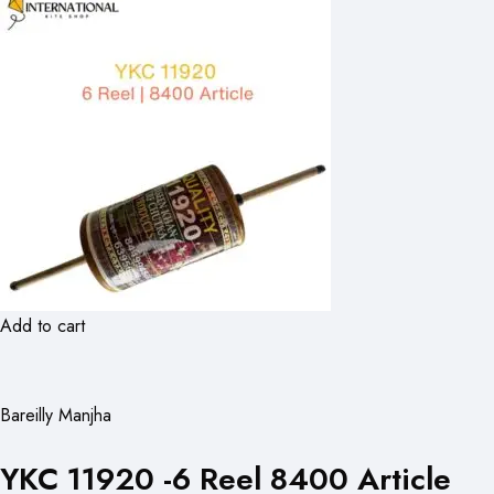
Add to cart
Bareilly Manjha
YKC 11920 -6 Reel 8400 Article