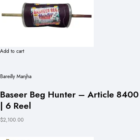
Add to cart
Bareilly Manjha
Baseer Beg Hunter – Article 8400
| 6 Reel
$2,100.00