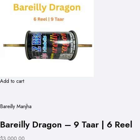
Add to cart
Bareilly Manjha
Bareilly Dragon – 9 Taar | 6 Reel
$3,000.00