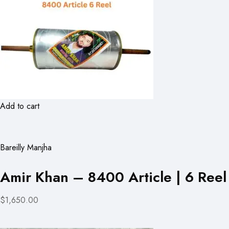
Add to cart
Bareilly Manjha
Amir Khan – 8400 Article | 6 Reel
$1,650.00