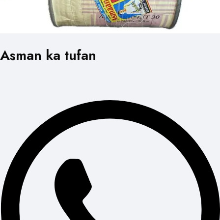
Asman ka tufan