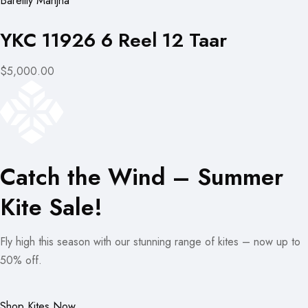
Bareilly Manjha
YKC 11926 6 Reel 12 Taar
$5,000.00
Catch the Wind – Summer
Kite Sale!
Fly high this season with our stunning range of kites – now up to
50% off.
Shop Kites Now