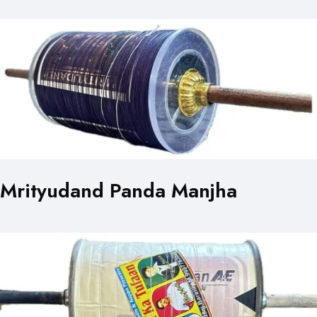
Mrityudand Panda Manjha