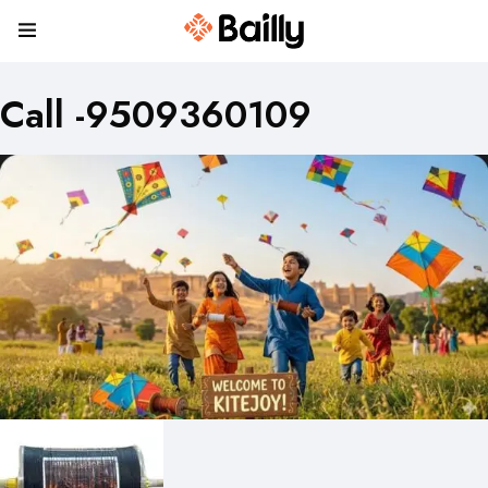
Call -9509360109