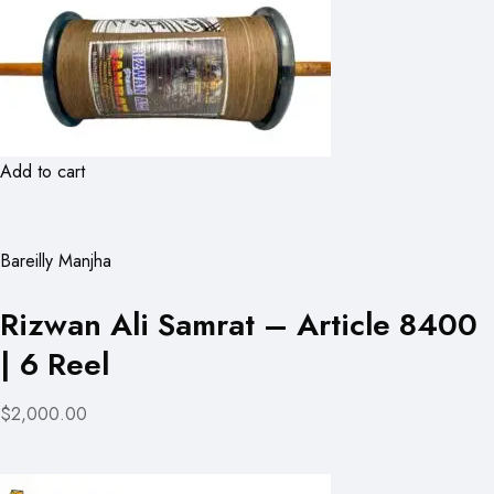
Add to cart
Bareilly Manjha
Rizwan Ali Samrat – Article 8400
| 6 Reel
$2,000.00