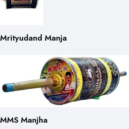
Mrityudand Manja
MMS Manjha