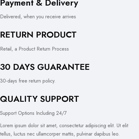
Payment & Delivery
Delivered, when you receive arrives
RETURN PRODUCT
Retail, a Product Return Process
30 DAYS GUARANTEE
30-days free return policy.
QUALITY SUPPORT
Support Options Including 24/7
Lorem ipsum dolor sit amet, consectetur adipiscing elit. Ut elit
tellus, luctus nec ullamcorper mattis, pulvinar dapibus leo.