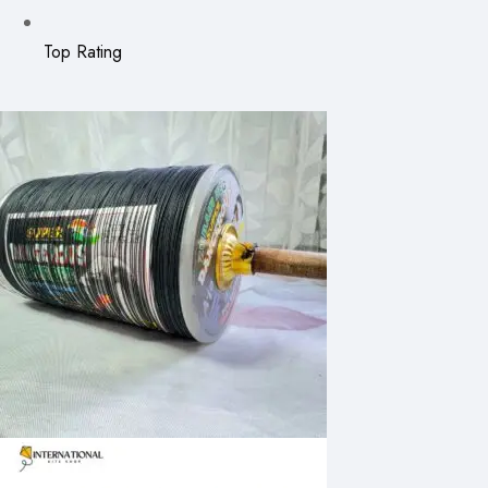
Top Rating