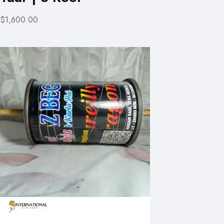
$1,600.00