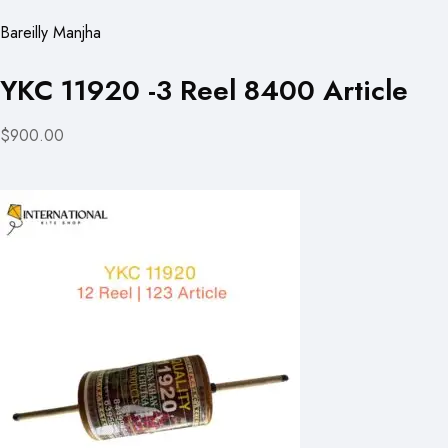
Bareilly Manjha
YKC 11920 -3 Reel 8400 Article
$900.00