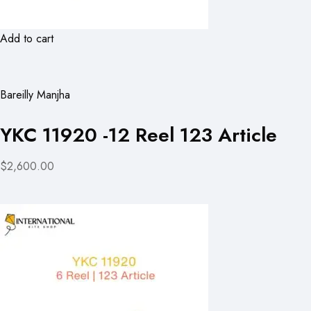
Add to cart
Bareilly Manjha
YKC 11920 -12 Reel 123 Article
$2,600.00