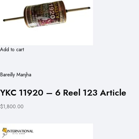
Add to cart
Bareilly Manjha
YKC 11920 – 6 Reel 123 Article
$1,800.00