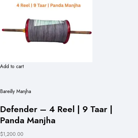
Add to cart
Bareilly Manjha
Defender – 4 Reel | 9 Taar |
Panda Manjha
$1,200.00