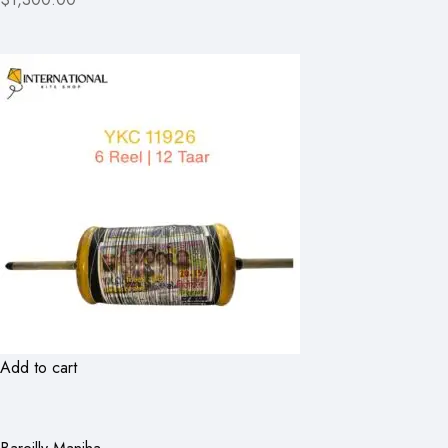
Add to cart