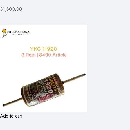
$1,800.00
Add to cart