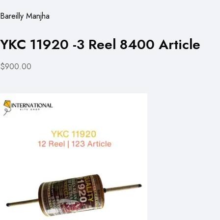
Bareilly Manjha
YKC 11920 -3 Reel 8400 Article
$900.00