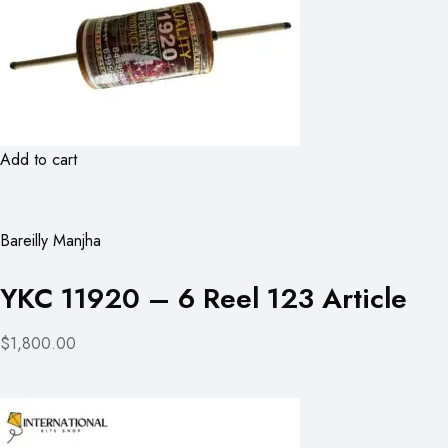
Add to cart
Bareilly Manjha
YKC 11920 – 6 Reel 123 Article
$1,800.00