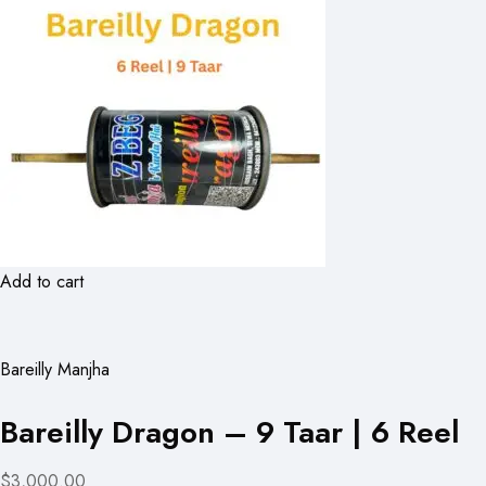
Add to cart
Bareilly Manjha
Bareilly Dragon – 9 Taar | 6 Reel
$3,000.00