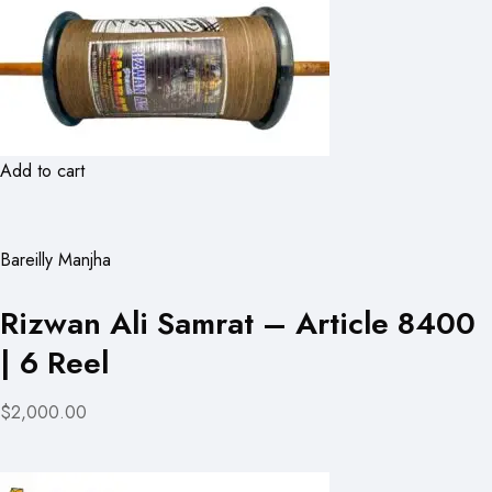
Add to cart
Bareilly Manjha
Rizwan Ali Samrat – Article 8400
| 6 Reel
$2,000.00