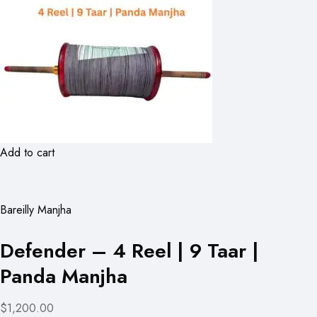
Add to cart
Bareilly Manjha
Defender – 4 Reel | 9 Taar |
Panda Manjha
$1,200.00