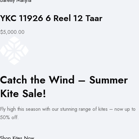
Bareilly Manjha
YKC 11926 6 Reel 12 Taar
$5,000.00
Catch the Wind – Summer
Kite Sale!
Fly high this season with our stunning range of kites – now up to
50% off.
Shop Kites Now