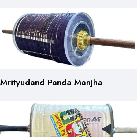
Mrityudand Panda Manjha