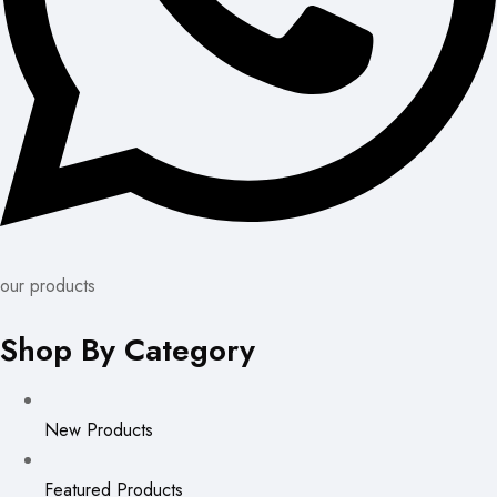
our products
Shop By Category
New Products
Featured Products