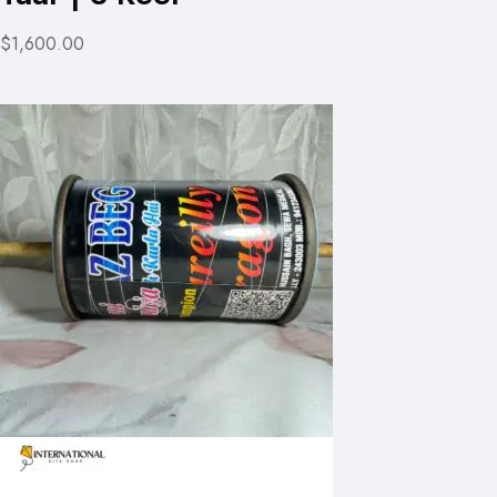
$1,600.00