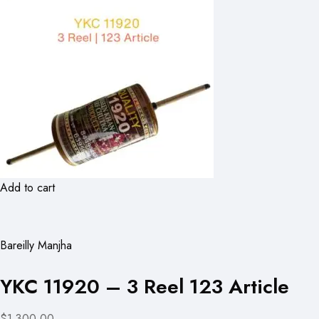
Add to cart
Bareilly Manjha
YKC 11920 – 3 Reel 123 Article
$1,300.00