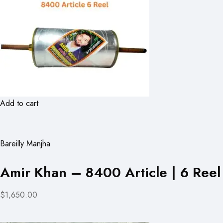
Add to cart
Bareilly Manjha
Amir Khan – 8400 Article | 6 Reel
$1,650.00