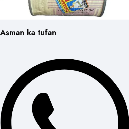
Asman ka tufan