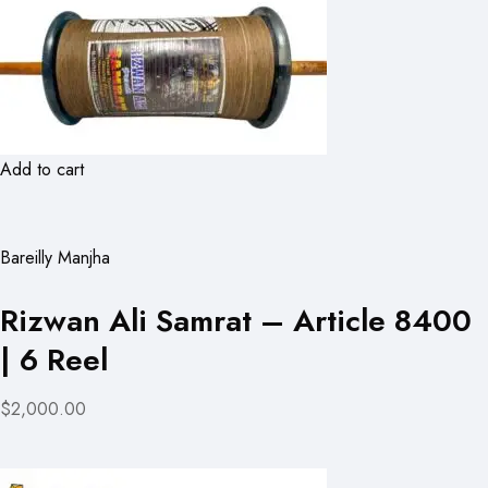
Add to cart
Bareilly Manjha
Rizwan Ali Samrat – Article 8400
| 6 Reel
$2,000.00