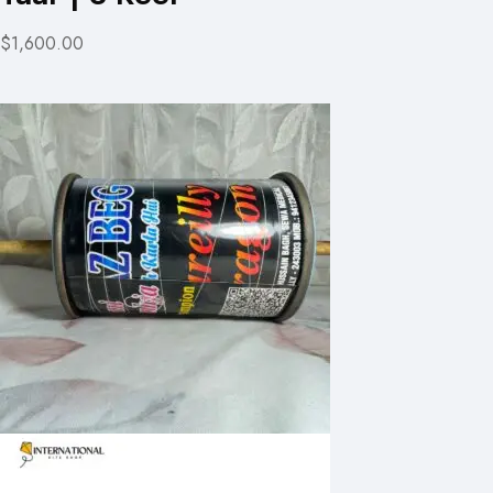
$1,600.00