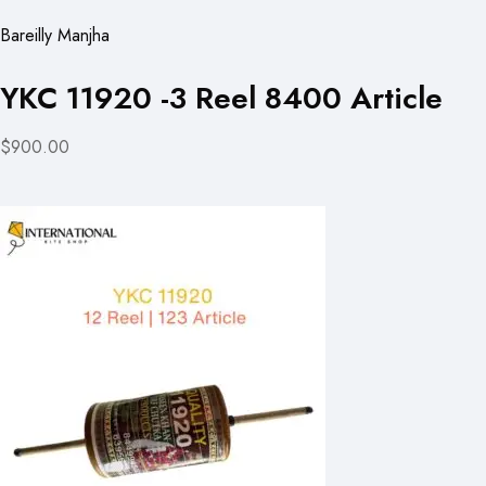
Bareilly Manjha
YKC 11920 -3 Reel 8400 Article
$900.00