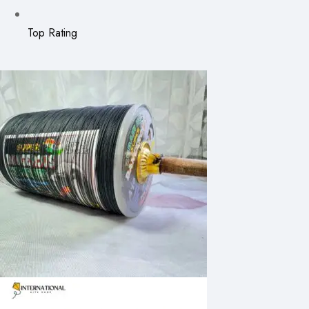
Top Rating