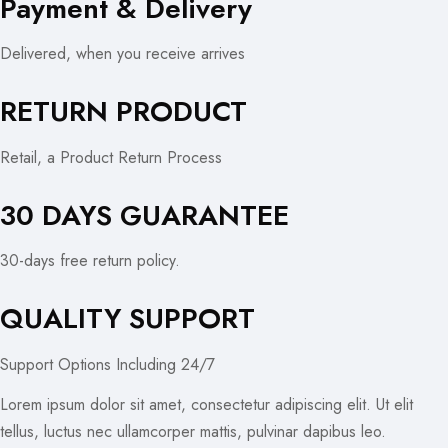
Payment & Delivery
Delivered, when you receive arrives
RETURN PRODUCT
Retail, a Product Return Process
30 DAYS GUARANTEE
30-days free return policy.
QUALITY SUPPORT
Support Options Including 24/7
Lorem ipsum dolor sit amet, consectetur adipiscing elit. Ut elit
tellus, luctus nec ullamcorper mattis, pulvinar dapibus leo.