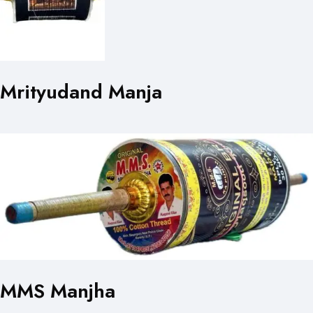
Mrityudand Manja
MMS Manjha