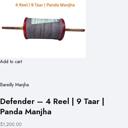
Add to cart
Bareilly Manjha
Defender – 4 Reel | 9 Taar |
Panda Manjha
$1,200.00