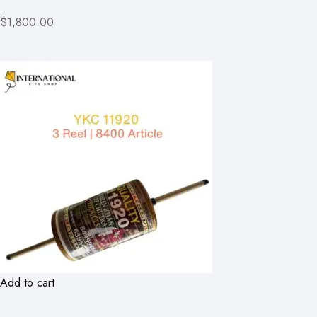
$1,800.00
Add to cart