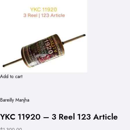
Add to cart
Bareilly Manjha
YKC 11920 – 3 Reel 123 Article
$1,300.00