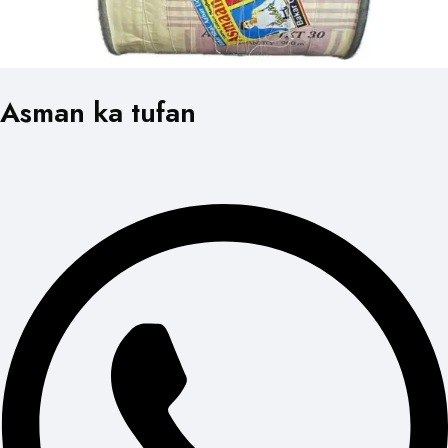
Asman ka tufan