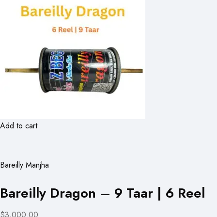
Add to cart
Bareilly Manjha
Bareilly Dragon – 9 Taar | 6 Reel
$3,000.00