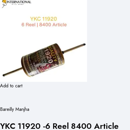
Add to cart
Bareilly Manjha
YKC 11920 -6 Reel 8400 Article