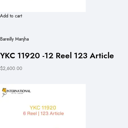
Add to cart
Bareilly Manjha
YKC 11920 -12 Reel 123 Article
$2,600.00