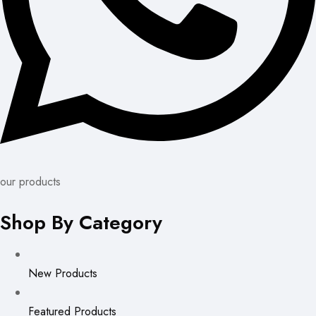
our products
Shop By Category
New Products
Featured Products