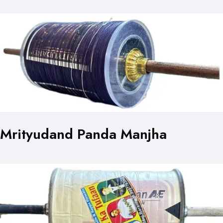
Mrityudand Panda Manjha