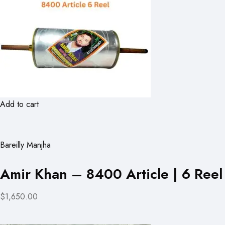
Add to cart
Bareilly Manjha
Amir Khan – 8400 Article | 6 Reel
$1,650.00