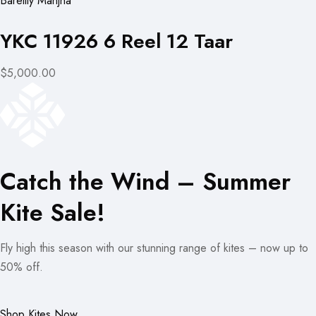
Bareilly Manjha
YKC 11926 6 Reel 12 Taar
$5,000.00
Catch the Wind – Summer
Kite Sale!
Fly high this season with our stunning range of kites – now up to
50% off.
Shop Kites Now