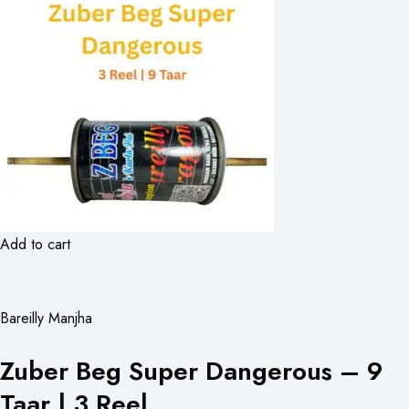
Add to cart
Bareilly Manjha
Zuber Beg Super Dangerous – 9
Taar | 3 Reel