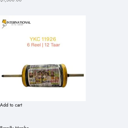
Add to cart