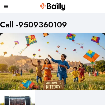
Call -9509360109