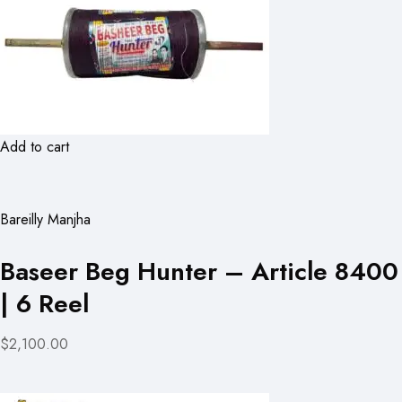
Add to cart
Bareilly Manjha
Baseer Beg Hunter – Article 8400
| 6 Reel
$2,100.00