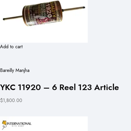
Add to cart
Bareilly Manjha
YKC 11920 – 6 Reel 123 Article
$1,800.00