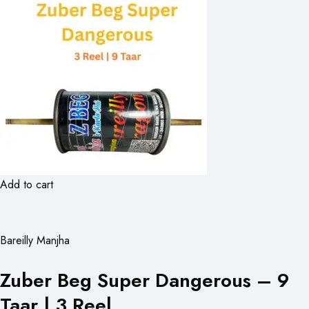
Add to cart
Bareilly Manjha
Zuber Beg Super Dangerous – 9
Taar | 3 Reel