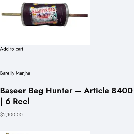
Add to cart
Bareilly Manjha
Baseer Beg Hunter – Article 8400
| 6 Reel
$2,100.00