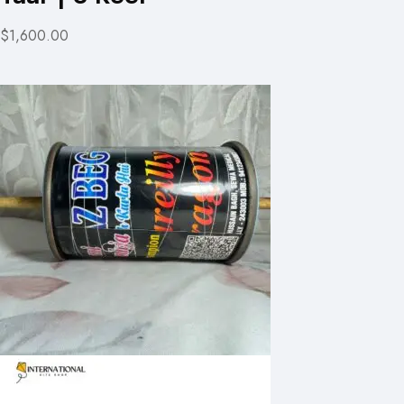
$1,600.00