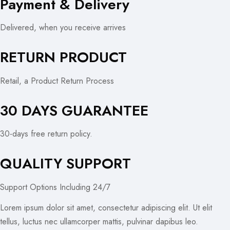
Payment & Delivery
Delivered, when you receive arrives
RETURN PRODUCT
Retail, a Product Return Process
30 DAYS GUARANTEE
30-days free return policy.
QUALITY SUPPORT
Support Options Including 24/7
Lorem ipsum dolor sit amet, consectetur adipiscing elit. Ut elit
tellus, luctus nec ullamcorper mattis, pulvinar dapibus leo.