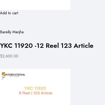
Add to cart
Bareilly Manjha
YKC 11920 -12 Reel 123 Article
$2,600.00