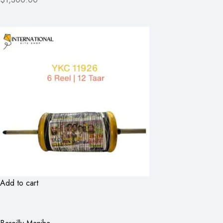
Add to cart