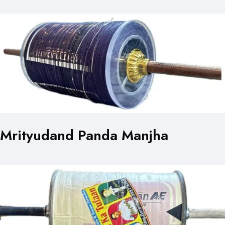
Mrityudand Panda Manjha