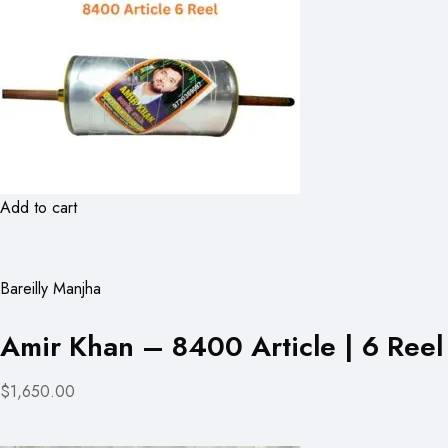
Add to cart
Bareilly Manjha
Amir Khan – 8400 Article | 6 Reel
$1,650.00