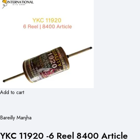
Add to cart
Bareilly Manjha
YKC 11920 -6 Reel 8400 Article