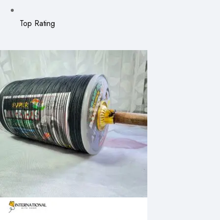
Top Rating