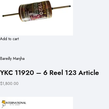
Add to cart
Bareilly Manjha
YKC 11920 – 6 Reel 123 Article
$1,800.00