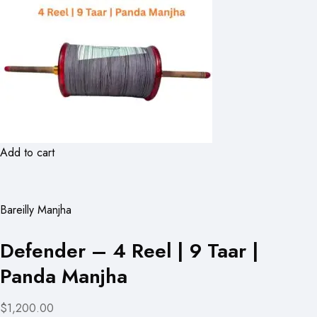
Add to cart
Bareilly Manjha
Defender – 4 Reel | 9 Taar |
Panda Manjha
$1,200.00