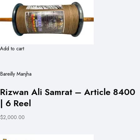
Add to cart
Bareilly Manjha
Rizwan Ali Samrat – Article 8400
| 6 Reel
$2,000.00