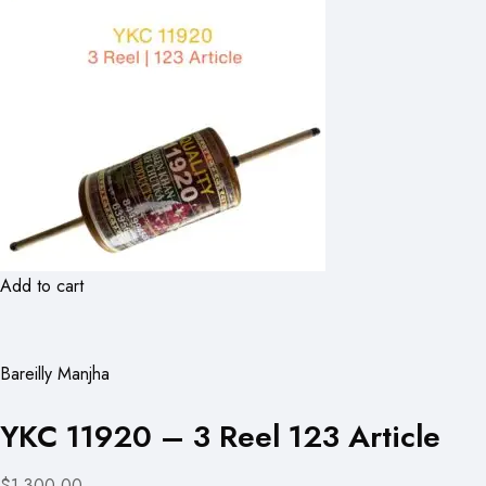
Add to cart
Bareilly Manjha
YKC 11920 – 3 Reel 123 Article
$1,300.00