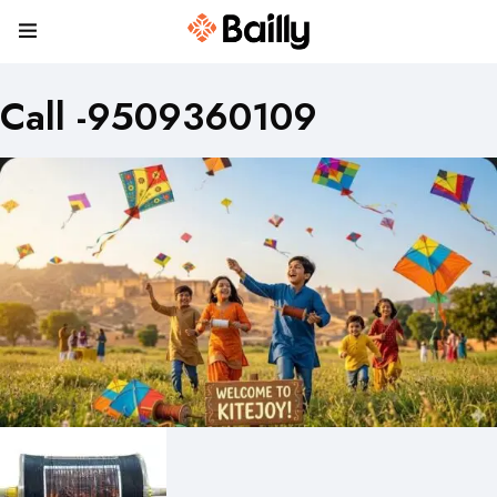
Call -9509360109