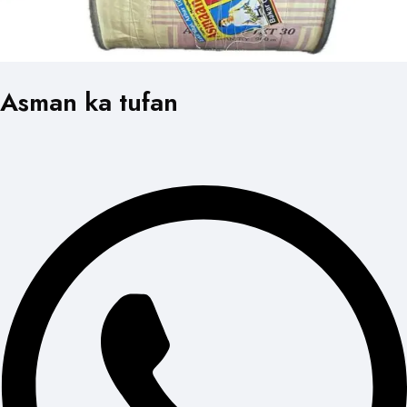
Asman ka tufan