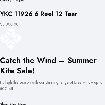
Bareilly Manjha
YKC 11926 6 Reel 12 Taar
$5,000.00
Catch the Wind – Summer
Kite Sale!
Fly high this season with our stunning range of kites – now up to
50% off.
Shop Kites Now