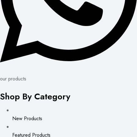
our products
Shop By Category
New Products
Featured Products