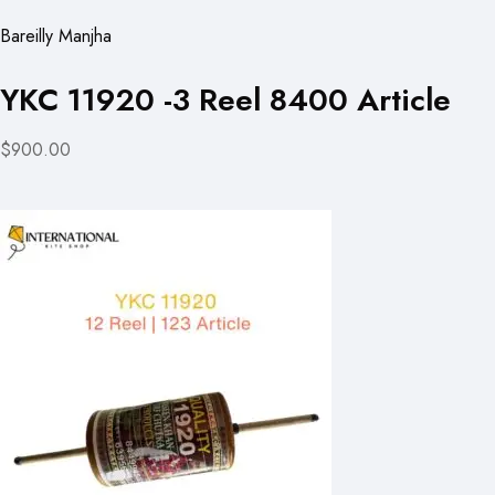
Bareilly Manjha
YKC 11920 -3 Reel 8400 Article
$900.00