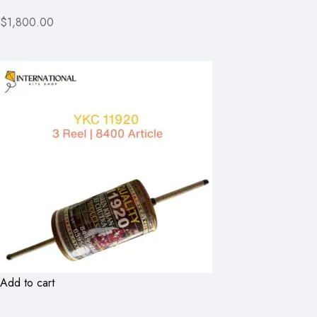
$1,800.00
Add to cart