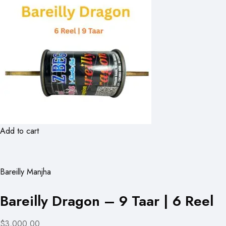
Add to cart
Bareilly Manjha
Bareilly Dragon – 9 Taar | 6 Reel
$3,000.00