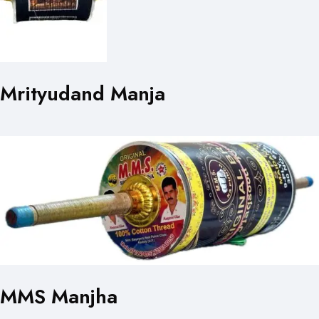
Mrityudand Manja
MMS Manjha