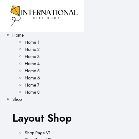
Home
Home 1
Home 2
Home 3
Home 4
Home 5
Home 6
Home 7
Home 8
Shop
Layout Shop
Shop Page V1