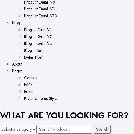
Product Detail V8
Product Detail V9
Product Detail V10
Blog
Blog – Grid V1
Blog – Grid V2
Blog – Grid V3
Blog – List
Detail Post
About
Pages
Contact
FAQ
Error
Product Items Style
WHAT ARE YOU LOOKING FOR?
Search