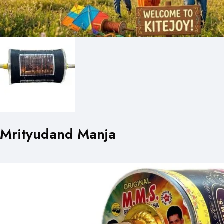
Mrityudand Manja