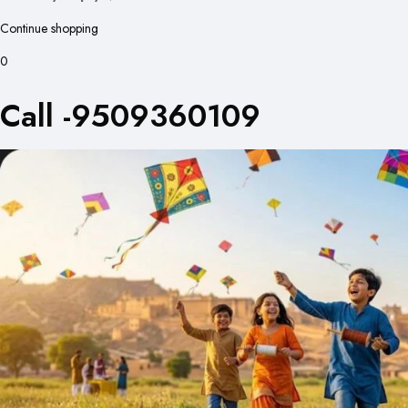
Continue shopping
0
Call -9509360109