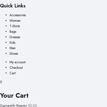
Quick Links
Accessories
Women
T-Shirts
Bags
Dresses
Kids
Men
Shoes
My account
Checkout
Cart
0
Your Cart
Currently Empty:
$0.00