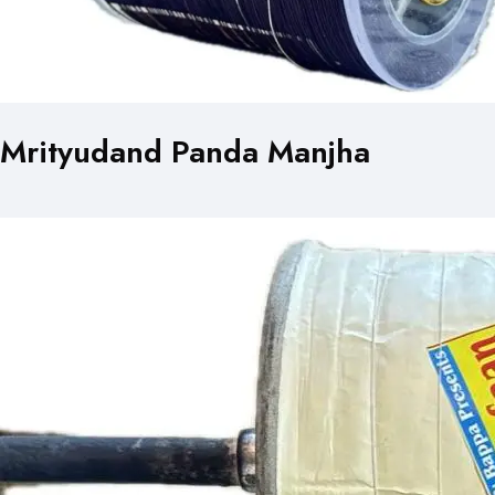
Mrityudand Panda Manjha