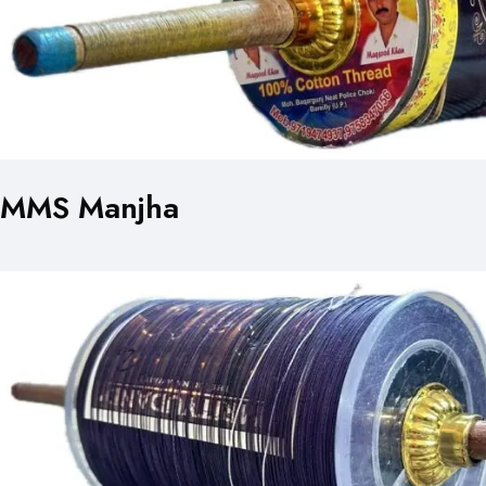
MMS Manjha