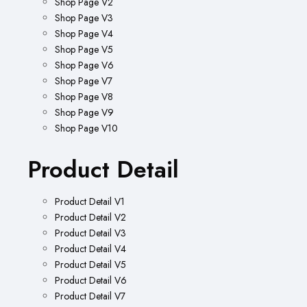
Shop Page V2
Shop Page V3
Shop Page V4
Shop Page V5
Shop Page V6
Shop Page V7
Shop Page V8
Shop Page V9
Shop Page V10
Product Detail
Product Detail V1
Product Detail V2
Product Detail V3
Product Detail V4
Product Detail V5
Product Detail V6
Product Detail V7