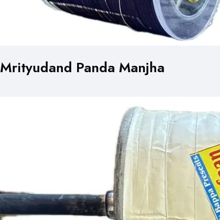
Mrityudand Panda Manjha