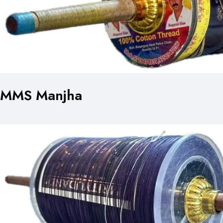
MMS Manjha