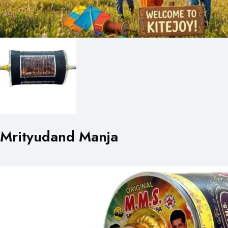
Mrityudand Manja