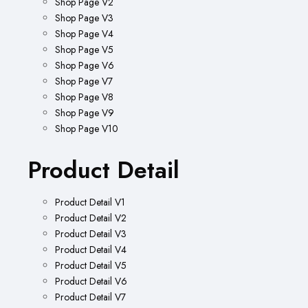
Shop Page V2
Shop Page V3
Shop Page V4
Shop Page V5
Shop Page V6
Shop Page V7
Shop Page V8
Shop Page V9
Shop Page V10
Product Detail
Product Detail V1
Product Detail V2
Product Detail V3
Product Detail V4
Product Detail V5
Product Detail V6
Product Detail V7