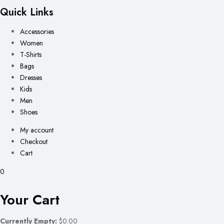
Quick Links
Accessories
Women
T-Shirts
Bags
Dresses
Kids
Men
Shoes
My account
Checkout
Cart
0
Your Cart
Currently Empty:
$0.00