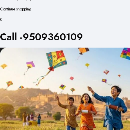
Continue shopping
0
Call -9509360109