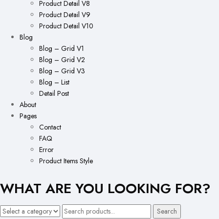
Product Detail V8
Product Detail V9
Product Detail V10
Blog
Blog – Grid V1
Blog – Grid V2
Blog – Grid V3
Blog – List
Detail Post
About
Pages
Contact
FAQ
Error
Product Items Style
WHAT ARE YOU LOOKING FOR?
Search