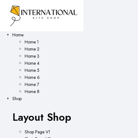
Home
Home 1
Home 2
Home 3
Home 4
Home 5
Home 6
Home 7
Home 8
Shop
Layout Shop
Shop Page V1