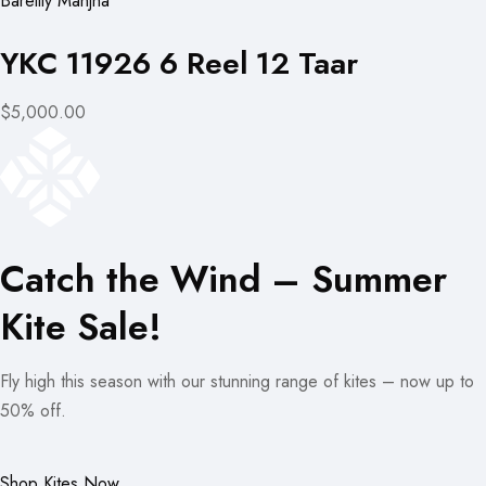
Bareilly Manjha
YKC 11926 6 Reel 12 Taar
$5,000.00
Catch the Wind – Summer
Kite Sale!
Fly high this season with our stunning range of kites – now up to
50% off.
Shop Kites Now