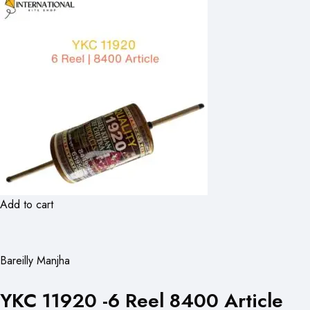
Add to cart
Bareilly Manjha
YKC 11920 -6 Reel 8400 Article