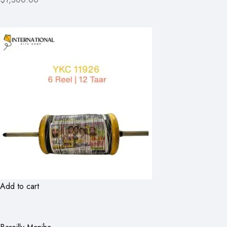
Add to cart