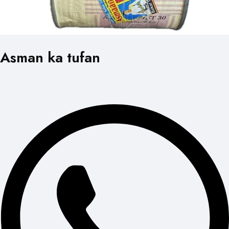
Asman ka tufan