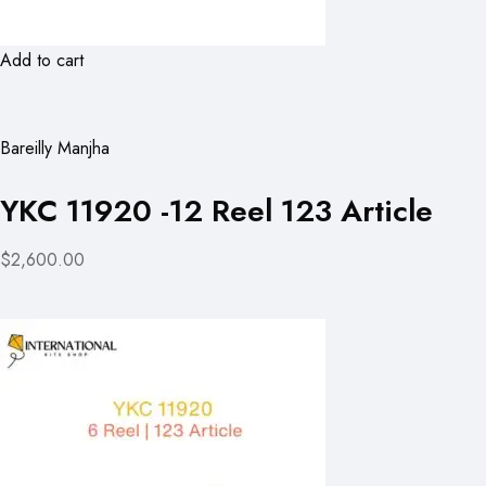
Add to cart
Bareilly Manjha
YKC 11920 -12 Reel 123 Article
$2,600.00