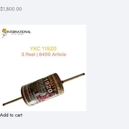
$1,800.00
Add to cart