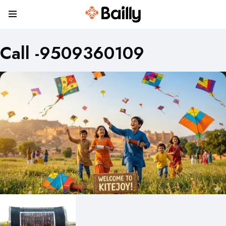
Call -9509360109