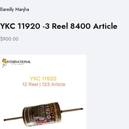
Bareilly Manjha
YKC 11920 -3 Reel 8400 Article
$900.00