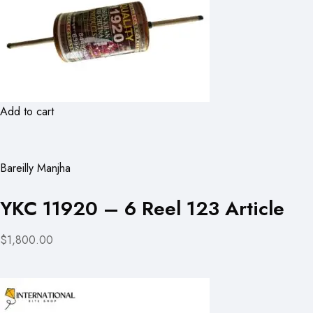
Add to cart
Bareilly Manjha
YKC 11920 – 6 Reel 123 Article
$1,800.00