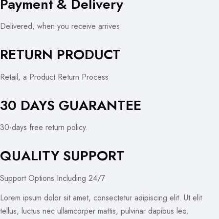
Payment & Delivery
Delivered, when you receive arrives
RETURN PRODUCT
Retail, a Product Return Process
30 DAYS GUARANTEE
30-days free return policy.
QUALITY SUPPORT
Support Options Including 24/7
Lorem ipsum dolor sit amet, consectetur adipiscing elit. Ut elit
tellus, luctus nec ullamcorper mattis, pulvinar dapibus leo.