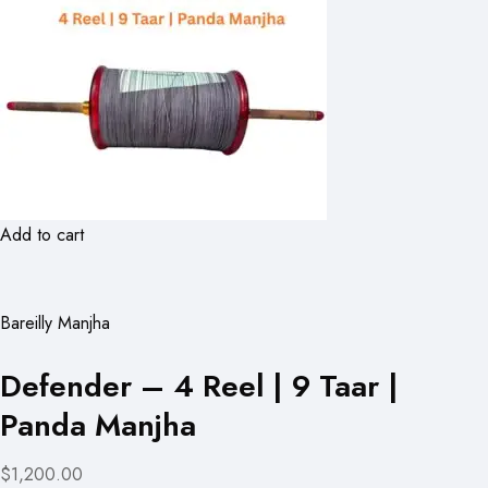
Add to cart
Bareilly Manjha
Defender – 4 Reel | 9 Taar |
Panda Manjha
$1,200.00