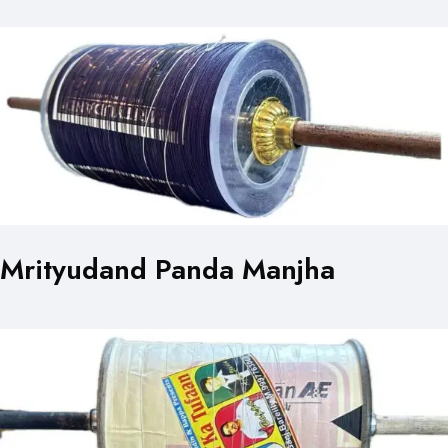
Mrityudand Panda Manjha