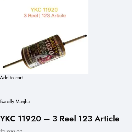
Add to cart
Bareilly Manjha
YKC 11920 – 3 Reel 123 Article
$1,300.00