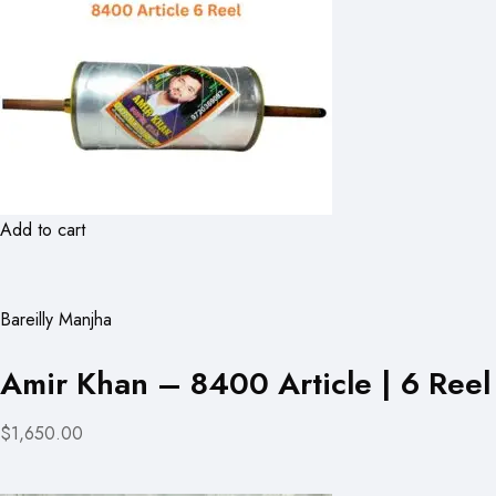
Add to cart
Bareilly Manjha
Amir Khan – 8400 Article | 6 Reel
$1,650.00