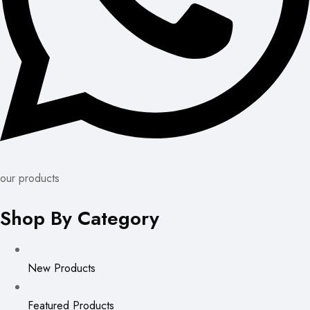
our products
Shop By Category
New Products
Featured Products