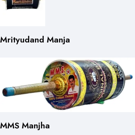
Mrityudand Manja
MMS Manjha