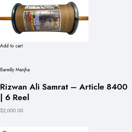
Add to cart
Bareilly Manjha
Rizwan Ali Samrat – Article 8400
| 6 Reel
$2,000.00