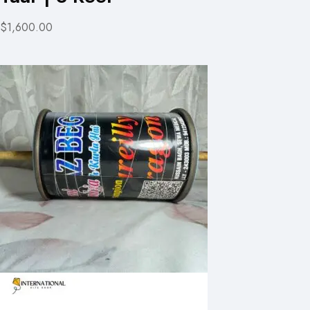
$1,600.00