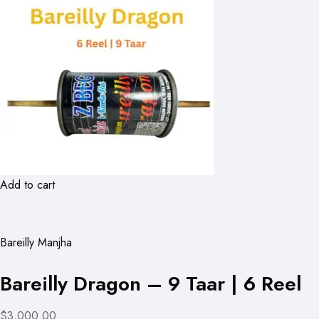
Add to cart
Bareilly Manjha
Bareilly Dragon – 9 Taar | 6 Reel
$3,000.00