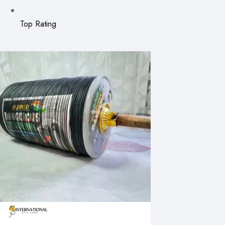
Top Rating