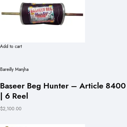
Add to cart
Bareilly Manjha
Baseer Beg Hunter – Article 8400
| 6 Reel
$2,100.00