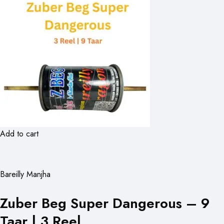
Add to cart
Bareilly Manjha
Zuber Beg Super Dangerous – 9
Taar | 3 Reel