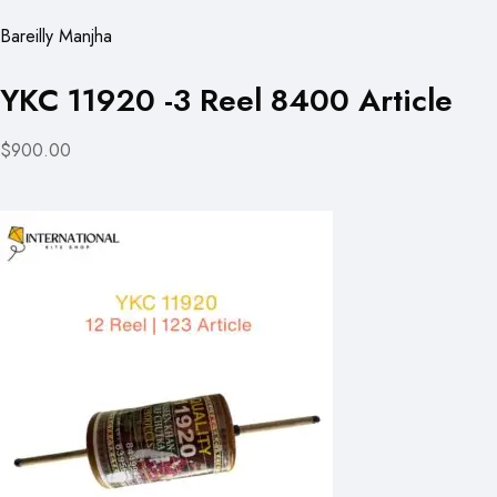
Bareilly Manjha
YKC 11920 -3 Reel 8400 Article
$900.00