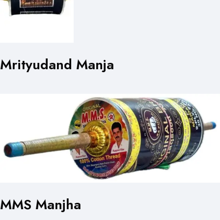
Mrityudand Manja
MMS Manjha