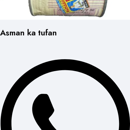
Asman ka tufan