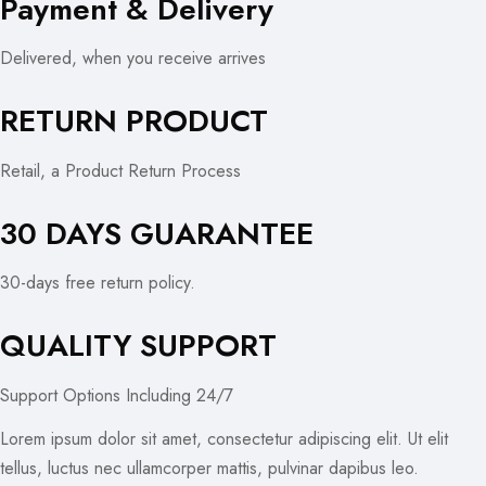
Payment & Delivery
Delivered, when you receive arrives
RETURN PRODUCT
Retail, a Product Return Process
30 DAYS GUARANTEE
30-days free return policy.
QUALITY SUPPORT
Support Options Including 24/7
Lorem ipsum dolor sit amet, consectetur adipiscing elit. Ut elit
tellus, luctus nec ullamcorper mattis, pulvinar dapibus leo.