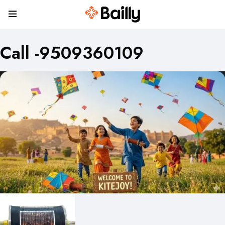
Call -9509360109