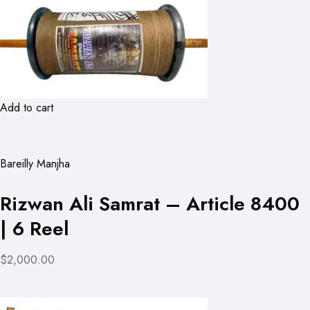
Add to cart
Bareilly Manjha
Rizwan Ali Samrat – Article 8400
| 6 Reel
$2,000.00