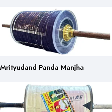
Mrityudand Panda Manjha