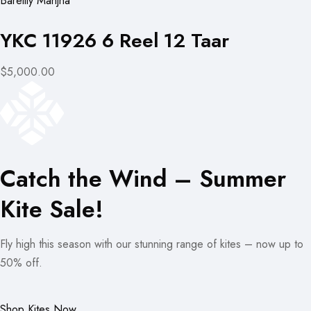
Bareilly Manjha
YKC 11926 6 Reel 12 Taar
$5,000.00
Catch the Wind – Summer
Kite Sale!
Fly high this season with our stunning range of kites – now up to
50% off.
Shop Kites Now