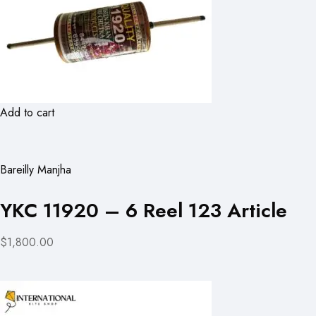
Add to cart
Bareilly Manjha
YKC 11920 – 6 Reel 123 Article
$1,800.00