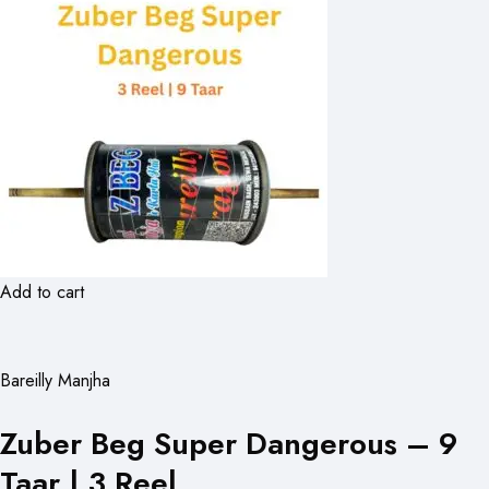
Add to cart
Bareilly Manjha
Zuber Beg Super Dangerous – 9
Taar | 3 Reel