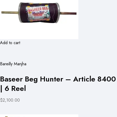
Add to cart
Bareilly Manjha
Baseer Beg Hunter – Article 8400
| 6 Reel
$2,100.00