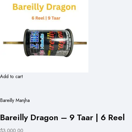
Add to cart
Bareilly Manjha
Bareilly Dragon – 9 Taar | 6 Reel
$3,000.00