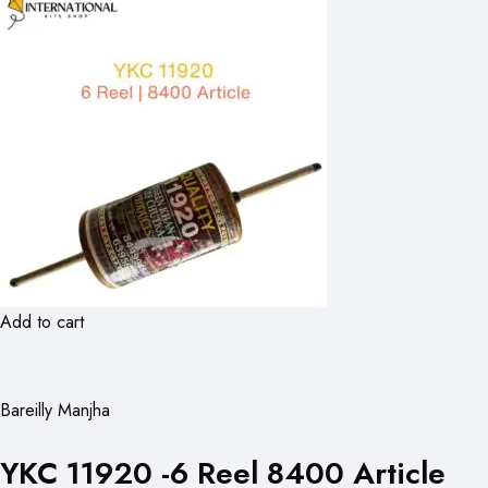
Add to cart
Bareilly Manjha
YKC 11920 -6 Reel 8400 Article