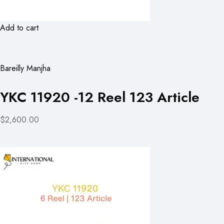
Add to cart
Bareilly Manjha
YKC 11920 -12 Reel 123 Article
$2,600.00