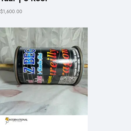
$1,600.00