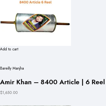
Add to cart
Bareilly Manjha
Amir Khan – 8400 Article | 6 Reel
$1,650.00