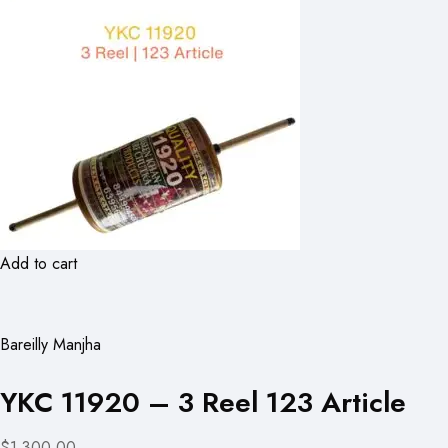
Add to cart
Bareilly Manjha
YKC 11920 – 3 Reel 123 Article
$1,300.00