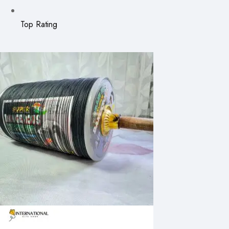
Top Rating