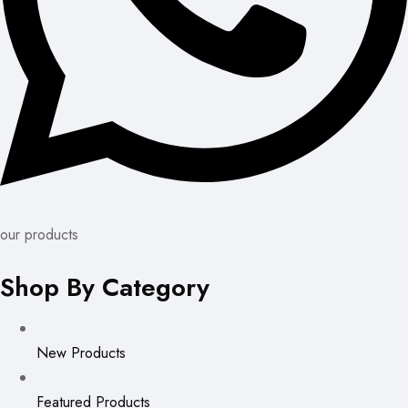
our products
Shop By Category
New Products
Featured Products