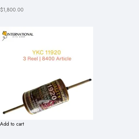
$1,800.00
Add to cart