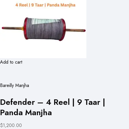
Add to cart
Bareilly Manjha
Defender – 4 Reel | 9 Taar |
Panda Manjha
$1,200.00