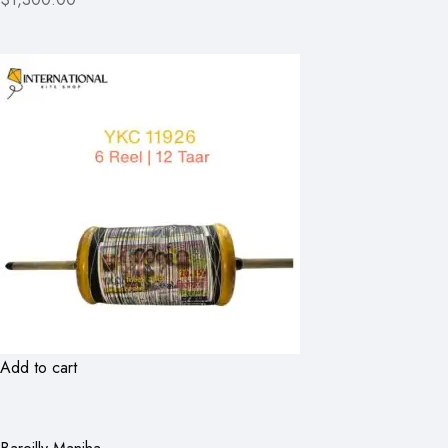
Add to cart