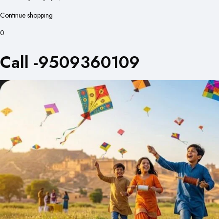
Continue shopping
0
Call -9509360109