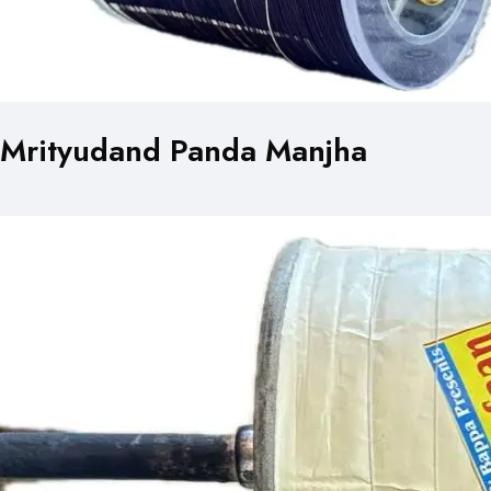
Mrityudand Panda Manjha