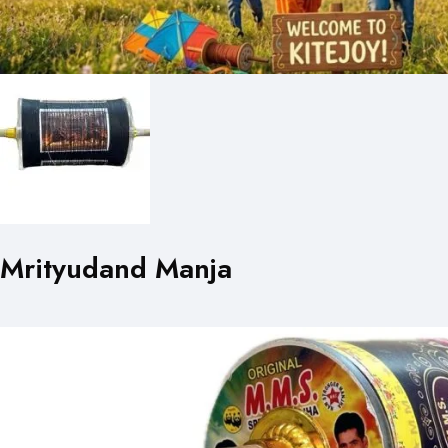
Mrityudand Manja