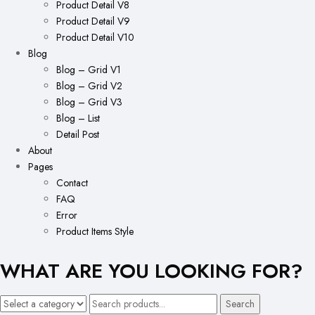
Product Detail V8
Product Detail V9
Product Detail V10
Blog
Blog – Grid V1
Blog – Grid V2
Blog – Grid V3
Blog – List
Detail Post
About
Pages
Contact
FAQ
Error
Product Items Style
WHAT ARE YOU LOOKING FOR?
Search