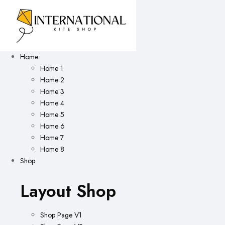
Home
Home 1
Home 2
Home 3
Home 4
Home 5
Home 6
Home 7
Home 8
Shop
Layout Shop
Shop Page V1