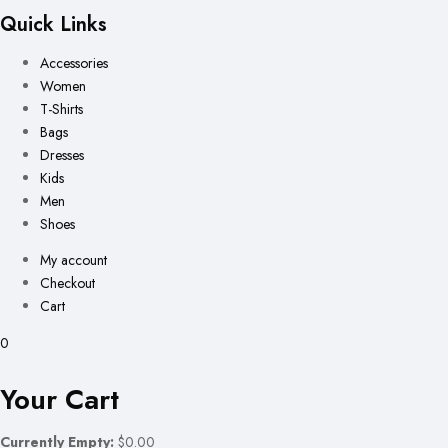
Quick Links
Accessories
Women
T-Shirts
Bags
Dresses
Kids
Men
Shoes
My account
Checkout
Cart
0
Your Cart
Currently Empty:
$0.00