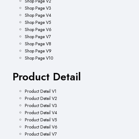
Shop Page V2
Shop Page V3
Shop Page V4
Shop Page V5
Shop Page V6
Shop Page V7
Shop Page V8
Shop Page V9
Shop Page V10
Product Detail
Product Detail V1
Product Detail V2
Product Detail V3
Product Detail V4
Product Detail V5
Product Detail V6
Product Detail V7