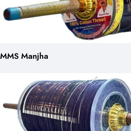
MMS Manjha