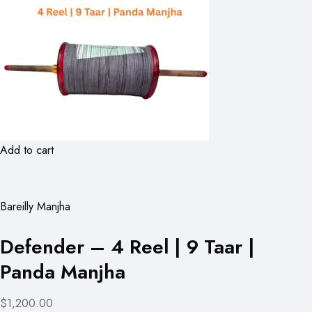
Add to cart
Bareilly Manjha
Defender – 4 Reel | 9 Taar |
Panda Manjha
$1,200.00