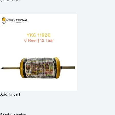
Add to cart