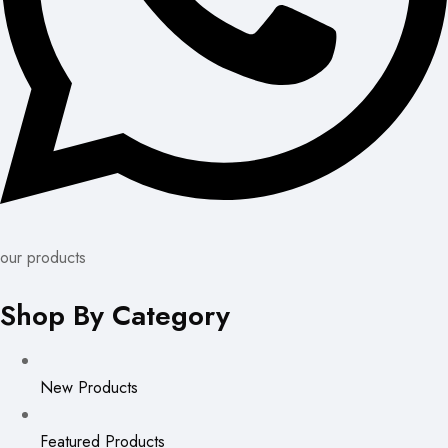
our products
Shop By Category
New Products
Featured Products