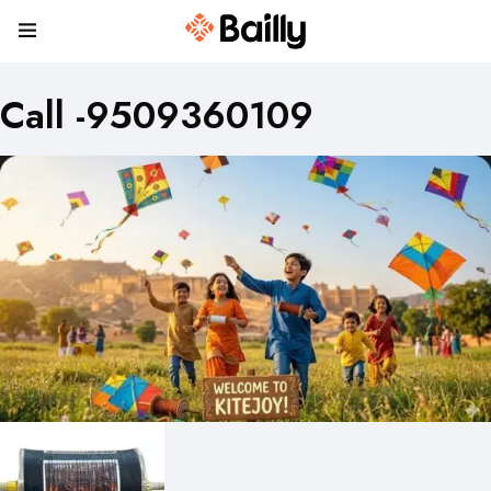
Call -9509360109