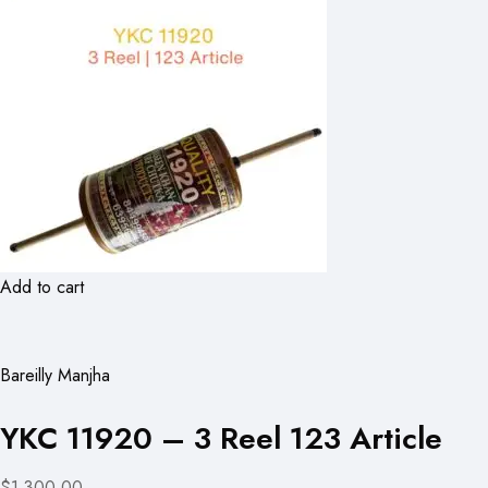
Add to cart
Bareilly Manjha
YKC 11920 – 3 Reel 123 Article
$1,300.00