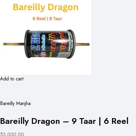
Add to cart
Bareilly Manjha
Bareilly Dragon – 9 Taar | 6 Reel
$3,000.00