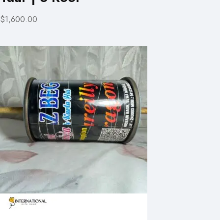
$1,600.00