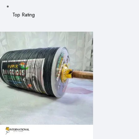
Top Rating