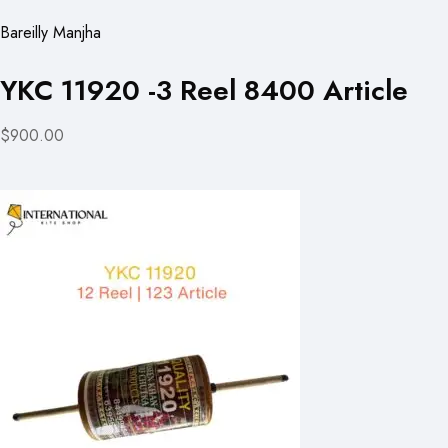
Bareilly Manjha
YKC 11920 -3 Reel 8400 Article
$900.00