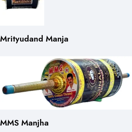
Mrityudand Manja
MMS Manjha