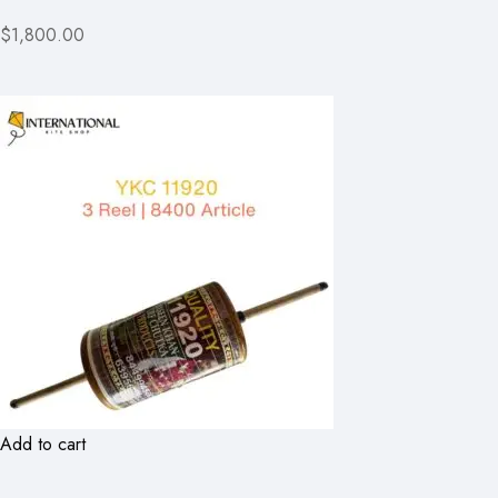
$1,800.00
Add to cart