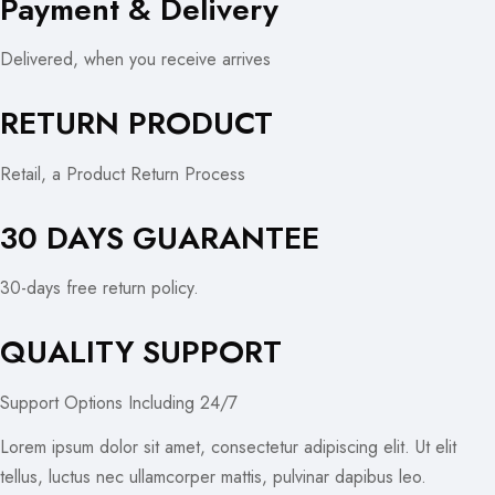
Payment & Delivery
Delivered, when you receive arrives
RETURN PRODUCT
Retail, a Product Return Process
30 DAYS GUARANTEE
30-days free return policy.
QUALITY SUPPORT
Support Options Including 24/7
Lorem ipsum dolor sit amet, consectetur adipiscing elit. Ut elit
tellus, luctus nec ullamcorper mattis, pulvinar dapibus leo.