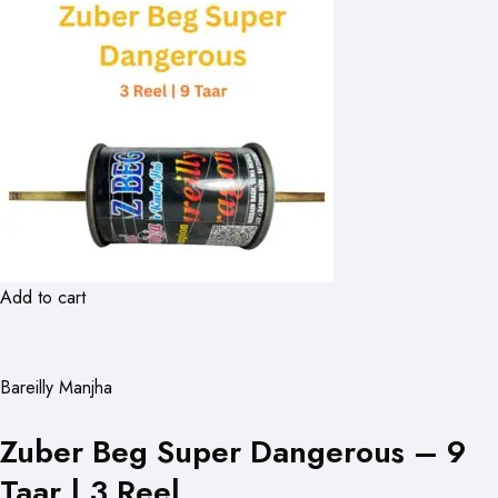
Add to cart
Bareilly Manjha
Zuber Beg Super Dangerous – 9
Taar | 3 Reel