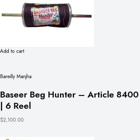
Add to cart
Bareilly Manjha
Baseer Beg Hunter – Article 8400
| 6 Reel
$2,100.00