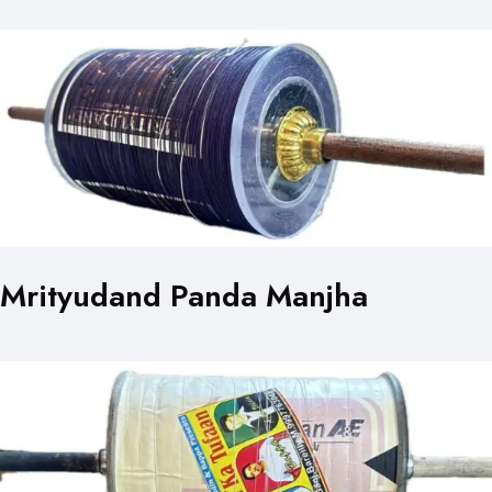
Mrityudand Panda Manjha