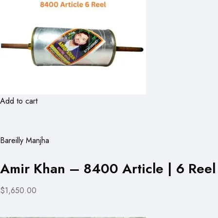
Add to cart
Bareilly Manjha
Amir Khan – 8400 Article | 6 Reel
$1,650.00