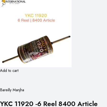
Add to cart
Bareilly Manjha
YKC 11920 -6 Reel 8400 Article