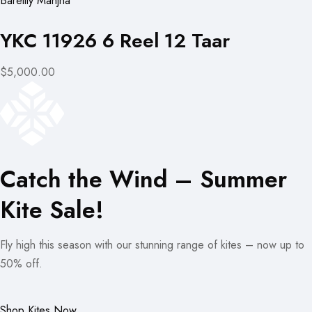
Bareilly Manjha
YKC 11926 6 Reel 12 Taar
$5,000.00
Catch the Wind – Summer
Kite Sale!
Fly high this season with our stunning range of kites – now up to
50% off.
Shop Kites Now