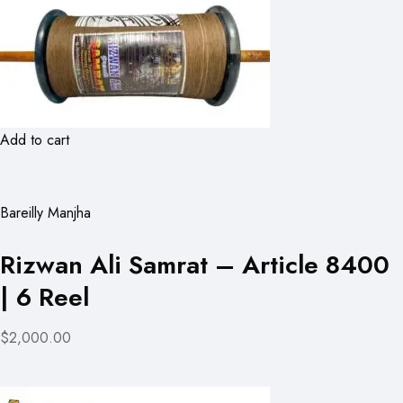
Add to cart
Bareilly Manjha
Rizwan Ali Samrat – Article 8400
| 6 Reel
$2,000.00