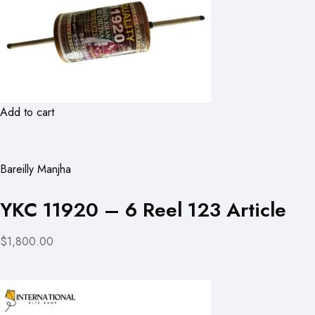
Add to cart
Bareilly Manjha
YKC 11920 – 6 Reel 123 Article
$1,800.00