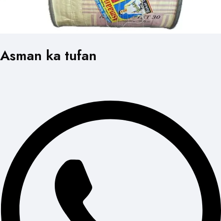
Asman ka tufan