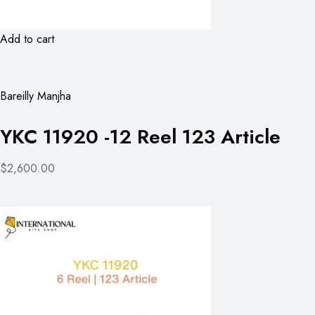
Add to cart
Bareilly Manjha
YKC 11920 -12 Reel 123 Article
$2,600.00