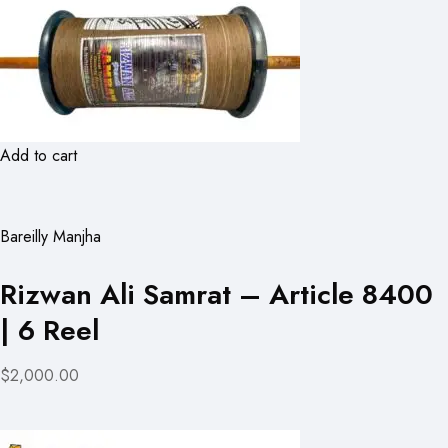
Add to cart
Bareilly Manjha
Rizwan Ali Samrat – Article 8400
| 6 Reel
$2,000.00