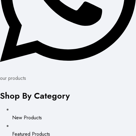
our products
Shop By Category
New Products
Featured Products