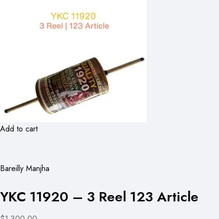
Add to cart
Bareilly Manjha
YKC 11920 – 3 Reel 123 Article
$1,300.00