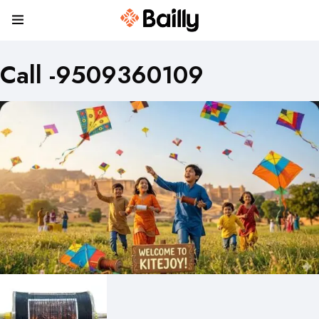
Call -9509360109