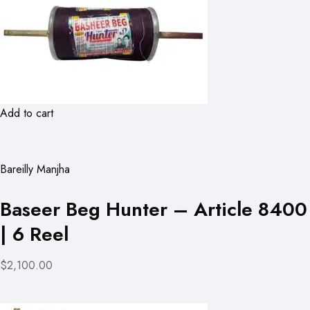
Add to cart
Bareilly Manjha
Baseer Beg Hunter – Article 8400
| 6 Reel
$2,100.00