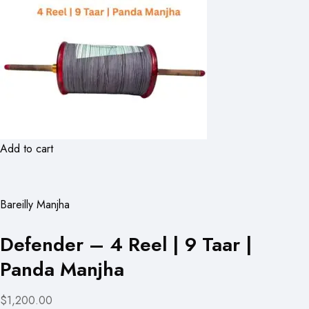
Add to cart
Bareilly Manjha
Defender – 4 Reel | 9 Taar |
Panda Manjha
$1,200.00