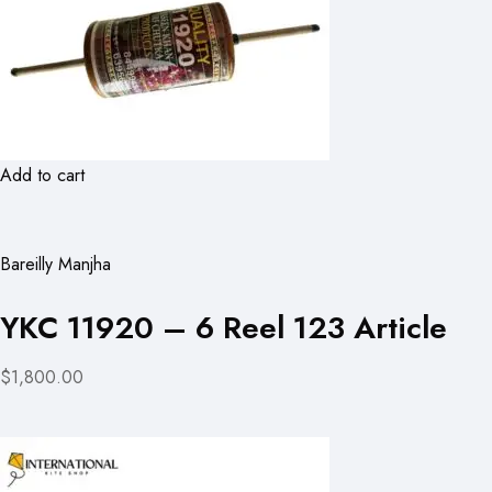
Add to cart
Bareilly Manjha
YKC 11920 – 6 Reel 123 Article
$1,800.00