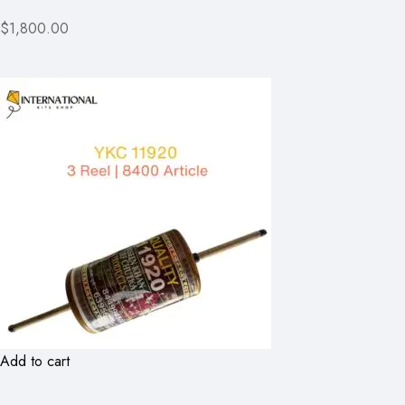
$1,800.00
Add to cart