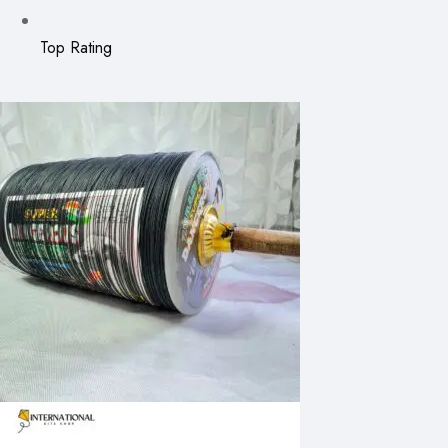
Top Rating