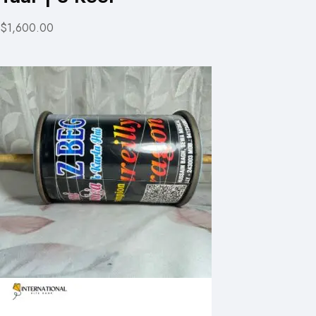
$1,600.00