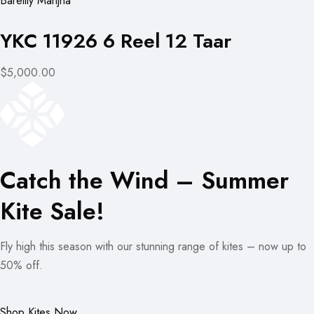
Bareilly Manjha
YKC 11926 6 Reel 12 Taar
$5,000.00
Catch the Wind – Summer
Kite Sale!
Fly high this season with our stunning range of kites – now up to
50% off.
Shop Kites Now