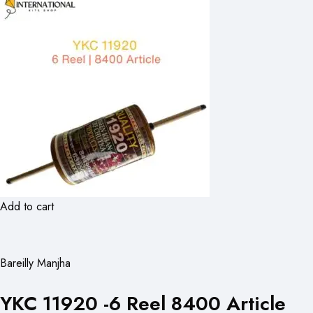
Add to cart
Bareilly Manjha
YKC 11920 -6 Reel 8400 Article