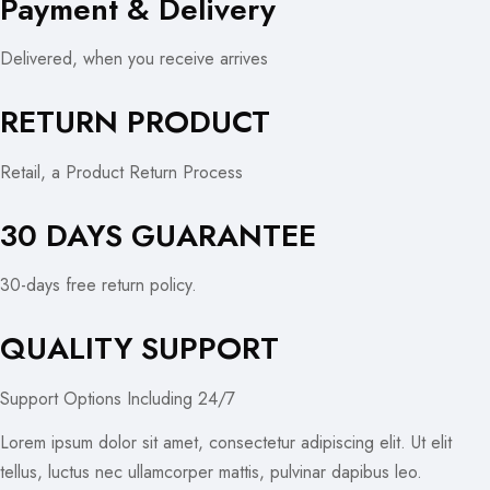
Payment & Delivery
Delivered, when you receive arrives
RETURN PRODUCT
Retail, a Product Return Process
30 DAYS GUARANTEE
30-days free return policy.
QUALITY SUPPORT
Support Options Including 24/7
Lorem ipsum dolor sit amet, consectetur adipiscing elit. Ut elit
tellus, luctus nec ullamcorper mattis, pulvinar dapibus leo.