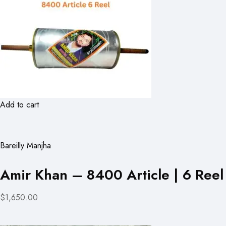
Add to cart
Bareilly Manjha
Amir Khan – 8400 Article | 6 Reel
$1,650.00