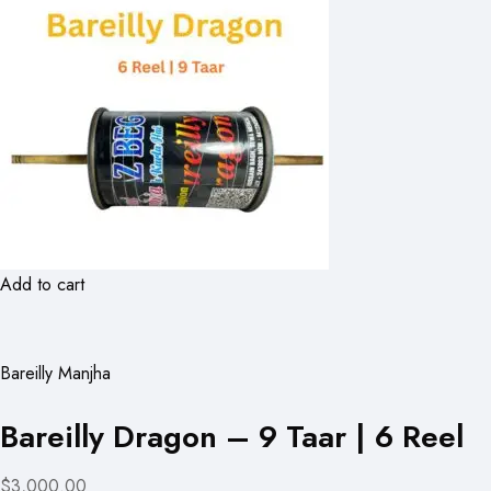
Add to cart
Bareilly Manjha
Bareilly Dragon – 9 Taar | 6 Reel
$3,000.00