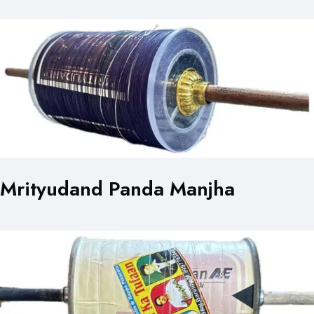
Mrityudand Panda Manjha