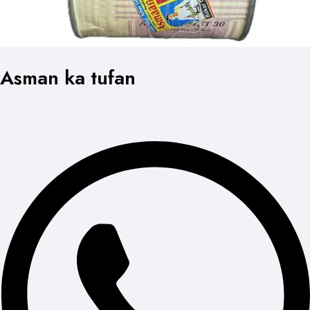
Asman ka tufan