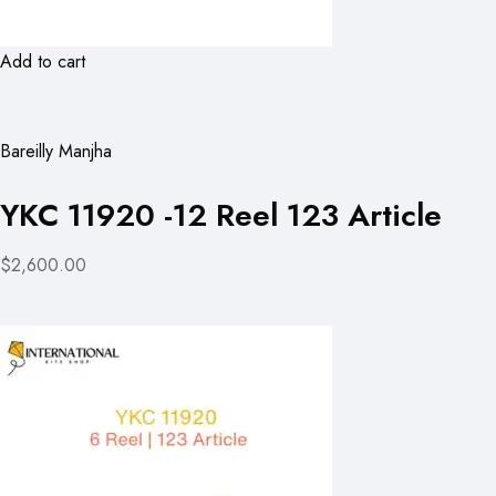
Add to cart
Bareilly Manjha
YKC 11920 -12 Reel 123 Article
$2,600.00