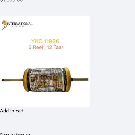
Add to cart