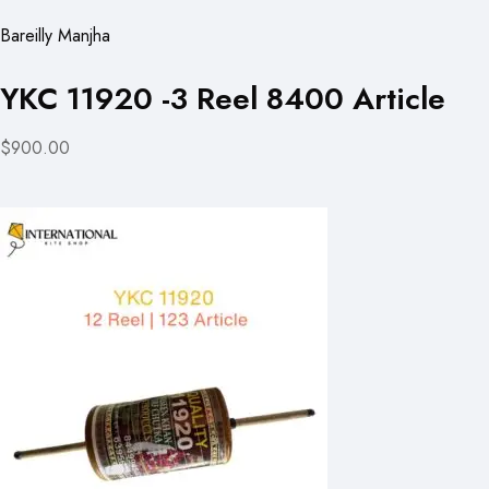
Bareilly Manjha
YKC 11920 -3 Reel 8400 Article
$900.00