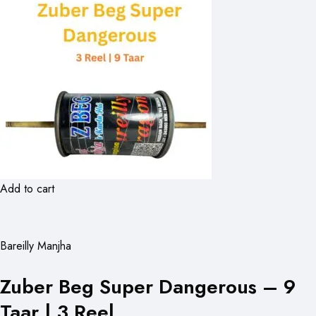
Add to cart
Bareilly Manjha
Zuber Beg Super Dangerous – 9
Taar | 3 Reel