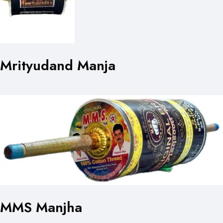
Mrityudand Manja
MMS Manjha