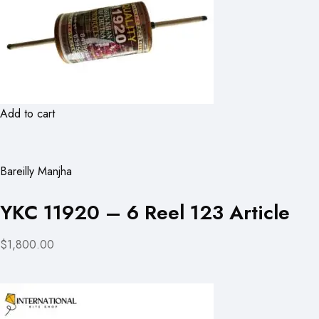
Add to cart
Bareilly Manjha
YKC 11920 – 6 Reel 123 Article
$1,800.00