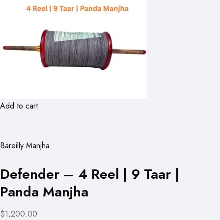
Add to cart
Bareilly Manjha
Defender – 4 Reel | 9 Taar |
Panda Manjha
$1,200.00