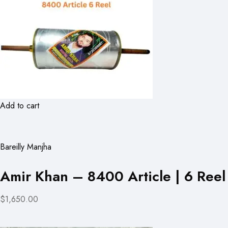
Add to cart
Bareilly Manjha
Amir Khan – 8400 Article | 6 Reel
$1,650.00