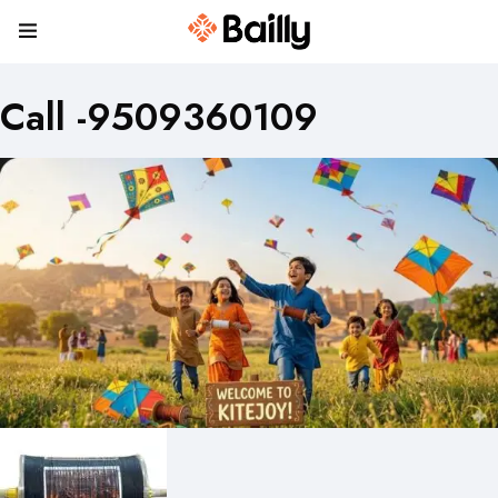
Call -9509360109