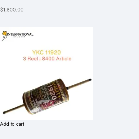
$1,800.00
Add to cart