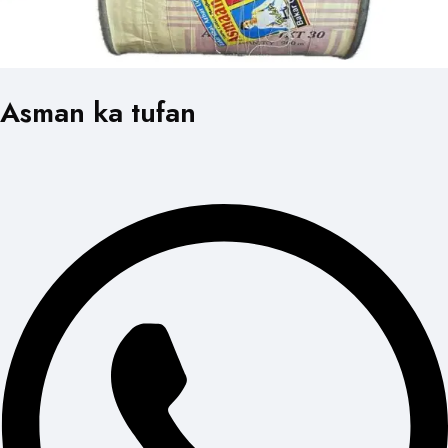
Asman ka tufan