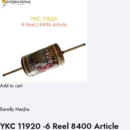
Add to cart
Bareilly Manjha
YKC 11920 -6 Reel 8400 Article