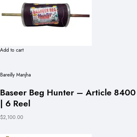
Add to cart
Bareilly Manjha
Baseer Beg Hunter – Article 8400
| 6 Reel
$2,100.00