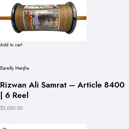
Add to cart
Bareilly Manjha
Rizwan Ali Samrat – Article 8400
| 6 Reel
$2,000.00