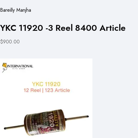
Bareilly Manjha
YKC 11920 -3 Reel 8400 Article
$900.00