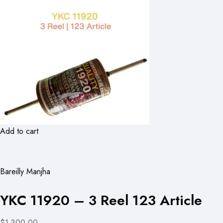
Add to cart
Bareilly Manjha
YKC 11920 – 3 Reel 123 Article
$1,300.00