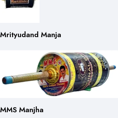
Mrityudand Manja
MMS Manjha