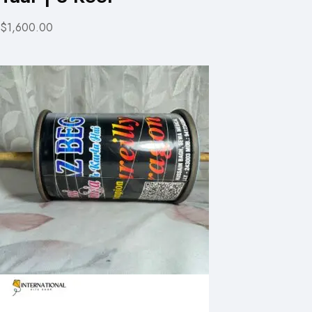
$1,600.00