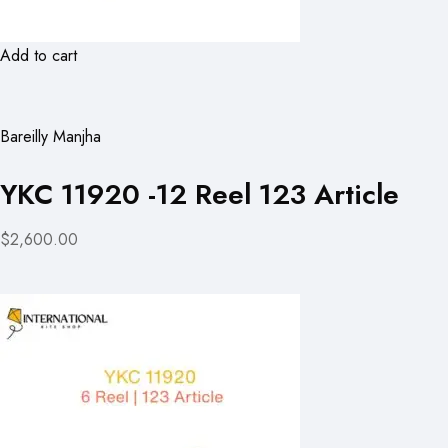
Add to cart
Bareilly Manjha
YKC 11920 -12 Reel 123 Article
$2,600.00