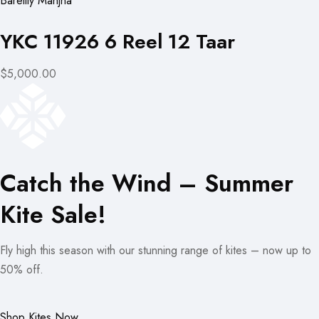
Bareilly Manjha
YKC 11926 6 Reel 12 Taar
$5,000.00
Catch the Wind – Summer
Kite Sale!
Fly high this season with our stunning range of kites – now up to
50% off.
Shop Kites Now