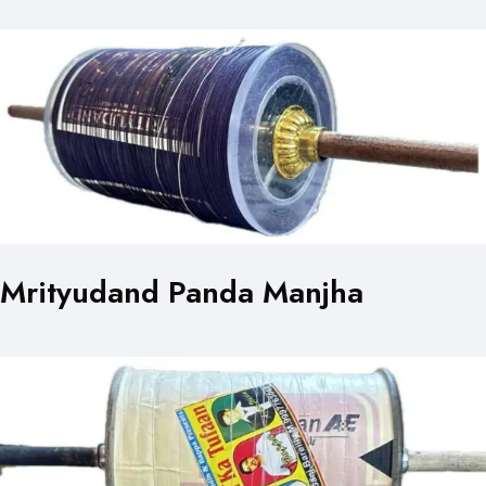
Mrityudand Panda Manjha