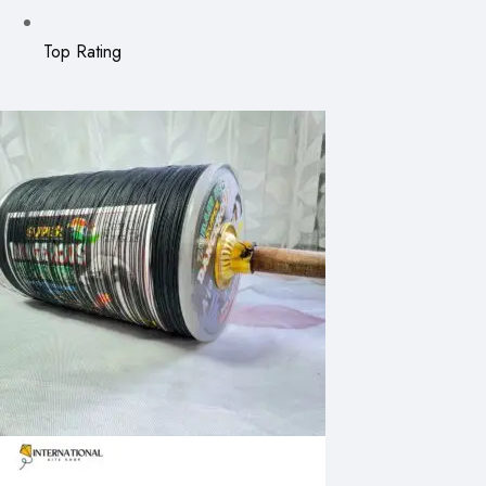
Top Rating