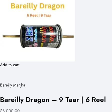
Add to cart
Bareilly Manjha
Bareilly Dragon – 9 Taar | 6 Reel
$3,000.00