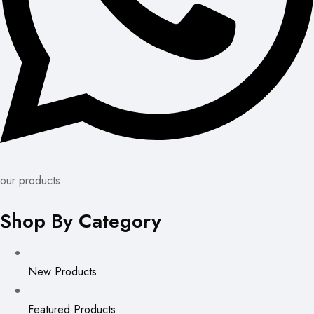
our products
Shop By Category
New Products
Featured Products