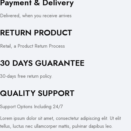
Payment & Delivery
Delivered, when you receive arrives
RETURN PRODUCT
Retail, a Product Return Process
30 DAYS GUARANTEE
30-days free return policy.
QUALITY SUPPORT
Support Options Including 24/7
Lorem ipsum dolor sit amet, consectetur adipiscing elit. Ut elit
tellus, luctus nec ullamcorper mattis, pulvinar dapibus leo.