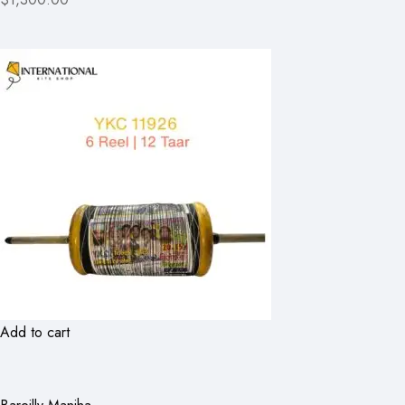
Add to cart