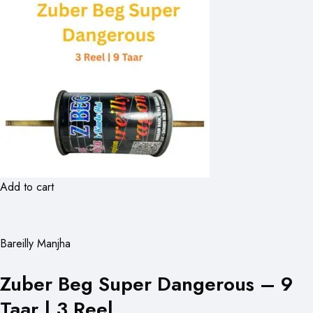
Add to cart
Bareilly Manjha
Zuber Beg Super Dangerous – 9
Taar | 3 Reel