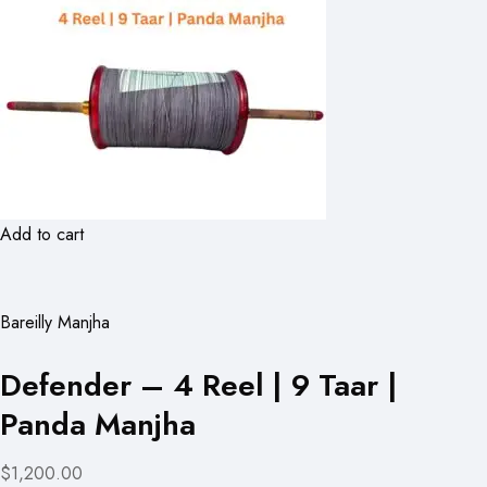
Add to cart
Bareilly Manjha
Defender – 4 Reel | 9 Taar |
Panda Manjha
$1,200.00