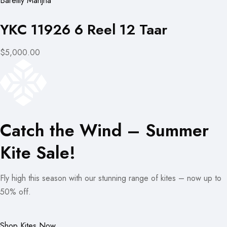
Bareilly Manjha
YKC 11926 6 Reel 12 Taar
$5,000.00
Catch the Wind – Summer
Kite Sale!
Fly high this season with our stunning range of kites – now up to
50% off.
Shop Kites Now