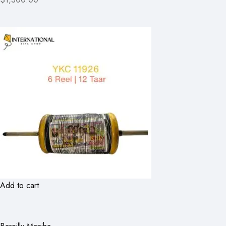
Add to cart