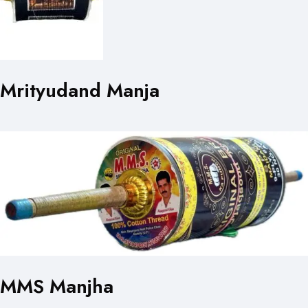
Mrityudand Manja
MMS Manjha