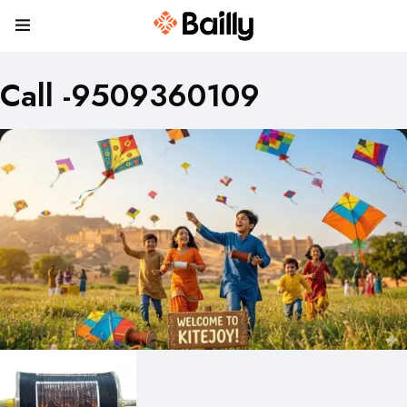
Call -9509360109