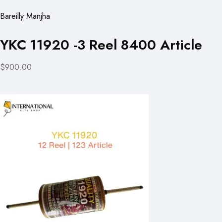
Bareilly Manjha
YKC 11920 -3 Reel 8400 Article
$900.00