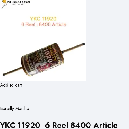
Add to cart
Bareilly Manjha
YKC 11920 -6 Reel 8400 Article