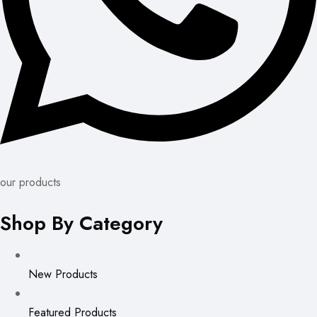
our products
Shop By Category
New Products
Featured Products