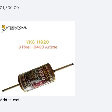
$1,800.00
Add to cart