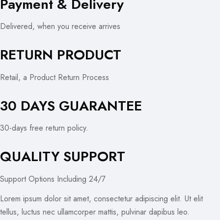
Payment & Delivery
Delivered, when you receive arrives
RETURN PRODUCT
Retail, a Product Return Process
30 DAYS GUARANTEE
30-days free return policy.
QUALITY SUPPORT
Support Options Including 24/7
Lorem ipsum dolor sit amet, consectetur adipiscing elit. Ut elit
tellus, luctus nec ullamcorper mattis, pulvinar dapibus leo.