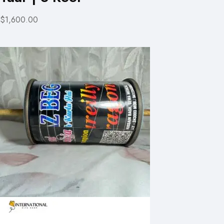
$1,600.00