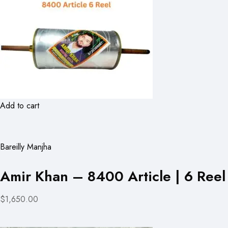
Add to cart
Bareilly Manjha
Amir Khan – 8400 Article | 6 Reel
$1,650.00