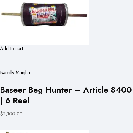
Add to cart
Bareilly Manjha
Baseer Beg Hunter – Article 8400
| 6 Reel
$2,100.00