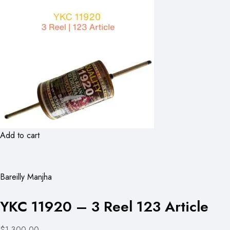
Add to cart
Bareilly Manjha
YKC 11920 – 3 Reel 123 Article
$1,300.00