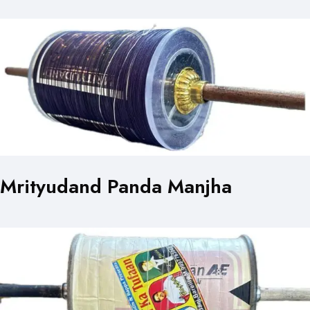
Mrityudand Panda Manjha