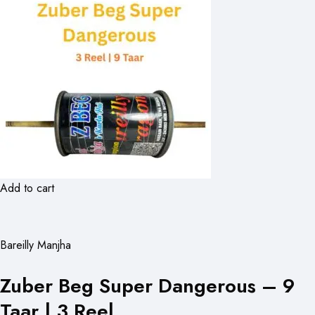
Add to cart
Bareilly Manjha
Zuber Beg Super Dangerous – 9
Taar | 3 Reel