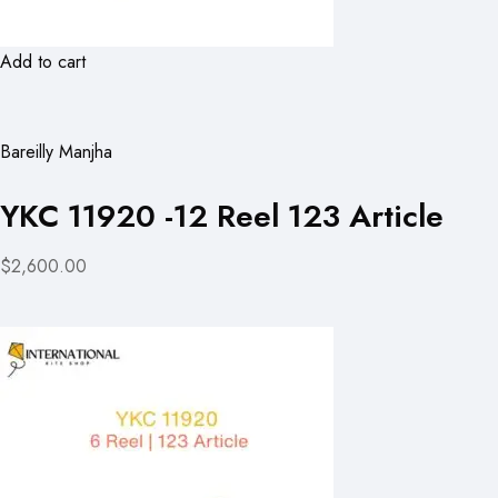
Add to cart
Bareilly Manjha
YKC 11920 -12 Reel 123 Article
$2,600.00