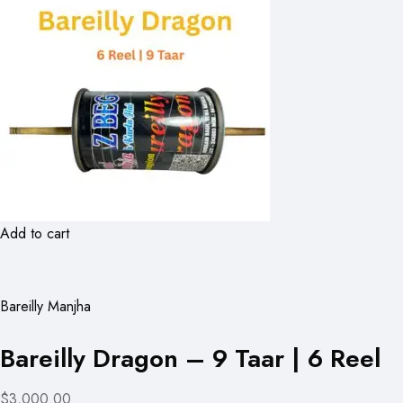
Add to cart
Bareilly Manjha
Bareilly Dragon – 9 Taar | 6 Reel
$3,000.00