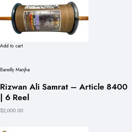
Add to cart
Bareilly Manjha
Rizwan Ali Samrat – Article 8400
| 6 Reel
$2,000.00