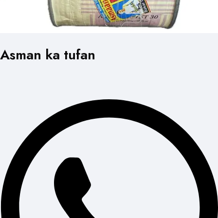
Asman ka tufan