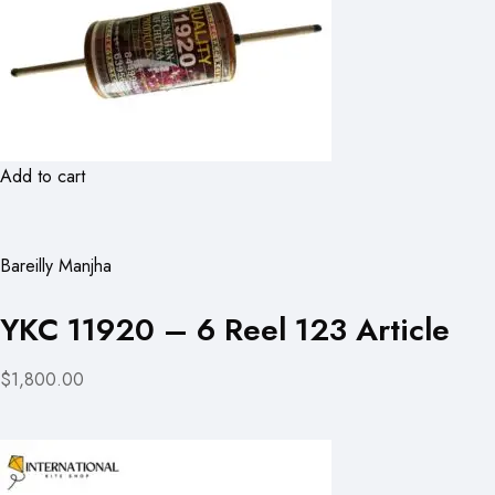
Add to cart
Bareilly Manjha
YKC 11920 – 6 Reel 123 Article
$1,800.00