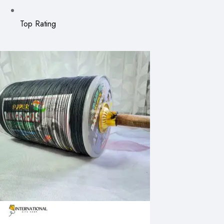
Top Rating