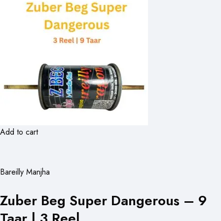
Add to cart
Bareilly Manjha
Zuber Beg Super Dangerous – 9
Taar | 3 Reel