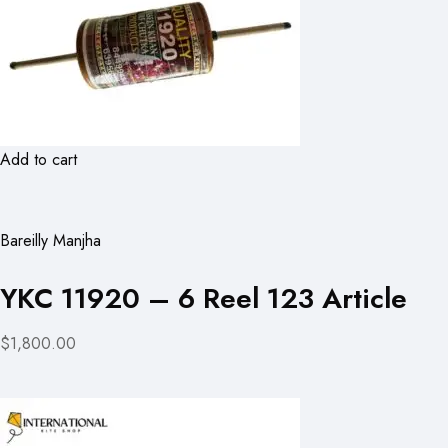
Add to cart
Bareilly Manjha
YKC 11920 – 6 Reel 123 Article
$1,800.00