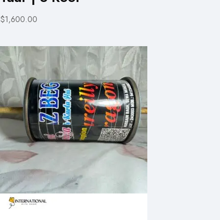
$1,600.00