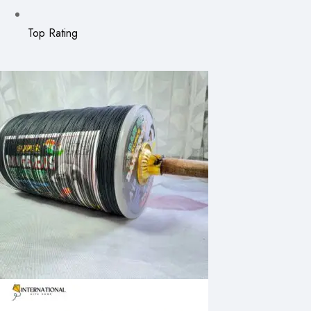
Top Rating