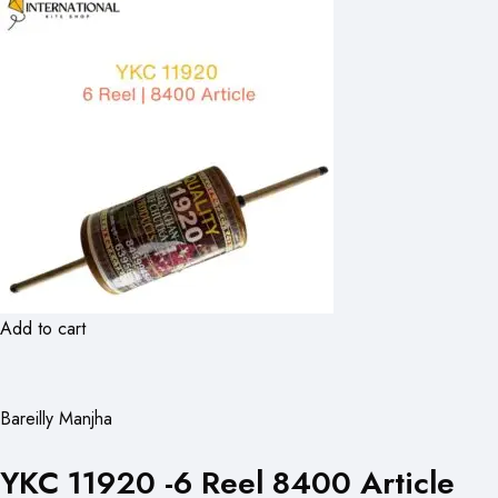
Add to cart
Bareilly Manjha
YKC 11920 -6 Reel 8400 Article