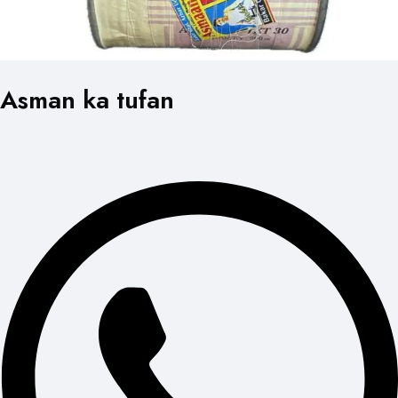
Asman ka tufan