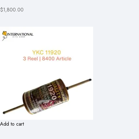
$1,800.00
Add to cart