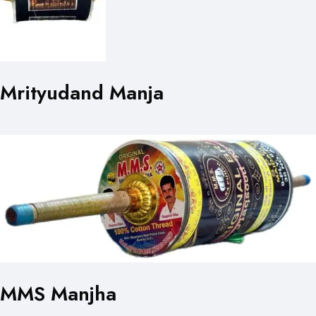
Mrityudand Manja
MMS Manjha