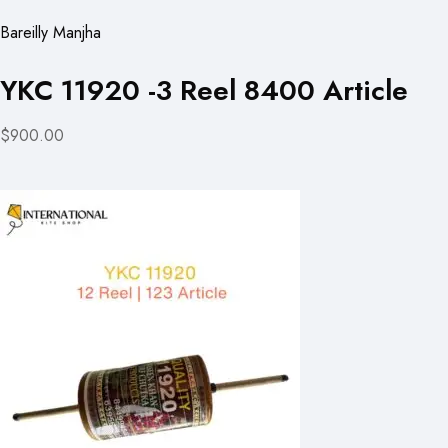
Bareilly Manjha
YKC 11920 -3 Reel 8400 Article
$900.00