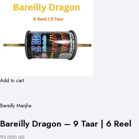
Add to cart
Bareilly Manjha
Bareilly Dragon – 9 Taar | 6 Reel
$3,000.00