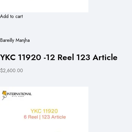
Add to cart
Bareilly Manjha
YKC 11920 -12 Reel 123 Article
$2,600.00