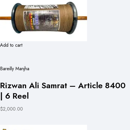
Add to cart
Bareilly Manjha
Rizwan Ali Samrat – Article 8400
| 6 Reel
$2,000.00