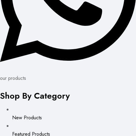
our products
Shop By Category
New Products
Featured Products