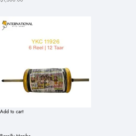
Add to cart