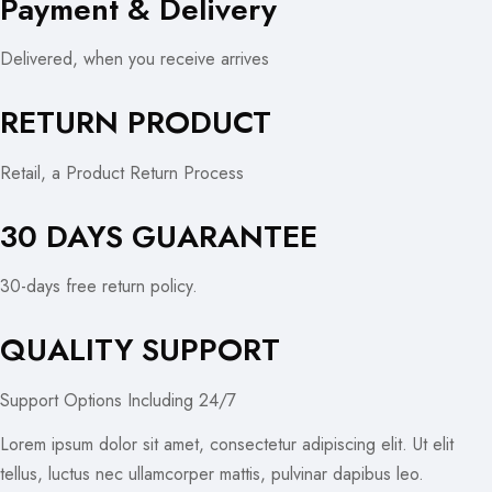
Payment & Delivery
Delivered, when you receive arrives
RETURN PRODUCT
Retail, a Product Return Process
30 DAYS GUARANTEE
30-days free return policy.
QUALITY SUPPORT
Support Options Including 24/7
Lorem ipsum dolor sit amet, consectetur adipiscing elit. Ut elit
tellus, luctus nec ullamcorper mattis, pulvinar dapibus leo.