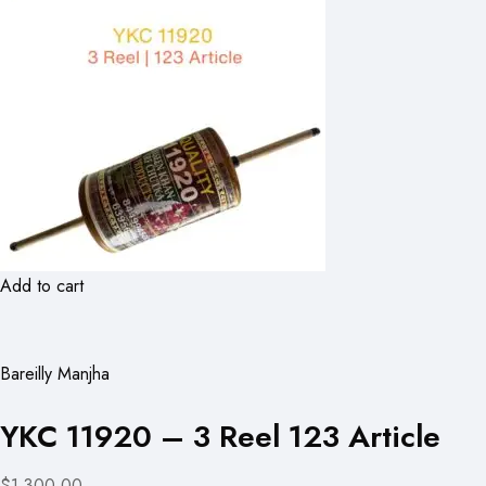
Add to cart
Bareilly Manjha
YKC 11920 – 3 Reel 123 Article
$1,300.00