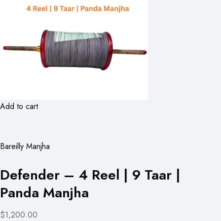
Add to cart
Bareilly Manjha
Defender – 4 Reel | 9 Taar |
Panda Manjha
$1,200.00