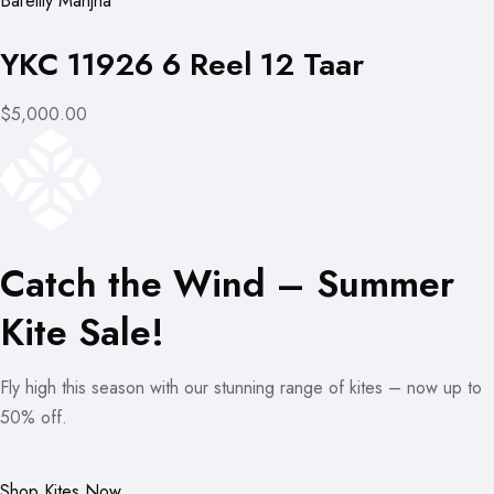
Bareilly Manjha
YKC 11926 6 Reel 12 Taar
$5,000.00
Catch the Wind – Summer
Kite Sale!
Fly high this season with our stunning range of kites – now up to
50% off.
Shop Kites Now