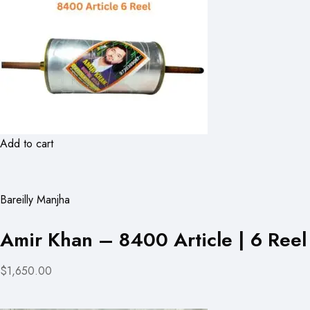
Add to cart
Bareilly Manjha
Amir Khan – 8400 Article | 6 Reel
$1,650.00