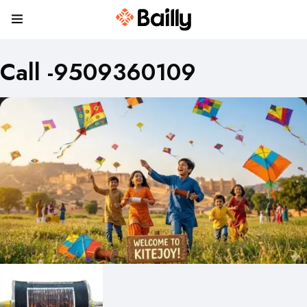
Call -9509360109