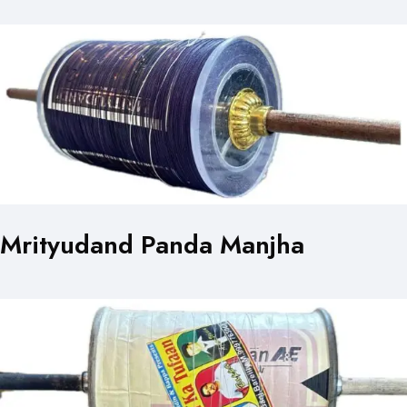
Mrityudand Panda Manjha