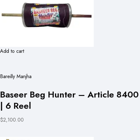
Add to cart
Bareilly Manjha
Baseer Beg Hunter – Article 8400
| 6 Reel
$2,100.00