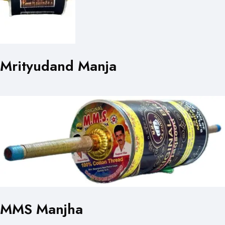
Mrityudand Manja
MMS Manjha