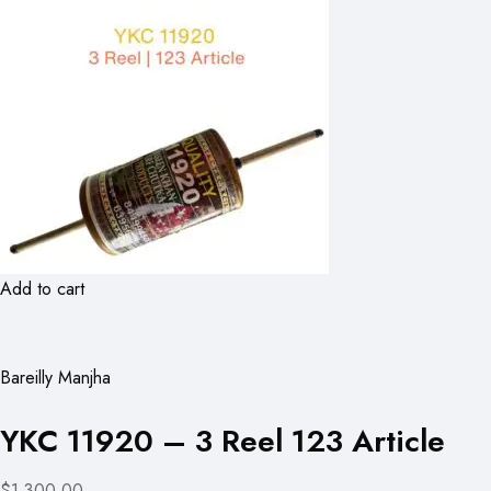
Add to cart
Bareilly Manjha
YKC 11920 – 3 Reel 123 Article
$1,300.00