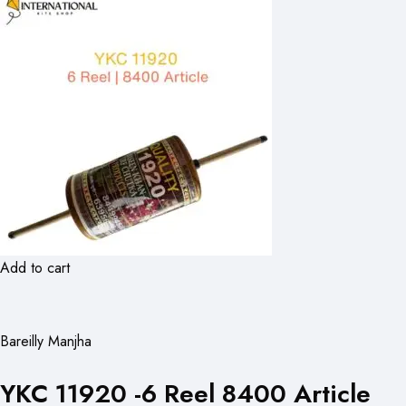
Add to cart
Bareilly Manjha
YKC 11920 -6 Reel 8400 Article