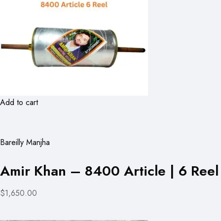
Add to cart
Bareilly Manjha
Amir Khan – 8400 Article | 6 Reel
$1,650.00