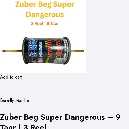
Add to cart
Bareilly Manjha
Zuber Beg Super Dangerous – 9
Taar | 3 Reel