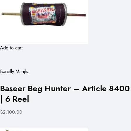
Add to cart
Bareilly Manjha
Baseer Beg Hunter – Article 8400
| 6 Reel
$2,100.00