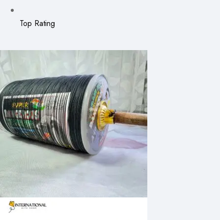
Top Rating