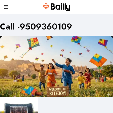
Call -9509360109