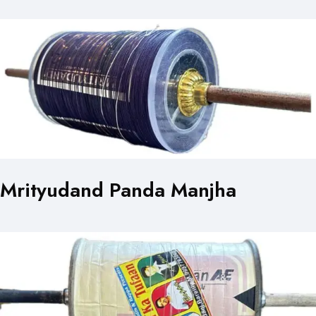
Mrityudand Panda Manjha