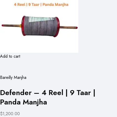
Add to cart
Bareilly Manjha
Defender – 4 Reel | 9 Taar |
Panda Manjha
$1,200.00