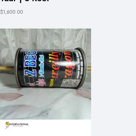
$1,600.00