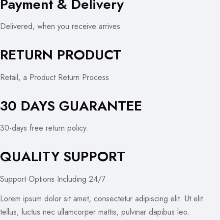
Payment & Delivery
Delivered, when you receive arrives
RETURN PRODUCT
Retail, a Product Return Process
30 DAYS GUARANTEE
30-days free return policy.
QUALITY SUPPORT
Support Options Including 24/7
Lorem ipsum dolor sit amet, consectetur adipiscing elit. Ut elit
tellus, luctus nec ullamcorper mattis, pulvinar dapibus leo.