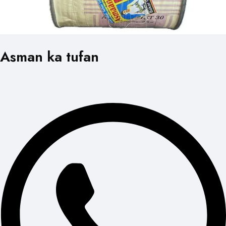
Asman ka tufan