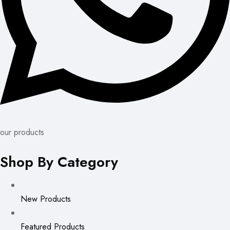
our products
Shop By Category
New Products
Featured Products