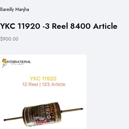
Bareilly Manjha
YKC 11920 -3 Reel 8400 Article
$900.00