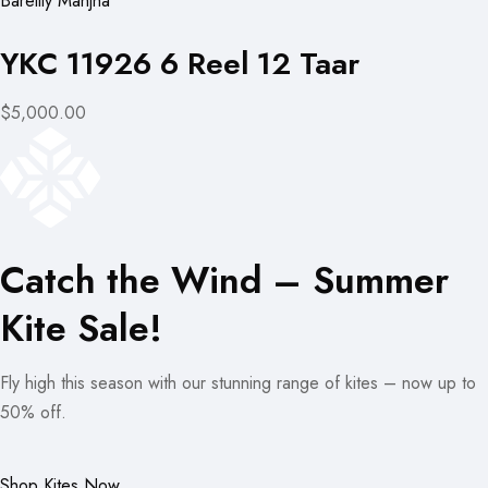
Bareilly Manjha
YKC 11926 6 Reel 12 Taar
$5,000.00
Catch the Wind – Summer
Kite Sale!
Fly high this season with our stunning range of kites – now up to
50% off.
Shop Kites Now