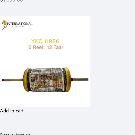
Add to cart