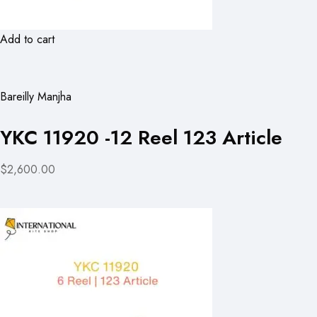
Add to cart
Bareilly Manjha
YKC 11920 -12 Reel 123 Article
$2,600.00