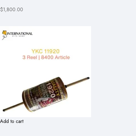
$1,800.00
Add to cart