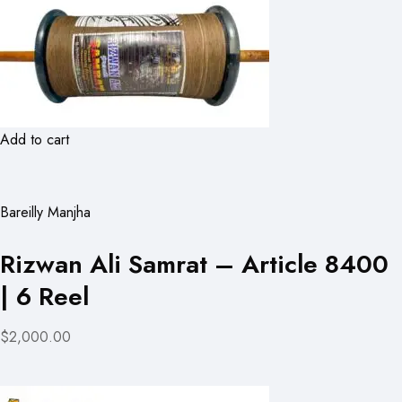
Add to cart
Bareilly Manjha
Rizwan Ali Samrat – Article 8400
| 6 Reel
$2,000.00