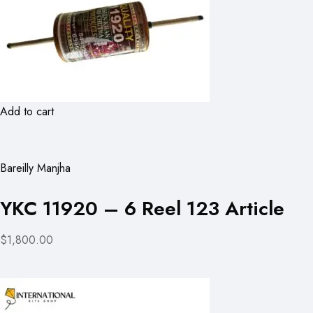
Add to cart
Bareilly Manjha
YKC 11920 – 6 Reel 123 Article
$1,800.00