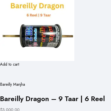
Add to cart
Bareilly Manjha
Bareilly Dragon – 9 Taar | 6 Reel
$3,000.00