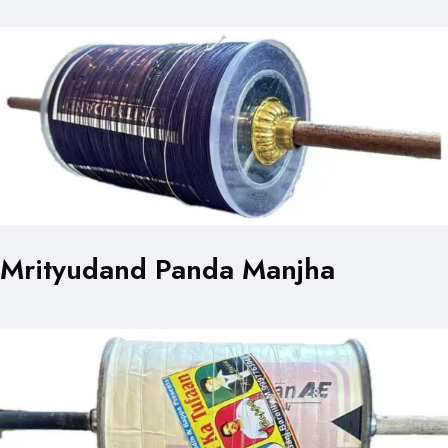
Mrityudand Panda Manjha