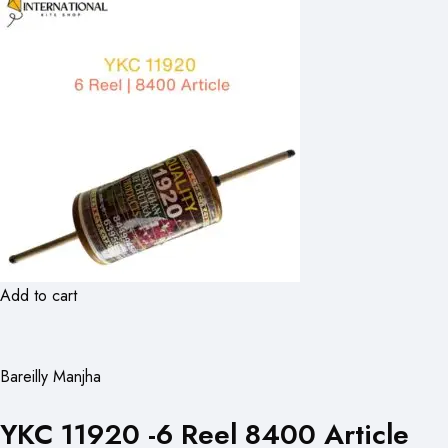
Add to cart
Bareilly Manjha
YKC 11920 -6 Reel 8400 Article