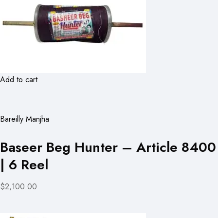
Add to cart
Bareilly Manjha
Baseer Beg Hunter – Article 8400
| 6 Reel
$2,100.00