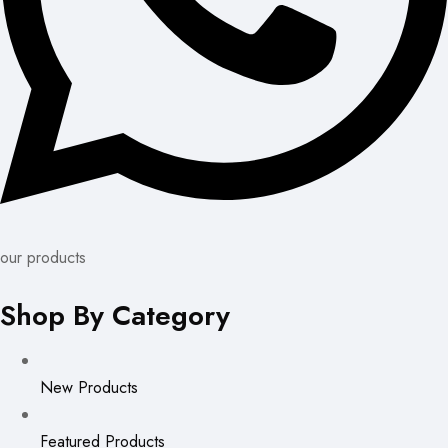
our products
Shop By Category
New Products
Featured Products