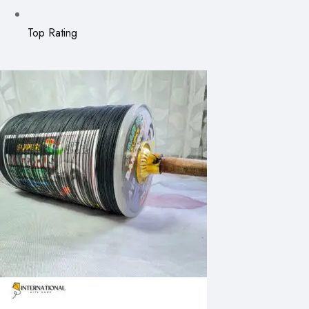
Top Rating