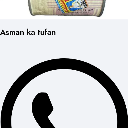
Asman ka tufan