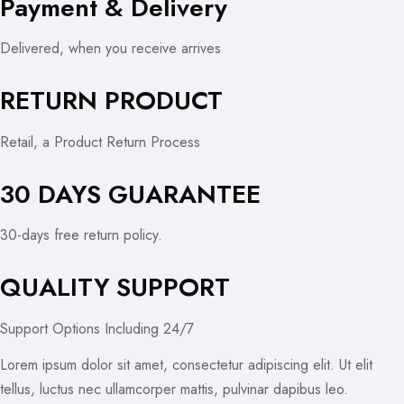
Payment & Delivery
Delivered, when you receive arrives
RETURN PRODUCT
Retail, a Product Return Process
30 DAYS GUARANTEE
30-days free return policy.
QUALITY SUPPORT
Support Options Including 24/7
Lorem ipsum dolor sit amet, consectetur adipiscing elit. Ut elit
tellus, luctus nec ullamcorper mattis, pulvinar dapibus leo.