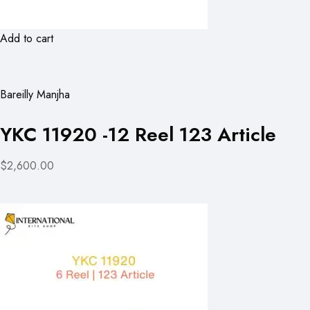
Add to cart
Bareilly Manjha
YKC 11920 -12 Reel 123 Article
$2,600.00