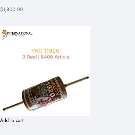
$1,800.00
Add to cart