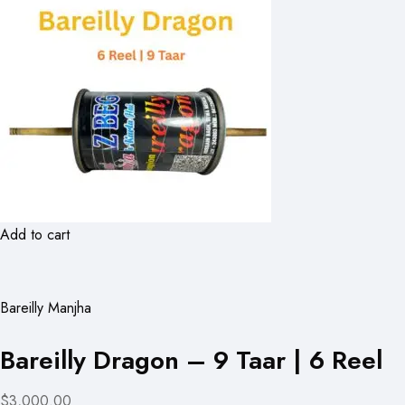
Add to cart
Bareilly Manjha
Bareilly Dragon – 9 Taar | 6 Reel
$3,000.00