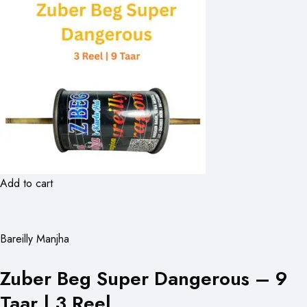
Add to cart
Bareilly Manjha
Zuber Beg Super Dangerous – 9
Taar | 3 Reel