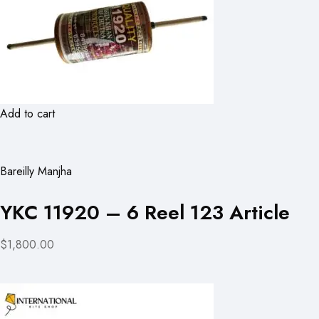
Add to cart
Bareilly Manjha
YKC 11920 – 6 Reel 123 Article
$1,800.00