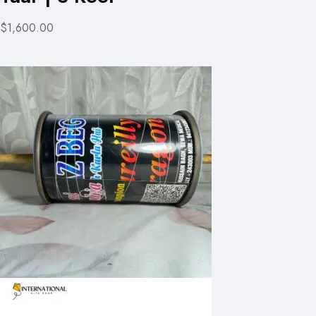
$1,600.00