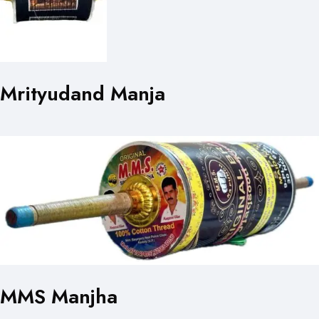
Mrityudand Manja
MMS Manjha