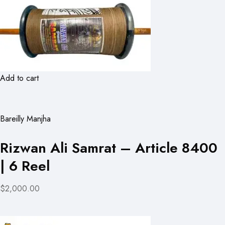
Add to cart
Bareilly Manjha
Rizwan Ali Samrat – Article 8400
| 6 Reel
$2,000.00