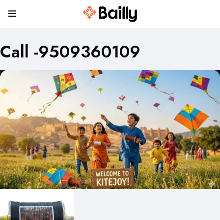
Call -9509360109