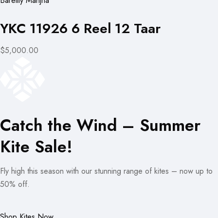
Bareilly Manjha
YKC 11926 6 Reel 12 Taar
$5,000.00
Catch the Wind – Summer
Kite Sale!
Fly high this season with our stunning range of kites – now up to
50% off.
Shop Kites Now