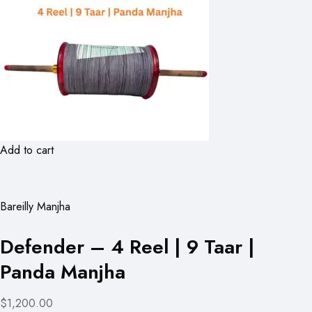
Add to cart
Bareilly Manjha
Defender – 4 Reel | 9 Taar |
Panda Manjha
$1,200.00