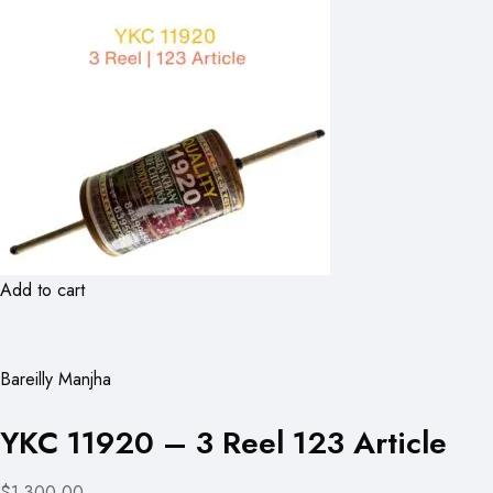
Add to cart
Bareilly Manjha
YKC 11920 – 3 Reel 123 Article
$1,300.00