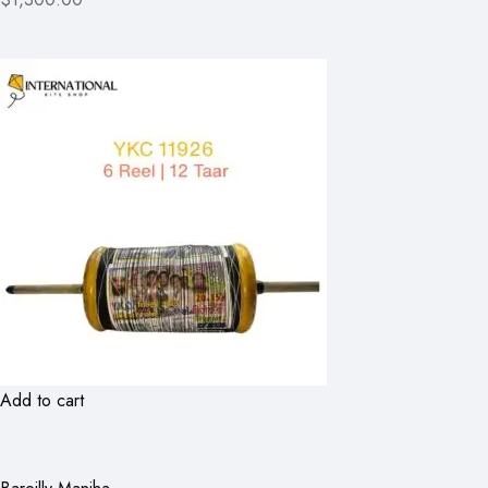
Add to cart