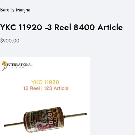
Bareilly Manjha
YKC 11920 -3 Reel 8400 Article
$900.00