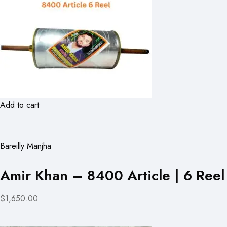
Add to cart
Bareilly Manjha
Amir Khan – 8400 Article | 6 Reel
$1,650.00