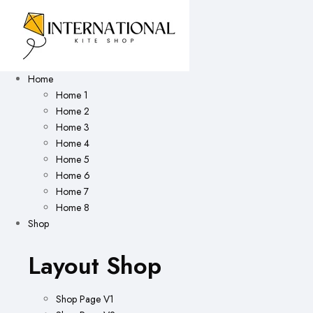
Home
Home 1
Home 2
Home 3
Home 4
Home 5
Home 6
Home 7
Home 8
Shop
Layout Shop
Shop Page V1