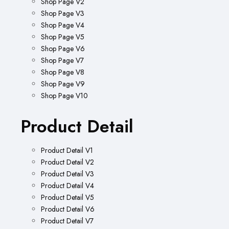
Shop Page V2
Shop Page V3
Shop Page V4
Shop Page V5
Shop Page V6
Shop Page V7
Shop Page V8
Shop Page V9
Shop Page V10
Product Detail
Product Detail V1
Product Detail V2
Product Detail V3
Product Detail V4
Product Detail V5
Product Detail V6
Product Detail V7