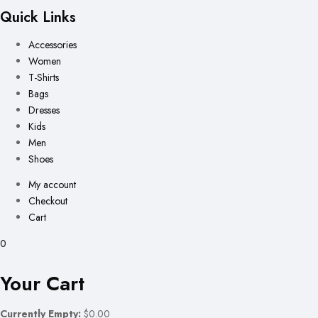
Quick Links
Accessories
Women
T-Shirts
Bags
Dresses
Kids
Men
Shoes
My account
Checkout
Cart
0
Your Cart
Currently Empty:
$0.00