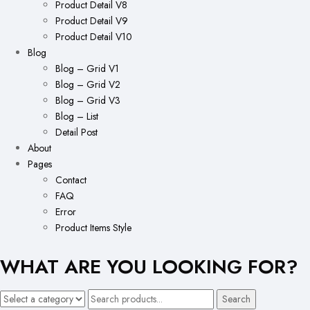
Product Detail V8
Product Detail V9
Product Detail V10
Blog
Blog – Grid V1
Blog – Grid V2
Blog – Grid V3
Blog – List
Detail Post
About
Pages
Contact
FAQ
Error
Product Items Style
WHAT ARE YOU LOOKING FOR?
Search