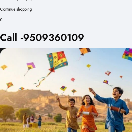
Continue shopping
0
Call -9509360109