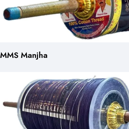
MMS Manjha