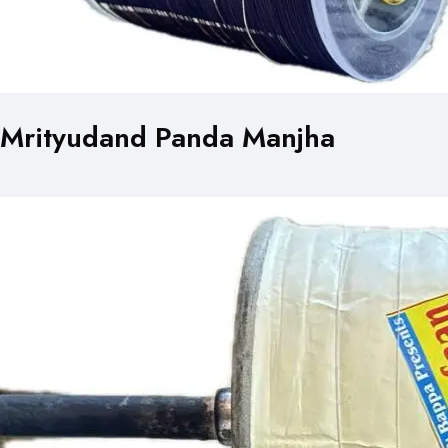
Mrityudand Panda Manjha