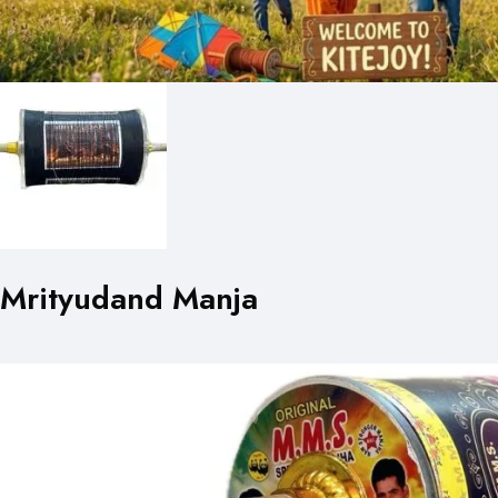
Mrityudand Manja