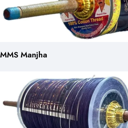
MMS Manjha