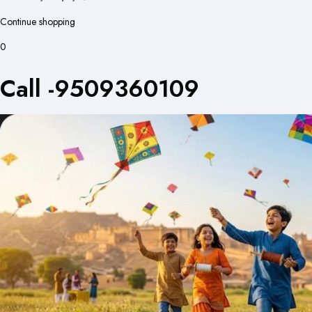
Continue shopping
0
Call -9509360109