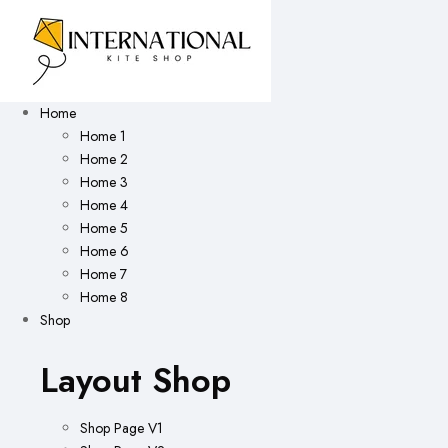
Home
Home 1
Home 2
Home 3
Home 4
Home 5
Home 6
Home 7
Home 8
Shop
Layout Shop
Shop Page V1