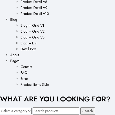
Product Detail V8
Product Detail V9
Product Detail V10
Blog
Blog – Grid V1
Blog – Grid V2
Blog – Grid V3
Blog – List
Detail Post
About
Pages
Contact
FAQ
Error
Product Items Style
WHAT ARE YOU LOOKING FOR?
Search