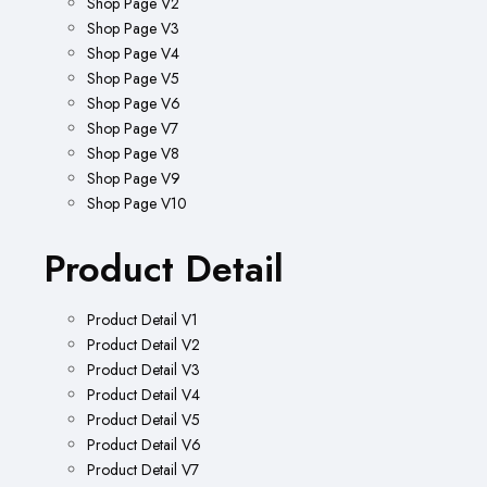
Shop Page V2
Shop Page V3
Shop Page V4
Shop Page V5
Shop Page V6
Shop Page V7
Shop Page V8
Shop Page V9
Shop Page V10
Product Detail
Product Detail V1
Product Detail V2
Product Detail V3
Product Detail V4
Product Detail V5
Product Detail V6
Product Detail V7