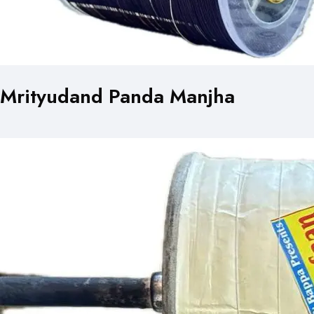
Mrityudand Panda Manjha