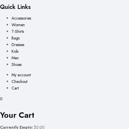
Quick Links
Accessories
Women
T-Shirts
Bags
Dresses
Kids
Men
Shoes
My account
Checkout
Cart
0
Your Cart
Currently Empty:
$0.00