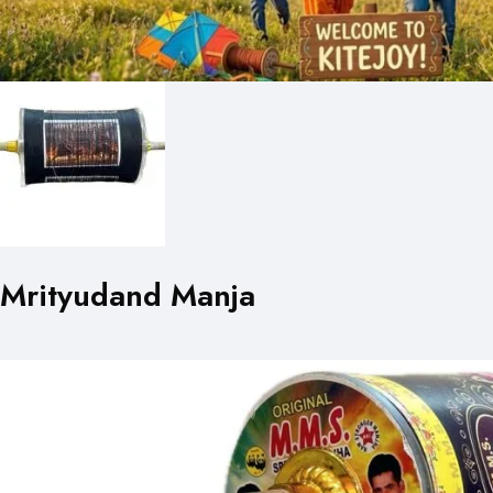
Mrityudand Manja