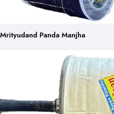
Mrityudand Panda Manjha