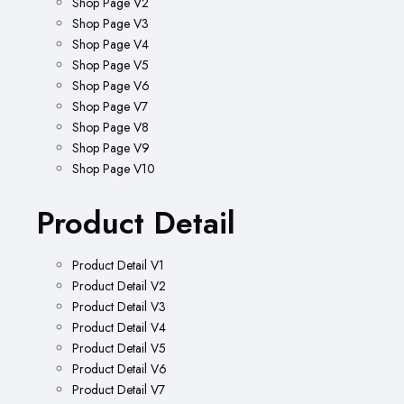
Shop Page V2
Shop Page V3
Shop Page V4
Shop Page V5
Shop Page V6
Shop Page V7
Shop Page V8
Shop Page V9
Shop Page V10
Product Detail
Product Detail V1
Product Detail V2
Product Detail V3
Product Detail V4
Product Detail V5
Product Detail V6
Product Detail V7