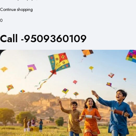
Continue shopping
0
Call -9509360109