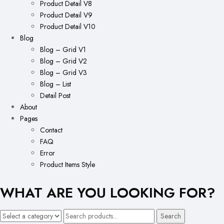
Product Detail V8
Product Detail V9
Product Detail V10
Blog
Blog – Grid V1
Blog – Grid V2
Blog – Grid V3
Blog – List
Detail Post
About
Pages
Contact
FAQ
Error
Product Items Style
WHAT ARE YOU LOOKING FOR?
Search