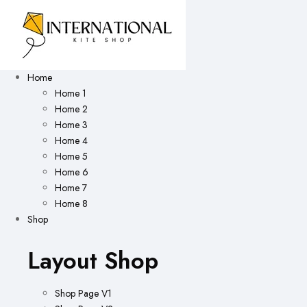
Home
Home 1
Home 2
Home 3
Home 4
Home 5
Home 6
Home 7
Home 8
Shop
Layout Shop
Shop Page V1