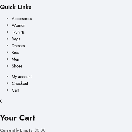
Quick Links
Accessories
Women
T-Shirts
Bags
Dresses
Kids
Men
Shoes
My account
Checkout
Cart
0
Your Cart
Currently Empty:
$0.00