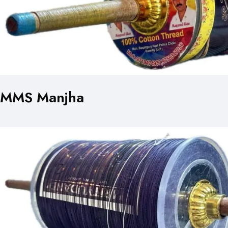
MMS Manjha