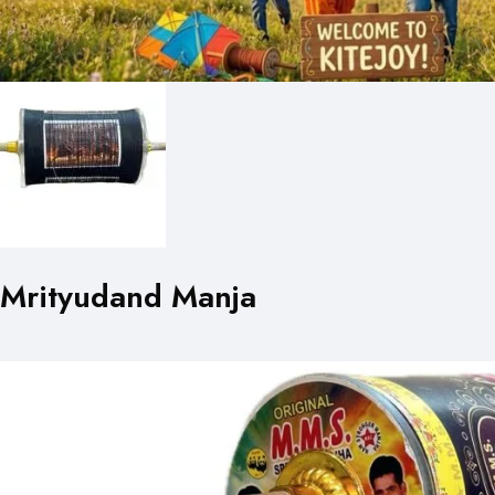
Mrityudand Manja