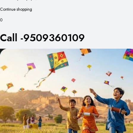
Continue shopping
0
Call -9509360109