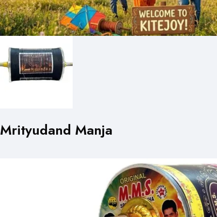
Mrityudand Manja