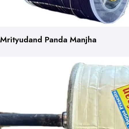
Mrityudand Panda Manjha