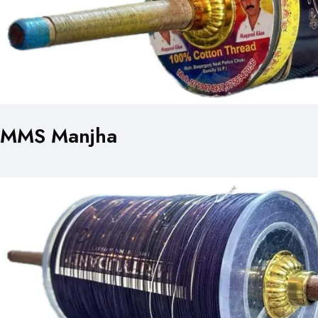
MMS Manjha