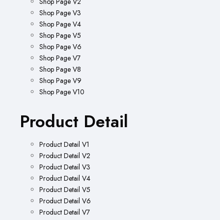
Shop Page V2
Shop Page V3
Shop Page V4
Shop Page V5
Shop Page V6
Shop Page V7
Shop Page V8
Shop Page V9
Shop Page V10
Product Detail
Product Detail V1
Product Detail V2
Product Detail V3
Product Detail V4
Product Detail V5
Product Detail V6
Product Detail V7