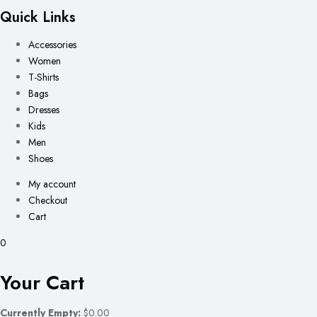
Quick Links
Accessories
Women
T-Shirts
Bags
Dresses
Kids
Men
Shoes
My account
Checkout
Cart
0
Your Cart
Currently Empty:
$0.00