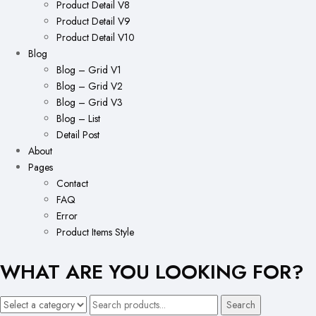
Product Detail V8
Product Detail V9
Product Detail V10
Blog
Blog – Grid V1
Blog – Grid V2
Blog – Grid V3
Blog – List
Detail Post
About
Pages
Contact
FAQ
Error
Product Items Style
WHAT ARE YOU LOOKING FOR?
Search