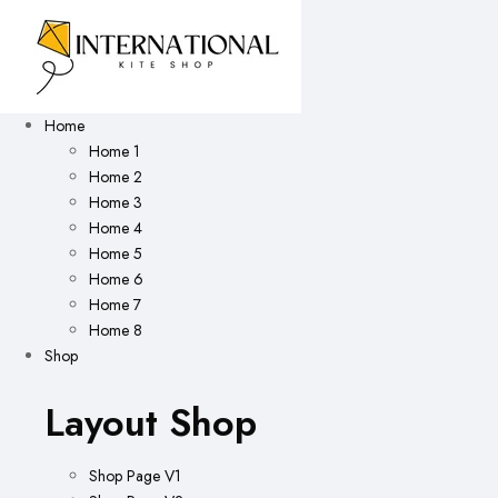
Home
Home 1
Home 2
Home 3
Home 4
Home 5
Home 6
Home 7
Home 8
Shop
Layout Shop
Shop Page V1