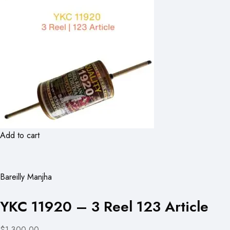
Add to cart
Bareilly Manjha
YKC 11920 – 3 Reel 123 Article
$1,300.00