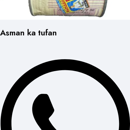
Asman ka tufan