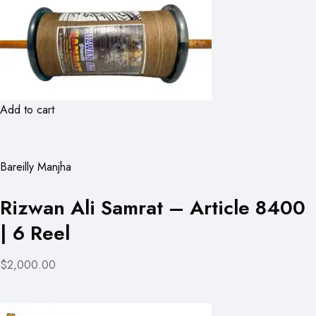
Add to cart
Bareilly Manjha
Rizwan Ali Samrat – Article 8400
| 6 Reel
$2,000.00