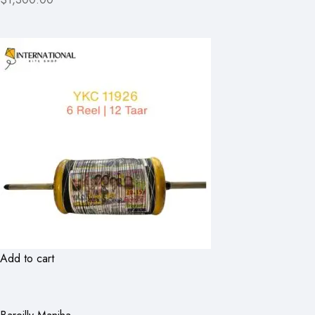
Add to cart