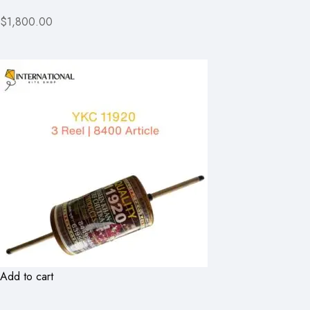
$1,800.00
Add to cart