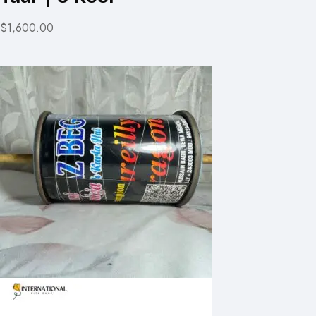
$1,600.00