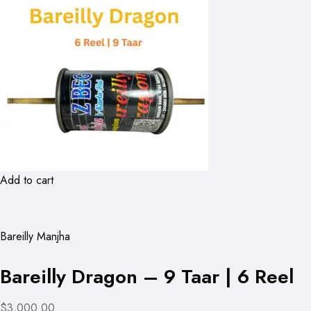
Add to cart
Bareilly Manjha
Bareilly Dragon – 9 Taar | 6 Reel
$3,000.00