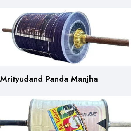
Mrityudand Panda Manjha