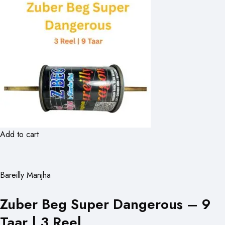
Add to cart
Bareilly Manjha
Zuber Beg Super Dangerous – 9
Taar | 3 Reel