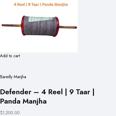
Add to cart
Bareilly Manjha
Defender – 4 Reel | 9 Taar |
Panda Manjha
$1,200.00