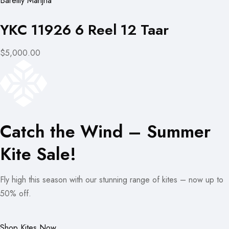
Bareilly Manjha
YKC 11926 6 Reel 12 Taar
$5,000.00
Catch the Wind – Summer
Kite Sale!
Fly high this season with our stunning range of kites – now up to
50% off.
Shop Kites Now