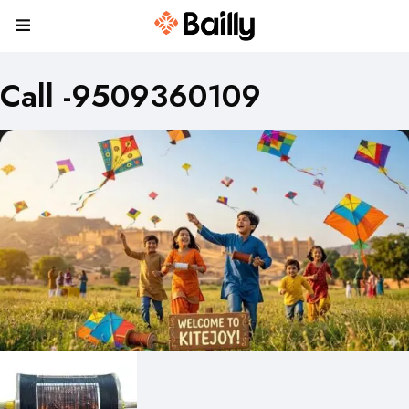
Call -9509360109