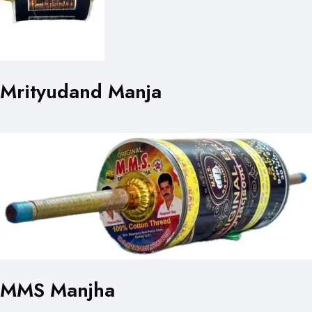
Mrityudand Manja
MMS Manjha