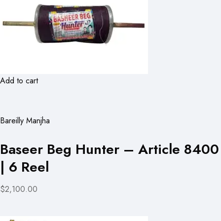
Add to cart
Bareilly Manjha
Baseer Beg Hunter – Article 8400
| 6 Reel
$2,100.00