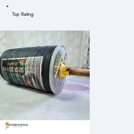
Top Rating