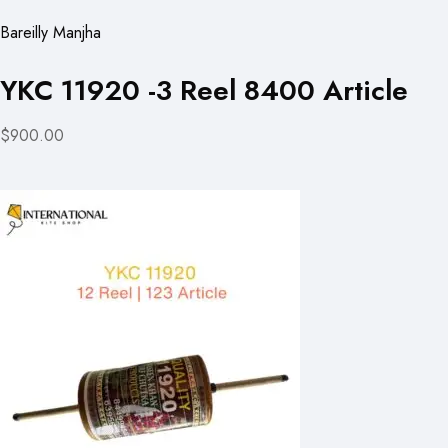
Bareilly Manjha
YKC 11920 -3 Reel 8400 Article
$900.00