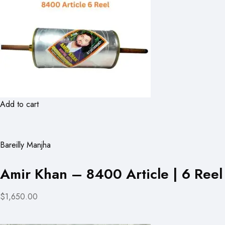
Add to cart
Bareilly Manjha
Amir Khan – 8400 Article | 6 Reel
$1,650.00