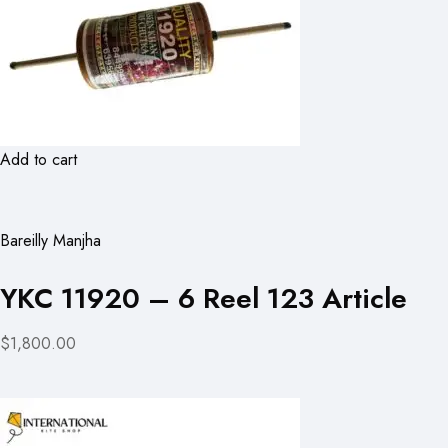
Add to cart
Bareilly Manjha
YKC 11920 – 6 Reel 123 Article
$1,800.00