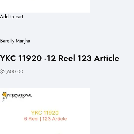
Add to cart
Bareilly Manjha
YKC 11920 -12 Reel 123 Article
$2,600.00