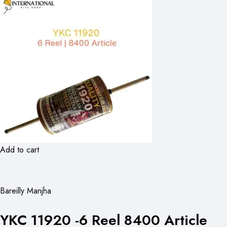
Add to cart
Bareilly Manjha
YKC 11920 -6 Reel 8400 Article