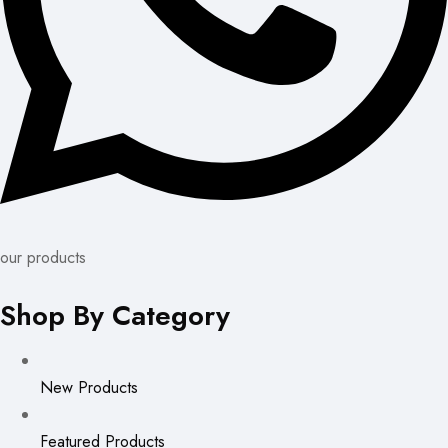
our products
Shop By Category
New Products
Featured Products