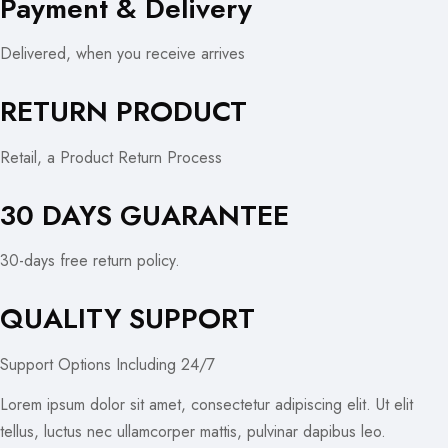
Payment & Delivery
Delivered, when you receive arrives
RETURN PRODUCT
Retail, a Product Return Process
30 DAYS GUARANTEE
30-days free return policy.
QUALITY SUPPORT
Support Options Including 24/7
Lorem ipsum dolor sit amet, consectetur adipiscing elit. Ut elit
tellus, luctus nec ullamcorper mattis, pulvinar dapibus leo.