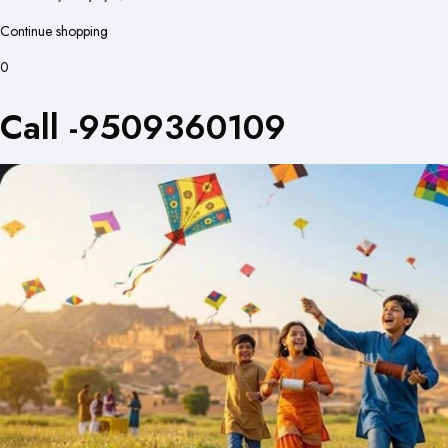
Continue shopping
0
Call -9509360109