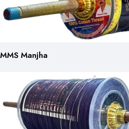
MMS Manjha