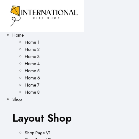
Home
Home 1
Home 2
Home 3
Home 4
Home 5
Home 6
Home 7
Home 8
Shop
Layout Shop
Shop Page V1