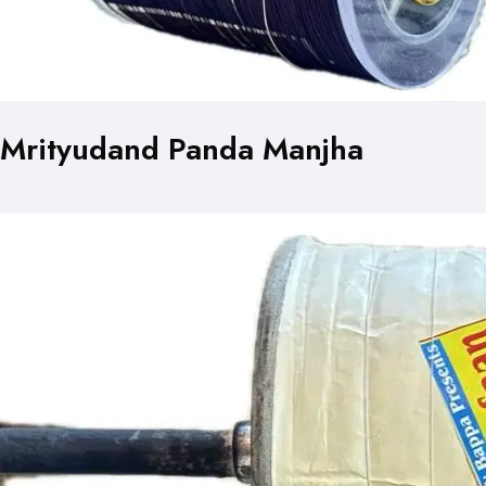
Mrityudand Panda Manjha