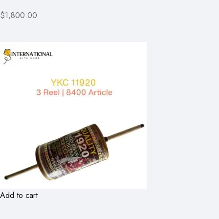
$1,800.00
Add to cart