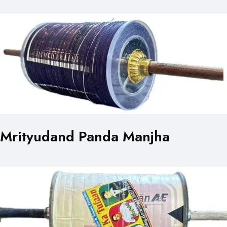
Mrityudand Panda Manjha