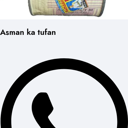
Asman ka tufan