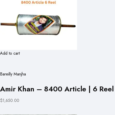
Add to cart
Bareilly Manjha
Amir Khan – 8400 Article | 6 Reel
$1,650.00