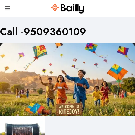
Call -9509360109