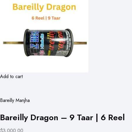
Add to cart
Bareilly Manjha
Bareilly Dragon – 9 Taar | 6 Reel
$3,000.00