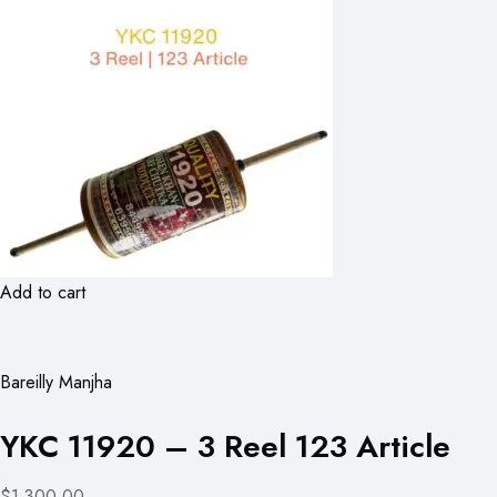
Add to cart
Bareilly Manjha
YKC 11920 – 3 Reel 123 Article
$1,300.00