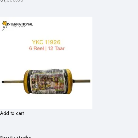
Add to cart