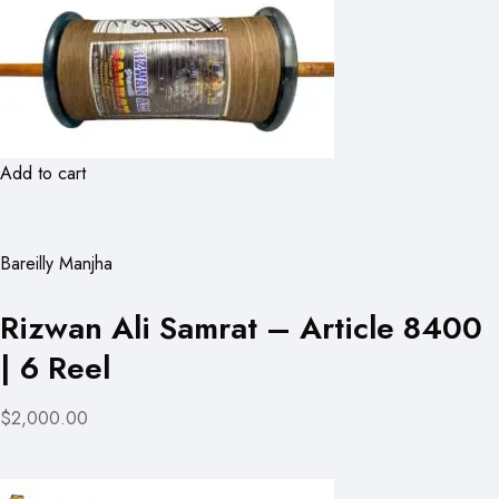
Add to cart
Bareilly Manjha
Rizwan Ali Samrat – Article 8400
| 6 Reel
$2,000.00