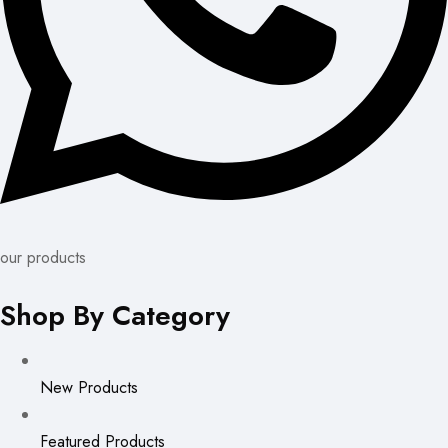
our products
Shop By Category
New Products
Featured Products