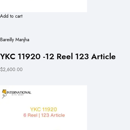
Add to cart
Bareilly Manjha
YKC 11920 -12 Reel 123 Article
$2,600.00