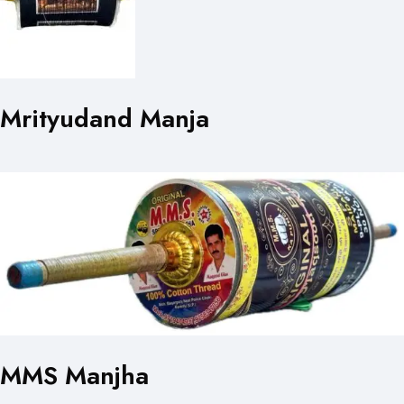
Mrityudand Manja
MMS Manjha