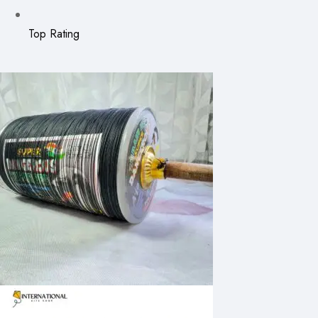
Top Rating