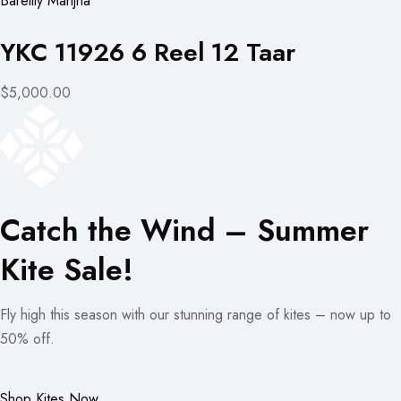
Bareilly Manjha
YKC 11926 6 Reel 12 Taar
$5,000.00
Catch the Wind – Summer
Kite Sale!
Fly high this season with our stunning range of kites – now up to
50% off.
Shop Kites Now