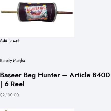
Add to cart
Bareilly Manjha
Baseer Beg Hunter – Article 8400
| 6 Reel
$2,100.00