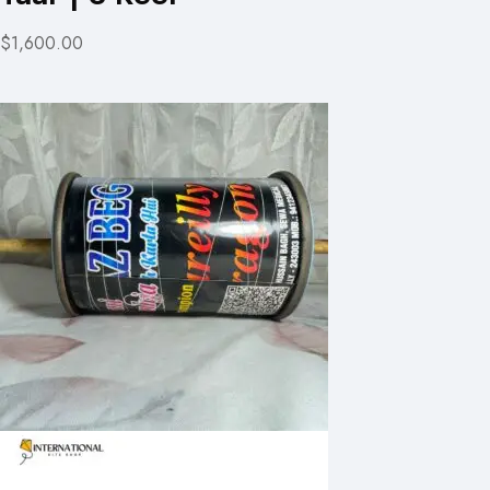
$1,600.00