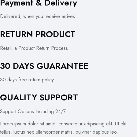
Payment & Delivery
Delivered, when you receive arrives
RETURN PRODUCT
Retail, a Product Return Process
30 DAYS GUARANTEE
30-days free return policy.
QUALITY SUPPORT
Support Options Including 24/7
Lorem ipsum dolor sit amet, consectetur adipiscing elit. Ut elit
tellus, luctus nec ullamcorper mattis, pulvinar dapibus leo.