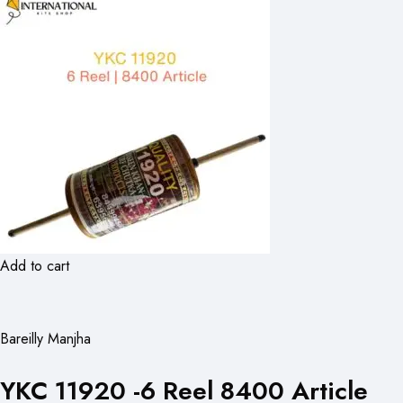
Add to cart
Bareilly Manjha
YKC 11920 -6 Reel 8400 Article