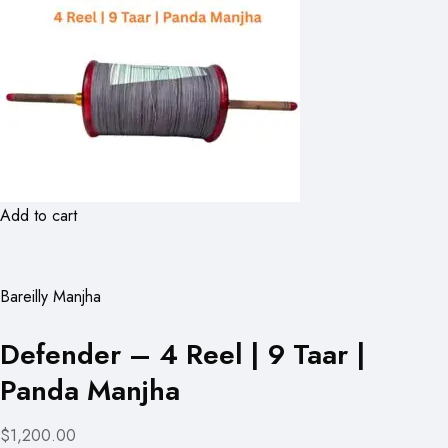
Add to cart
Bareilly Manjha
Defender – 4 Reel | 9 Taar |
Panda Manjha
$1,200.00