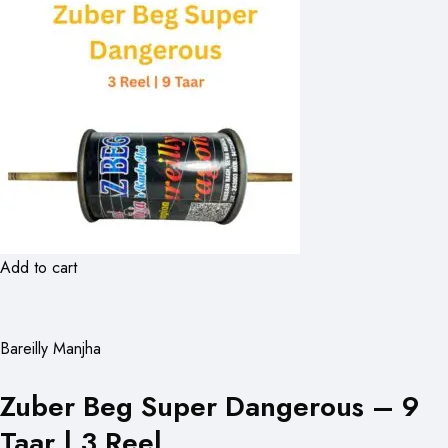
Add to cart
Bareilly Manjha
Zuber Beg Super Dangerous – 9
Taar | 3 Reel