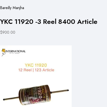
Bareilly Manjha
YKC 11920 -3 Reel 8400 Article
$900.00