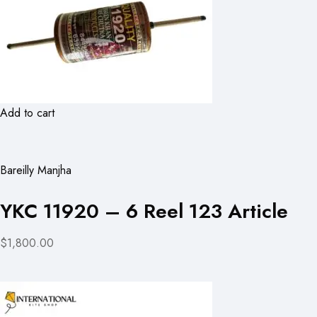
Add to cart
Bareilly Manjha
YKC 11920 – 6 Reel 123 Article
$1,800.00