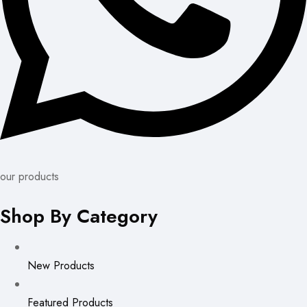
our products
Shop By Category
New Products
Featured Products