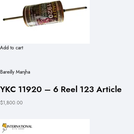
Add to cart
Bareilly Manjha
YKC 11920 – 6 Reel 123 Article
$1,800.00