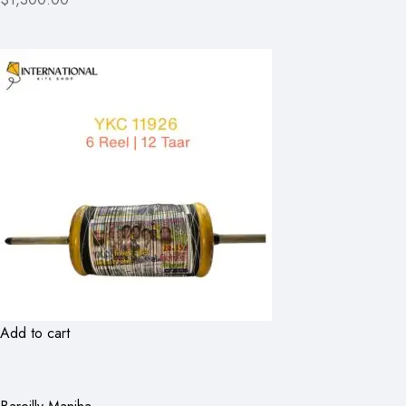
Add to cart