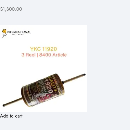
$1,800.00
Add to cart