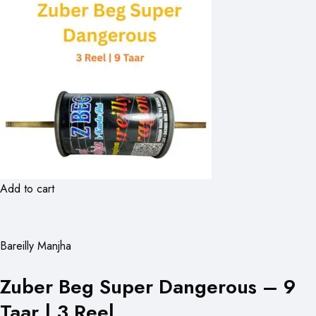
Add to cart
Bareilly Manjha
Zuber Beg Super Dangerous – 9
Taar | 3 Reel