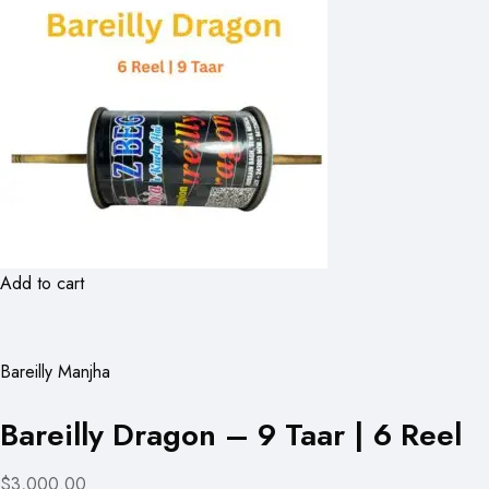
Add to cart
Bareilly Manjha
Bareilly Dragon – 9 Taar | 6 Reel
$3,000.00