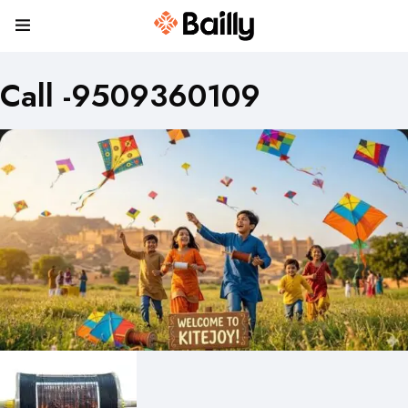
Call -9509360109