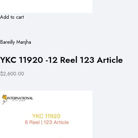
Add to cart
Bareilly Manjha
YKC 11920 -12 Reel 123 Article
$2,600.00