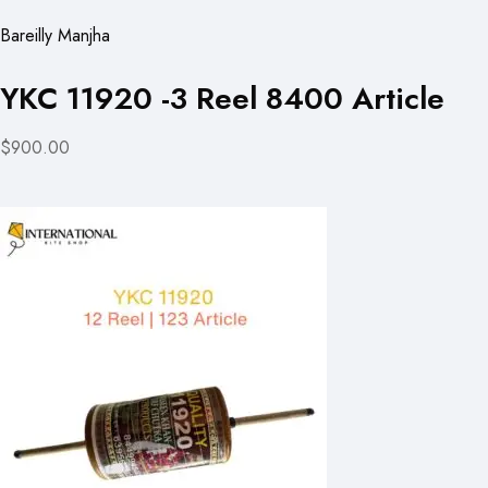
Bareilly Manjha
YKC 11920 -3 Reel 8400 Article
$900.00