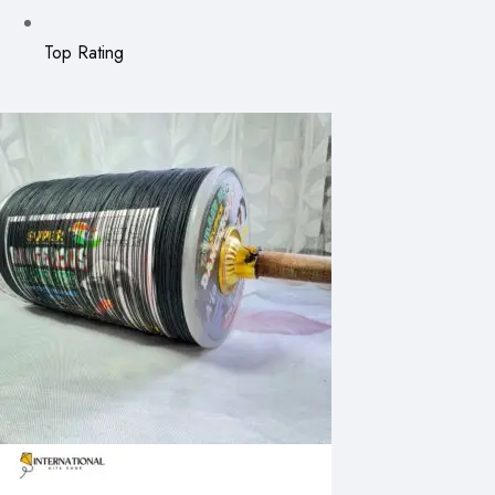
Top Rating