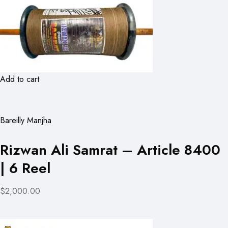
Add to cart
Bareilly Manjha
Rizwan Ali Samrat – Article 8400
| 6 Reel
$2,000.00