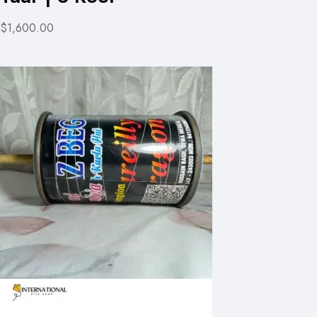
$1,600.00