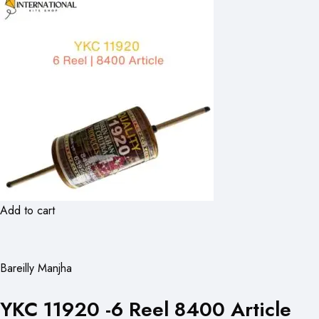
Add to cart
Bareilly Manjha
YKC 11920 -6 Reel 8400 Article