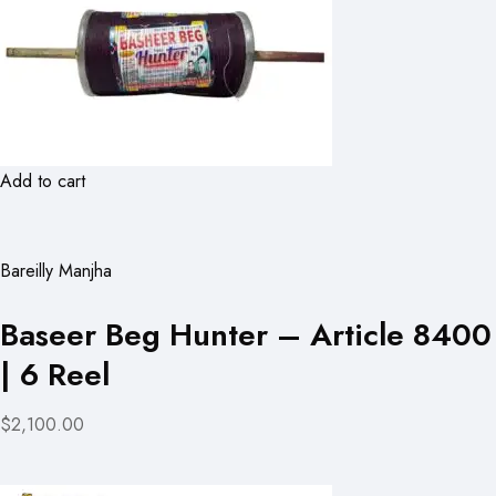
Add to cart
Bareilly Manjha
Baseer Beg Hunter – Article 8400
| 6 Reel
$2,100.00