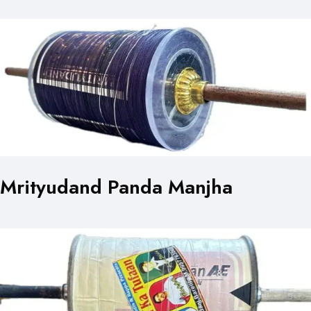
Mrityudand Panda Manjha