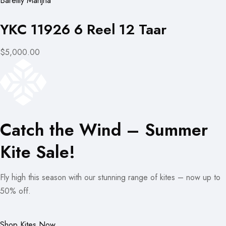
Bareilly Manjha
YKC 11926 6 Reel 12 Taar
$5,000.00
Catch the Wind – Summer
Kite Sale!
Fly high this season with our stunning range of kites – now up to
50% off.
Shop Kites Now