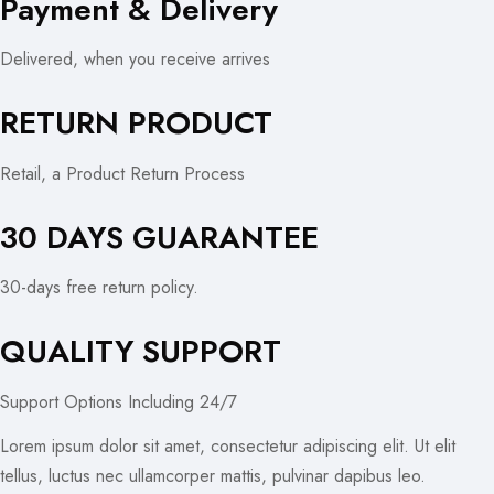
Payment & Delivery
Delivered, when you receive arrives
RETURN PRODUCT
Retail, a Product Return Process
30 DAYS GUARANTEE
30-days free return policy.
QUALITY SUPPORT
Support Options Including 24/7
Lorem ipsum dolor sit amet, consectetur adipiscing elit. Ut elit
tellus, luctus nec ullamcorper mattis, pulvinar dapibus leo.