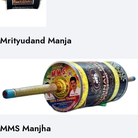
Mrityudand Manja
MMS Manjha