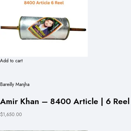
Add to cart
Bareilly Manjha
Amir Khan – 8400 Article | 6 Reel
$1,650.00