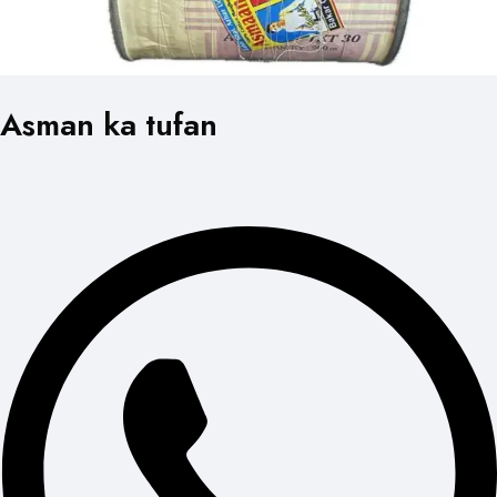
Asman ka tufan