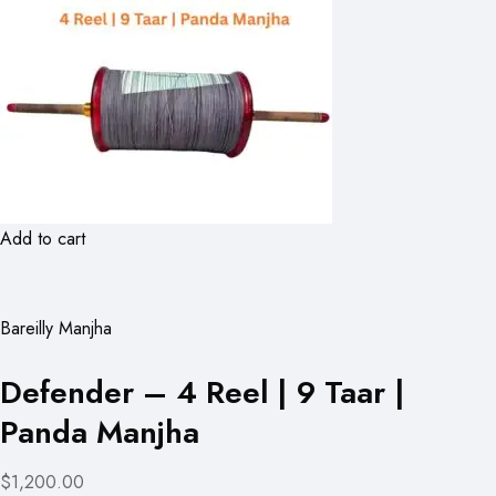
Add to cart
Bareilly Manjha
Defender – 4 Reel | 9 Taar |
Panda Manjha
$1,200.00