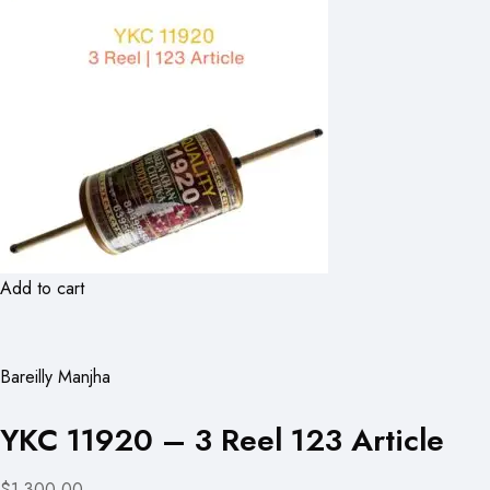
Add to cart
Bareilly Manjha
YKC 11920 – 3 Reel 123 Article
$1,300.00