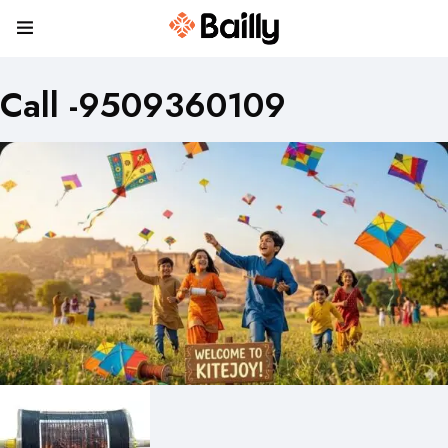
Call -9509360109