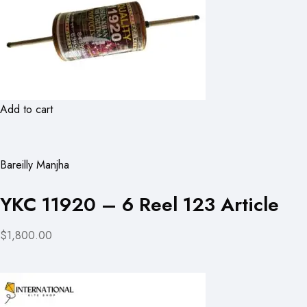
Add to cart
Bareilly Manjha
YKC 11920 – 6 Reel 123 Article
$1,800.00