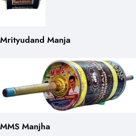
Mrityudand Manja
MMS Manjha