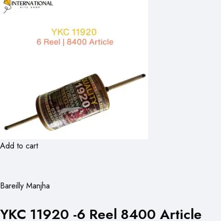
Add to cart
Bareilly Manjha
YKC 11920 -6 Reel 8400 Article