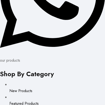
our products
Shop By Category
New Products
Featured Products