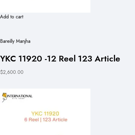
Add to cart
Bareilly Manjha
YKC 11920 -12 Reel 123 Article
$2,600.00