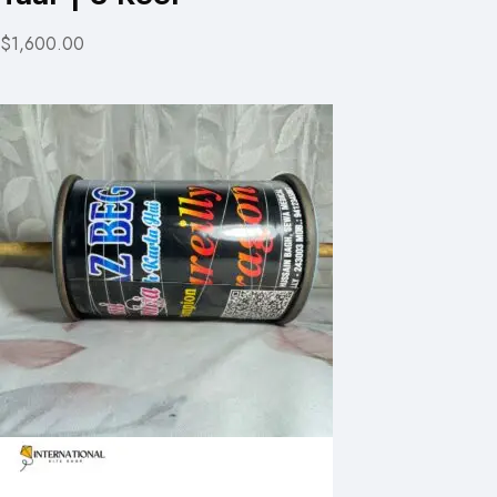
$1,600.00