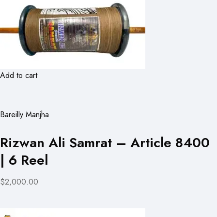
Add to cart
Bareilly Manjha
Rizwan Ali Samrat – Article 8400
| 6 Reel
$2,000.00