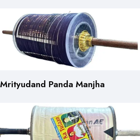
Mrityudand Panda Manjha