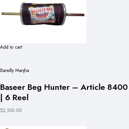
Add to cart
Bareilly Manjha
Baseer Beg Hunter – Article 8400
| 6 Reel
$2,100.00