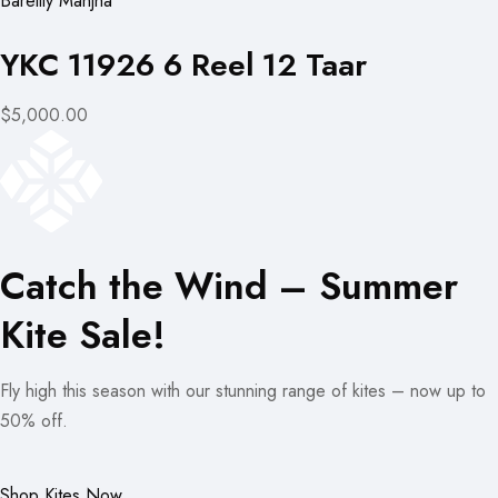
Bareilly Manjha
YKC 11926 6 Reel 12 Taar
$5,000.00
Catch the Wind – Summer
Kite Sale!
Fly high this season with our stunning range of kites – now up to
50% off.
Shop Kites Now