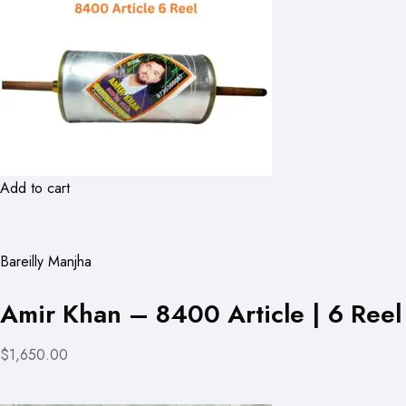
Add to cart
Bareilly Manjha
Amir Khan – 8400 Article | 6 Reel
$1,650.00