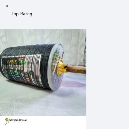
Top Rating