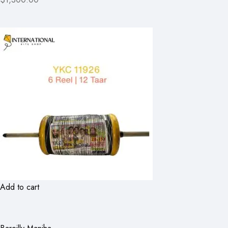
Add to cart