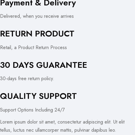
Payment & Delivery
Delivered, when you receive arrives
RETURN PRODUCT
Retail, a Product Return Process
30 DAYS GUARANTEE
30-days free return policy.
QUALITY SUPPORT
Support Options Including 24/7
Lorem ipsum dolor sit amet, consectetur adipiscing elit. Ut elit
tellus, luctus nec ullamcorper mattis, pulvinar dapibus leo.