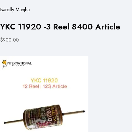
Bareilly Manjha
YKC 11920 -3 Reel 8400 Article
$900.00