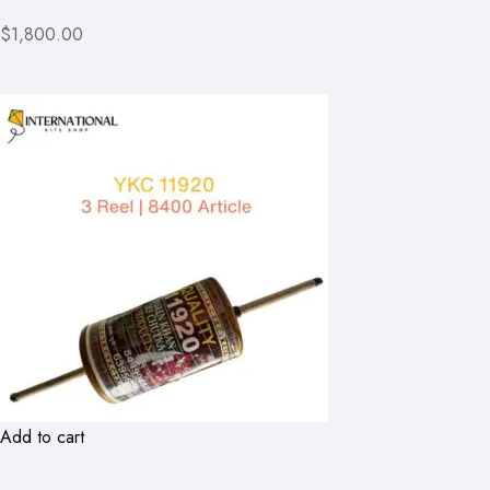
$1,800.00
Add to cart