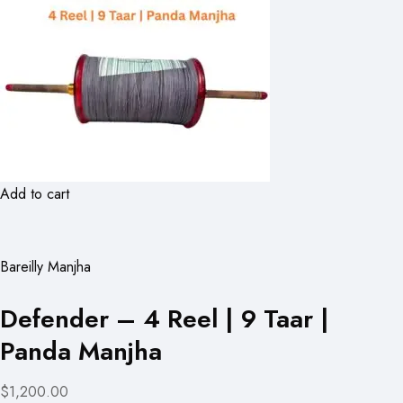
Add to cart
Bareilly Manjha
Defender – 4 Reel | 9 Taar |
Panda Manjha
$1,200.00