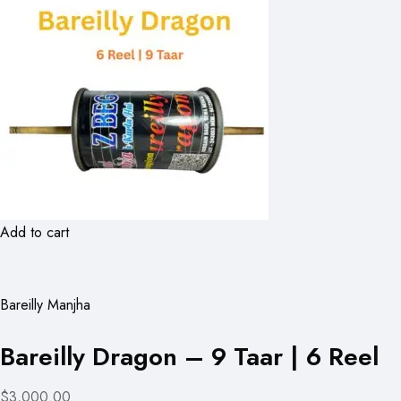
Add to cart
Bareilly Manjha
Bareilly Dragon – 9 Taar | 6 Reel
$3,000.00