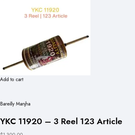
Add to cart
Bareilly Manjha
YKC 11920 – 3 Reel 123 Article
$1,300.00