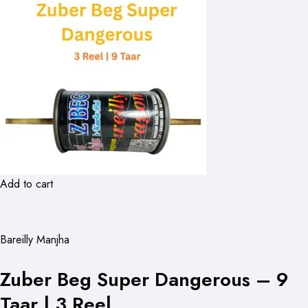
Add to cart
Bareilly Manjha
Zuber Beg Super Dangerous – 9
Taar | 3 Reel