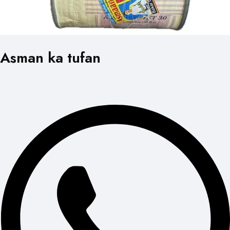
Asman ka tufan