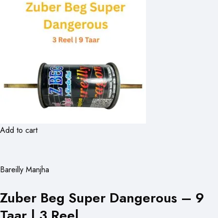
Add to cart
Bareilly Manjha
Zuber Beg Super Dangerous – 9
Taar | 3 Reel