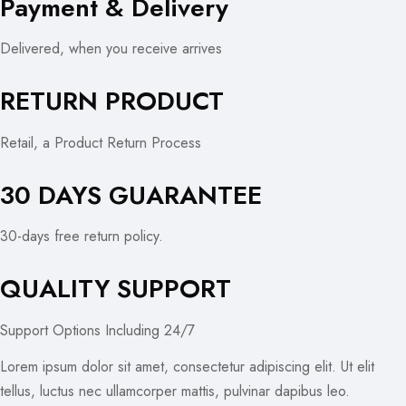
Payment & Delivery
Delivered, when you receive arrives
RETURN PRODUCT
Retail, a Product Return Process
30 DAYS GUARANTEE
30-days free return policy.
QUALITY SUPPORT
Support Options Including 24/7
Lorem ipsum dolor sit amet, consectetur adipiscing elit. Ut elit
tellus, luctus nec ullamcorper mattis, pulvinar dapibus leo.