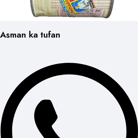
Asman ka tufan