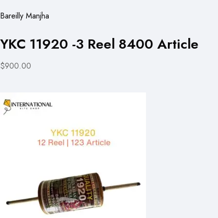
Bareilly Manjha
YKC 11920 -3 Reel 8400 Article
$900.00