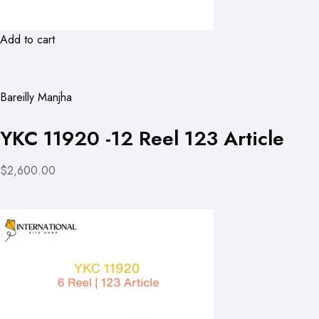
Add to cart
Bareilly Manjha
YKC 11920 -12 Reel 123 Article
$2,600.00