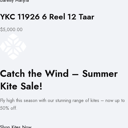
Bareilly Manjha
YKC 11926 6 Reel 12 Taar
$5,000.00
Catch the Wind – Summer
Kite Sale!
Fly high this season with our stunning range of kites – now up to
50% off.
Shop Kites Now