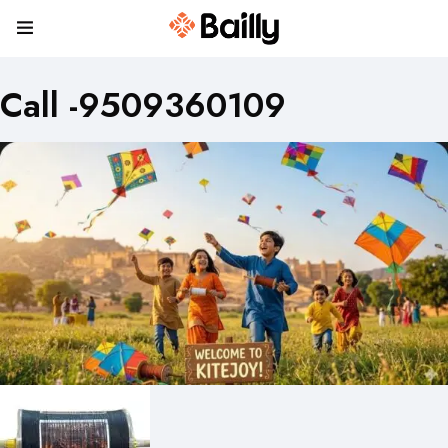
Call -9509360109