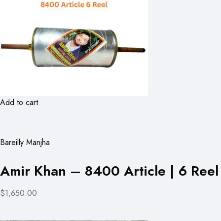
Add to cart
Bareilly Manjha
Amir Khan – 8400 Article | 6 Reel
$1,650.00