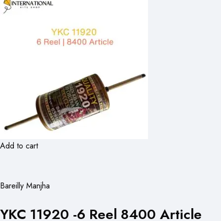
Add to cart
Bareilly Manjha
YKC 11920 -6 Reel 8400 Article