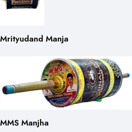
Mrityudand Manja
MMS Manjha