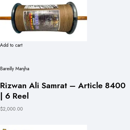
Add to cart
Bareilly Manjha
Rizwan Ali Samrat – Article 8400
| 6 Reel
$2,000.00