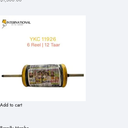
Add to cart