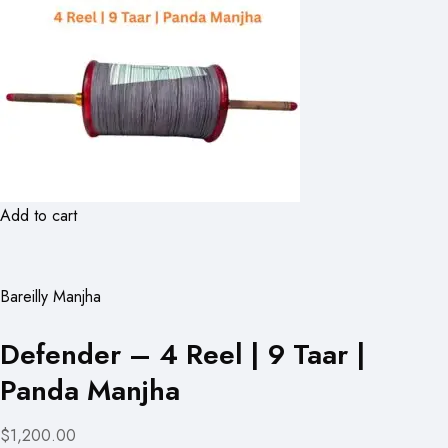
Add to cart
Bareilly Manjha
Defender – 4 Reel | 9 Taar |
Panda Manjha
$1,200.00