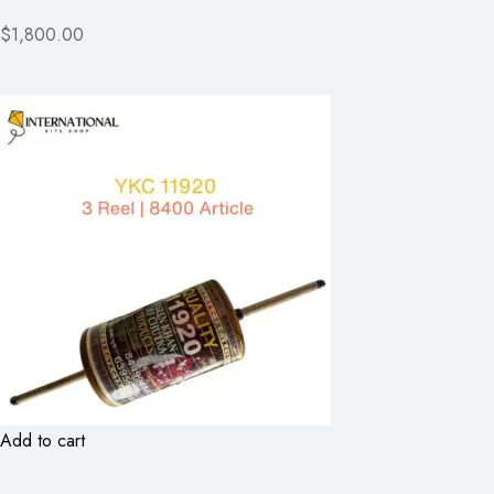
$1,800.00
Add to cart