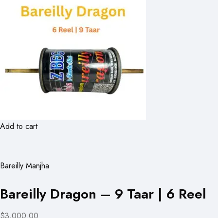
Add to cart
Bareilly Manjha
Bareilly Dragon – 9 Taar | 6 Reel
$3,000.00