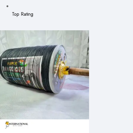
Top Rating