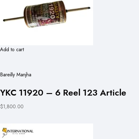
Add to cart
Bareilly Manjha
YKC 11920 – 6 Reel 123 Article
$1,800.00