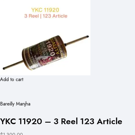
Add to cart
Bareilly Manjha
YKC 11920 – 3 Reel 123 Article
$1,300.00