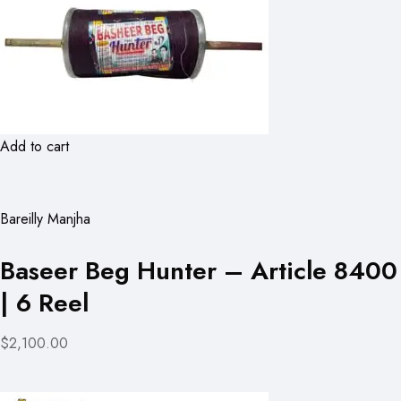
Add to cart
Bareilly Manjha
Baseer Beg Hunter – Article 8400
| 6 Reel
$2,100.00