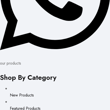
our products
Shop By Category
New Products
Featured Products