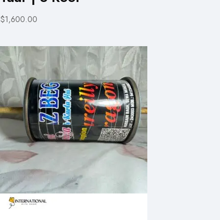
$1,600.00