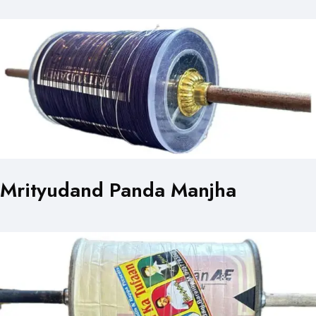
Mrityudand Panda Manjha