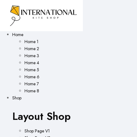
Home
Home 1
Home 2
Home 3
Home 4
Home 5
Home 6
Home 7
Home 8
Shop
Layout Shop
Shop Page V1