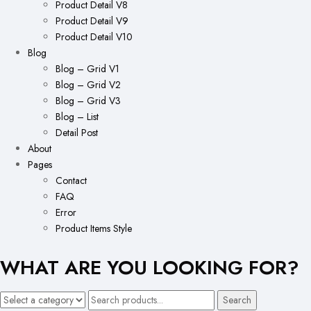
Product Detail V8
Product Detail V9
Product Detail V10
Blog
Blog – Grid V1
Blog – Grid V2
Blog – Grid V3
Blog – List
Detail Post
About
Pages
Contact
FAQ
Error
Product Items Style
WHAT ARE YOU LOOKING FOR?
Search