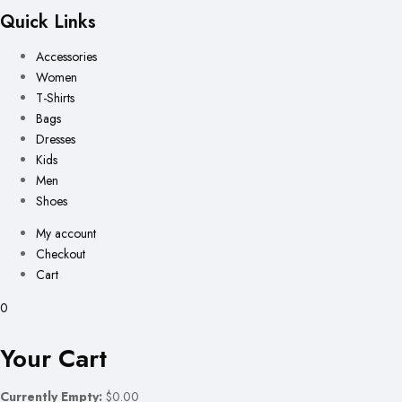
Quick Links
Accessories
Women
T-Shirts
Bags
Dresses
Kids
Men
Shoes
My account
Checkout
Cart
0
Your Cart
Currently Empty:
$0.00