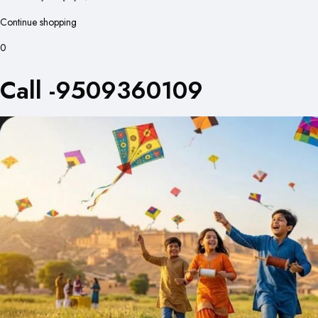
Continue shopping
0
Call -9509360109