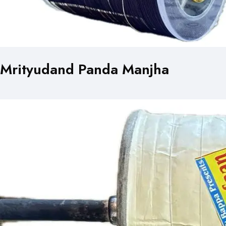
Mrityudand Panda Manjha