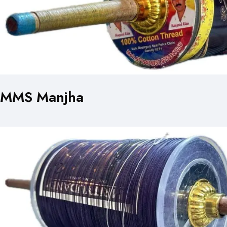
MMS Manjha