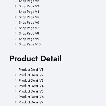
Shop Page V2
Shop Page V3
Shop Page V4
Shop Page V5
Shop Page V6
Shop Page V7
Shop Page V8
Shop Page V9
Shop Page V10
Product Detail
Product Detail V1
Product Detail V2
Product Detail V3
Product Detail V4
Product Detail V5
Product Detail V6
Product Detail V7