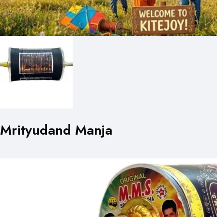
Mrityudand Manja