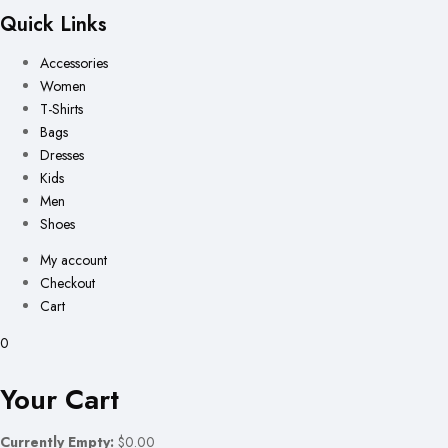
Quick Links
Accessories
Women
T-Shirts
Bags
Dresses
Kids
Men
Shoes
My account
Checkout
Cart
0
Your Cart
Currently Empty:
$0.00