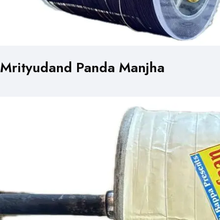
Mrityudand Panda Manjha