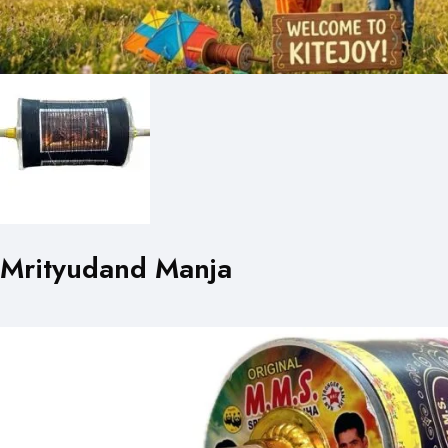
Mrityudand Manja