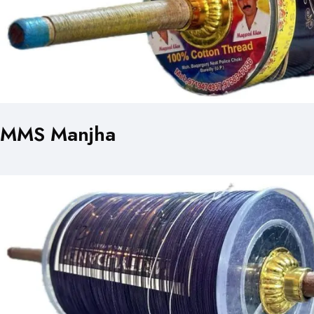
MMS Manjha