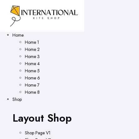
Home
Home 1
Home 2
Home 3
Home 4
Home 5
Home 6
Home 7
Home 8
Shop
Layout Shop
Shop Page V1