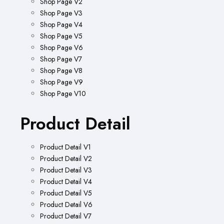
Shop Page V2
Shop Page V3
Shop Page V4
Shop Page V5
Shop Page V6
Shop Page V7
Shop Page V8
Shop Page V9
Shop Page V10
Product Detail
Product Detail V1
Product Detail V2
Product Detail V3
Product Detail V4
Product Detail V5
Product Detail V6
Product Detail V7