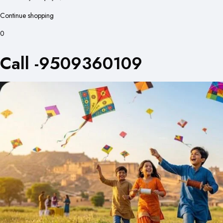
Continue shopping
0
Call -9509360109