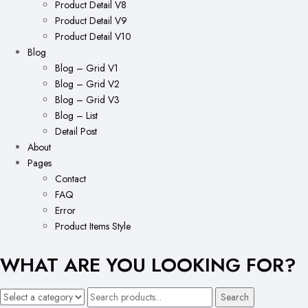
Product Detail V8
Product Detail V9
Product Detail V10
Blog
Blog – Grid V1
Blog – Grid V2
Blog – Grid V3
Blog – List
Detail Post
About
Pages
Contact
FAQ
Error
Product Items Style
WHAT ARE YOU LOOKING FOR?
Search