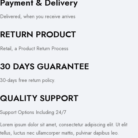
Payment & Delivery
Delivered, when you receive arrives
RETURN PRODUCT
Retail, a Product Return Process
30 DAYS GUARANTEE
30-days free return policy.
QUALITY SUPPORT
Support Options Including 24/7
Lorem ipsum dolor sit amet, consectetur adipiscing elit. Ut elit
tellus, luctus nec ullamcorper mattis, pulvinar dapibus leo.