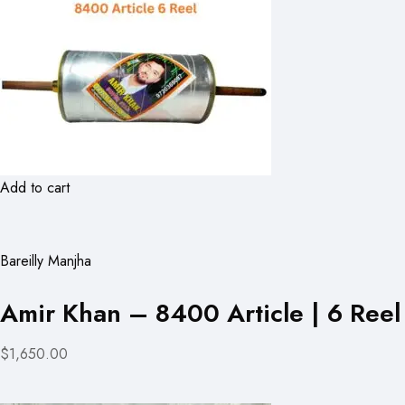
Add to cart
Bareilly Manjha
Amir Khan – 8400 Article | 6 Reel
$1,650.00