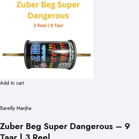
Add to cart
Bareilly Manjha
Zuber Beg Super Dangerous – 9
Taar | 3 Reel