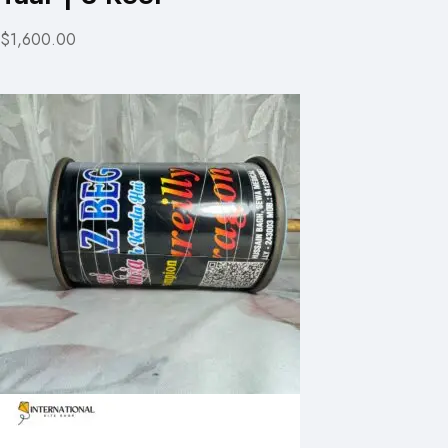
$1,600.00