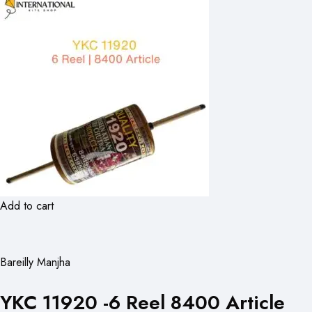
Add to cart
Bareilly Manjha
YKC 11920 -6 Reel 8400 Article