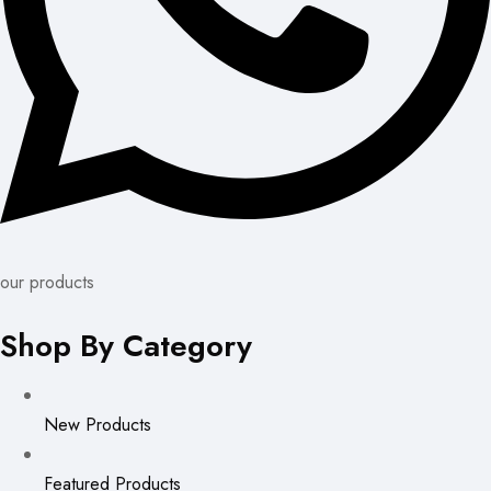
our products
Shop By Category
New Products
Featured Products