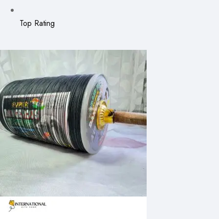
Top Rating