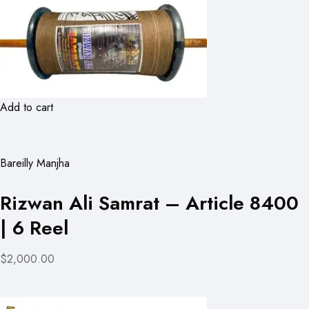
Add to cart
Bareilly Manjha
Rizwan Ali Samrat – Article 8400
| 6 Reel
$2,000.00