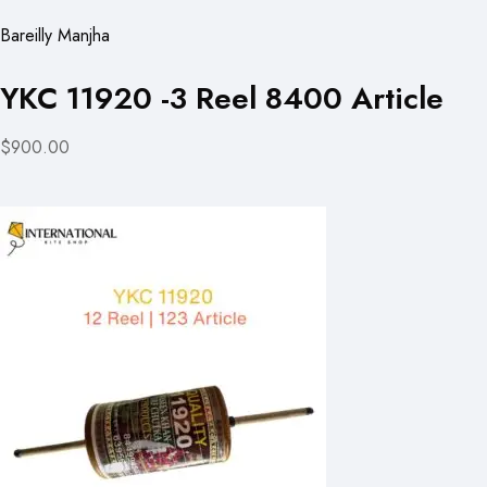
Bareilly Manjha
YKC 11920 -3 Reel 8400 Article
$900.00