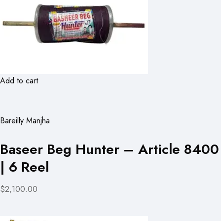
Add to cart
Bareilly Manjha
Baseer Beg Hunter – Article 8400
| 6 Reel
$2,100.00