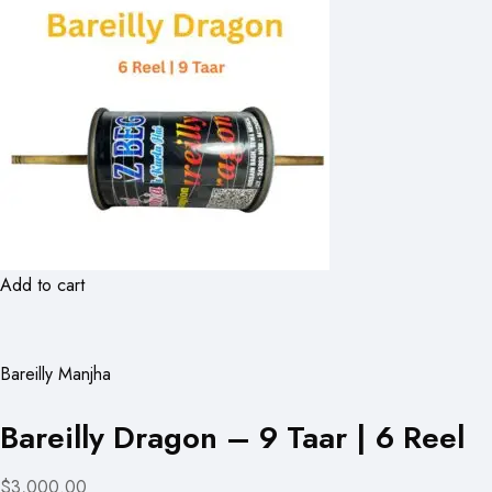
Add to cart
Bareilly Manjha
Bareilly Dragon – 9 Taar | 6 Reel
$3,000.00