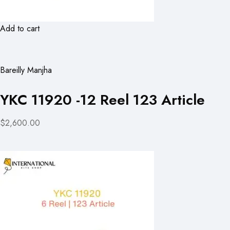
Add to cart
Bareilly Manjha
YKC 11920 -12 Reel 123 Article
$2,600.00