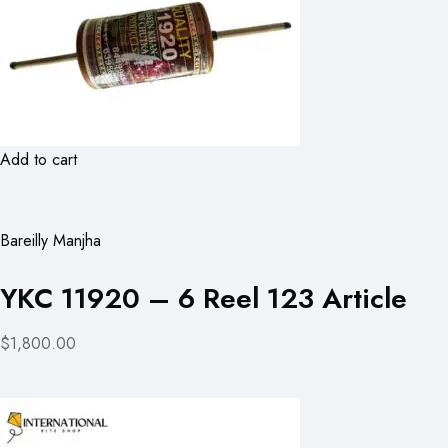
Add to cart
Bareilly Manjha
YKC 11920 – 6 Reel 123 Article
$1,800.00