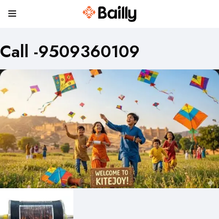
Call -9509360109