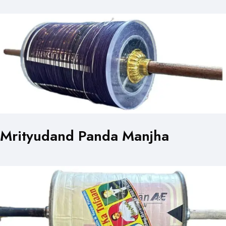
Mrityudand Panda Manjha