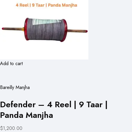
Add to cart
Bareilly Manjha
Defender – 4 Reel | 9 Taar |
Panda Manjha
$1,200.00