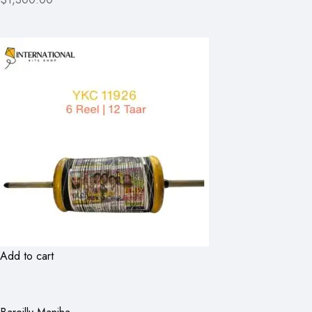
Add to cart