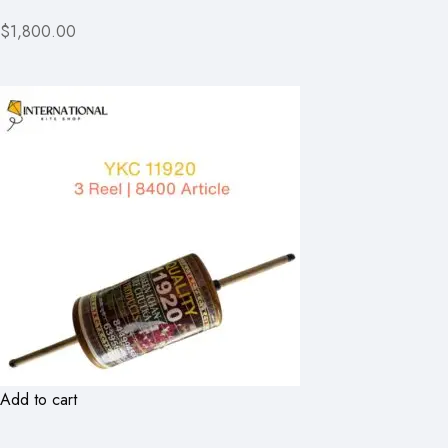
$1,800.00
Add to cart