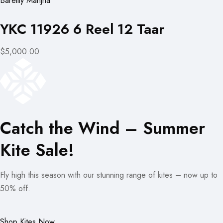
Bareilly Manjha
YKC 11926 6 Reel 12 Taar
$5,000.00
Catch the Wind – Summer
Kite Sale!
Fly high this season with our stunning range of kites – now up to
50% off.
Shop Kites Now