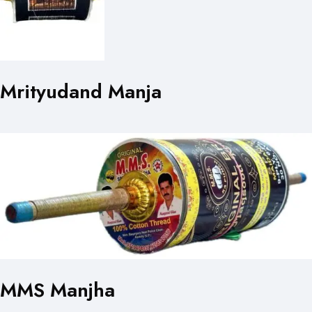
Mrityudand Manja
MMS Manjha