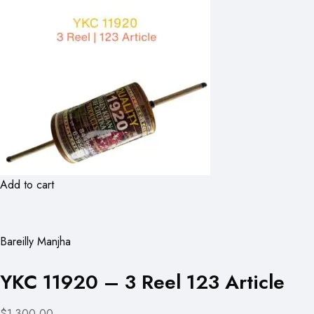
Add to cart
Bareilly Manjha
YKC 11920 – 3 Reel 123 Article
$1,300.00