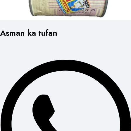
Asman ka tufan